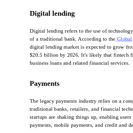
Digital lending
Digital lending refers to the use of technology
of a traditional bank. According to the
Global
digital lending market is expected to grow fro
$20.5 billion by 2026. It's likely that fintech 
business loans and related financial services.
Payments
The legacy payments industry relies on a com
traditional banks, retailers, and financial tec
startups are shaking things up, enabling user
payments, mobile payments, and credit and deb