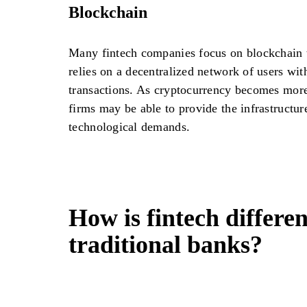
Blockchain
Many fintech companies focus on blockchain 
relies on a decentralized network of users wit
transactions. As cryptocurrency becomes more
firms may be able to provide the infrastructur
technological demands.
How is fintech differe
traditional banks?