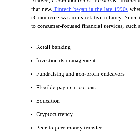
Fintech, a combination of the words "financial
that new.
Fintech began in the late 1990s
when
eCommerce was in its relative infancy. Since 
to consumer-focused financial services, such 
Retail banking
Investments management
Fundraising and non-profit endeavors
Flexible payment options
Education
Cryptocurrency
Peer-to-peer money transfer