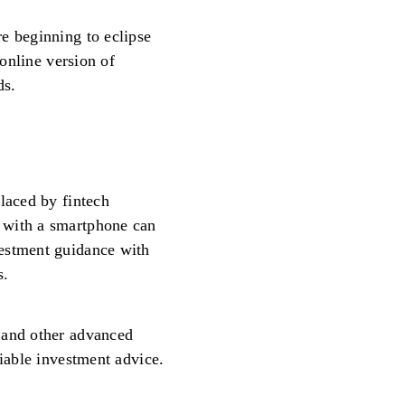
e beginning to eclipse
 online version of
ds.
laced by fintech
 with a smartphone can
estment guidance with
s.
 and other advanced
liable investment advice.