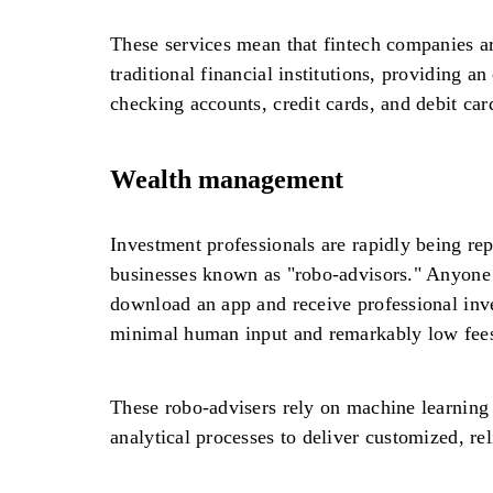
These services mean that fintech companies ar
traditional financial institutions, providing an
checking accounts, credit cards, and debit car
Wealth management
Investment professionals are rapidly being rep
businesses known as "robo-advisors." Anyone
download an app and receive professional inv
minimal human input and remarkably low fee
These robo-advisers rely on machine learning
analytical processes to deliver customized, re