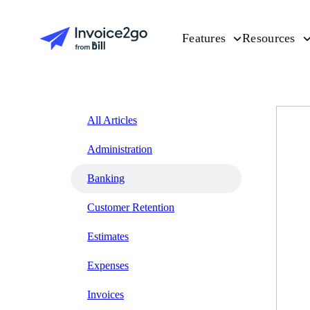
Features
Resources
All Articles
Administration
Banking
Customer Retention
Estimates
Expenses
Invoices