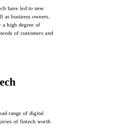
tech have led to new
l as business owners.
r a high degree of
e needs of customers and
tech
oad range of digital
gories of fintech worth