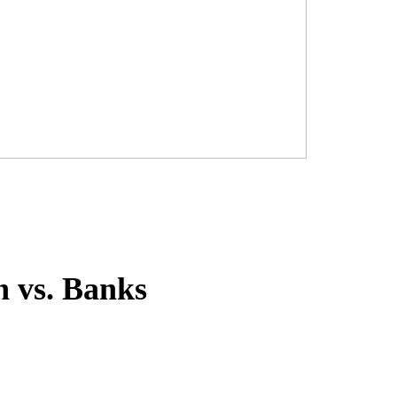
h vs. Banks