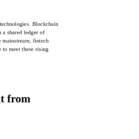
technologies. Blockchain
h a shared ledger of
 mainstream, fintech
e to meet these rising
nt from