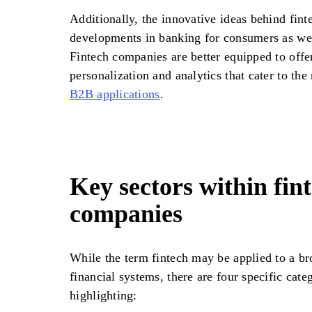
Additionally, the innovative ideas behind fin
developments in banking for consumers as wel
Fintech companies are better equipped to offe
personalization and analytics that cater to th
B2B applications
.
Key sectors within fin
companies
While the term fintech may be applied to a br
financial systems, there are four specific cate
highlighting: