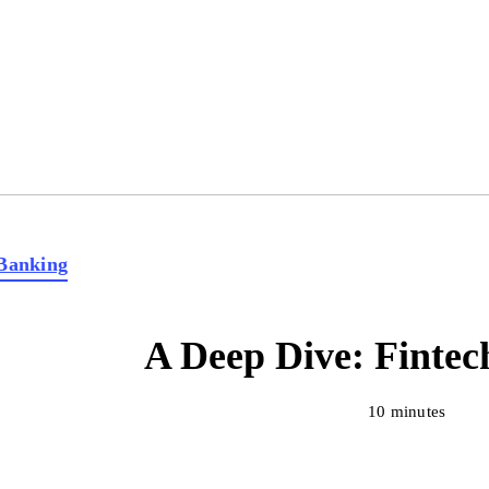
Banking
A Deep Dive: Fintec
10 minutes