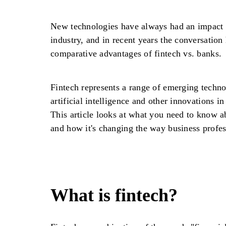
New technologies have always had an impact o
industry, and in recent years the conversation
comparative advantages of fintech vs. banks.
Fintech represents a range of emerging technol
artificial intelligence and other innovations in
This article looks at what you need to know ab
and how it's changing the way business profes
What is fintech?