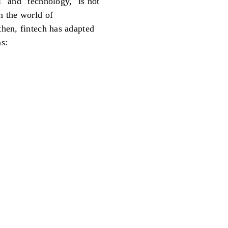
" and "technology," is not
 the world of
then, fintech has adapted
as: