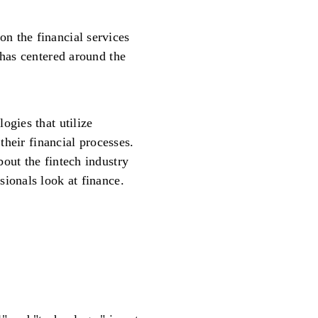
n the financial services
 has centered around the
ogies that utilize
 their financial processes.
out the fintech industry
sionals look at finance.