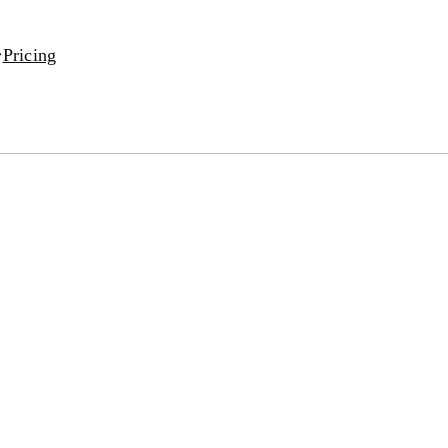
Pricing