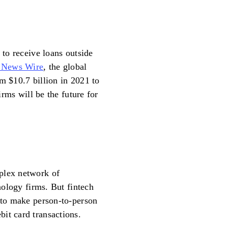
 to receive loans outside
 News Wire
, the global
m $10.7 billion in 2021 to
firms will be the future for
plex network of
hnology firms. But fintech
s to make person-to-person
it card transactions.