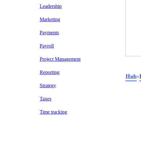
Leadership
Marketing
Payments
Payroll
Project Management
Reporting
Hub
>
Strategy
Taxes
Time tracking