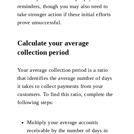
reminders, though you may also need to
take stronger action if these initial efforts
prove unsuccessful.
Calculate your average
collection period
Your average collection period is a ratio
that identifies the average number of days
it takes to collect payments from your
customers. To find this ratio, complete the
following steps:
Multiply your average accounts
receivable by the number of days in