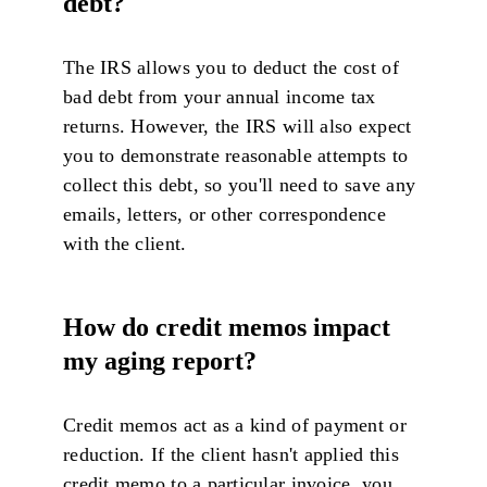
debt?
The IRS allows you to deduct the cost of
bad debt from your annual income tax
returns. However, the IRS will also expect
you to demonstrate reasonable attempts to
collect this debt, so you'll need to save any
emails, letters, or other correspondence
with the client.
H
ow do credit memos impact
my aging report?
Credit memos act as a kind of payment or
reduction. If the client hasn't applied this
credit memo to a particular invoice, you