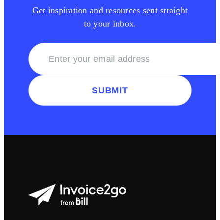
Get inspiration and resources sent straight
to your inbox.
SUBMIT