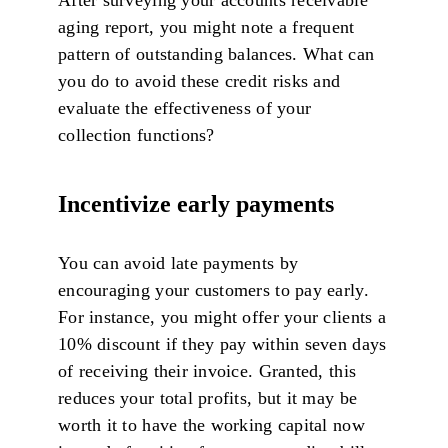
aging report, you might note a frequent
pattern of outstanding balances. What can
you do to avoid these credit risks and
evaluate the effectiveness of your
collection functions?
Incentivize early payments
You can avoid late payments by
encouraging your customers to pay early.
For instance, you might offer your clients a
10% discount if they pay within seven days
of receiving their invoice. Granted, this
reduces your total profits, but it may be
worth it to have the working capital now