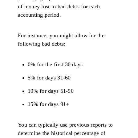
of money lost to bad debts for each
accounting period.
For instance, you might allow for the
following bad debts:
0% for the first 30 days
5% for days 31-60
10% for days 61-90
15% for days 91+
You can typically use previous reports to
determine the historical percentage of