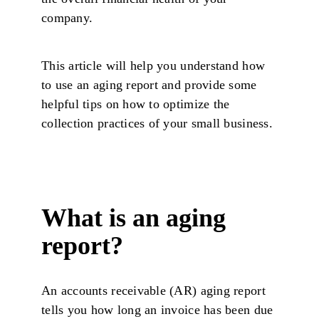
company.
This article will help you understand how
to use an aging report and provide some
helpful tips on how to optimize the
collection practices of your small business.
What is an aging
report?
An accounts receivable (AR) aging report
tells you how long an invoice has been due