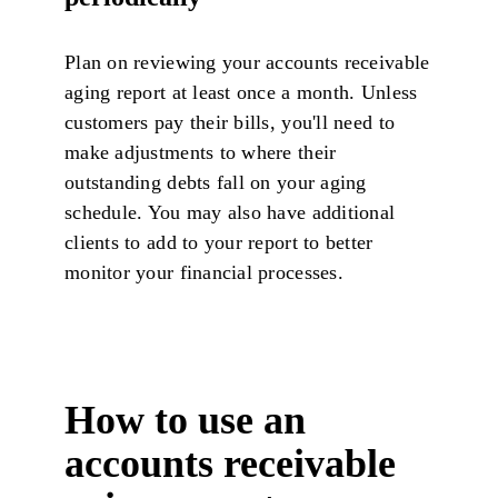
Plan on reviewing your accounts receivable
aging report at least once a month. Unless
customers pay their bills, you'll need to
make adjustments to where their
outstanding debts fall on your aging
schedule. You may also have additional
clients to add to your report to better
monitor your financial processes.
How to use an
accounts receivable