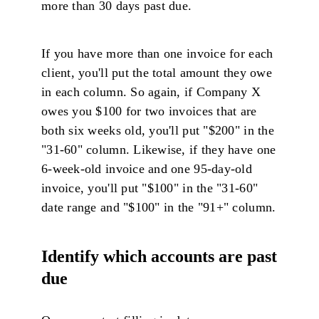
more than 30 days past due.
If you have more than one invoice for each
client, you'll put the total amount they owe
in each column. So again, if Company X
owes you $100 for two invoices that are
both six weeks old, you'll put "$200" in the
"31-60" column. Likewise, if they have one
6-week-old invoice and one 95-day-old
invoice, you'll put "$100" in the "31-60"
date range and "$100" in the "91+" column.
Identify which accounts are past
due