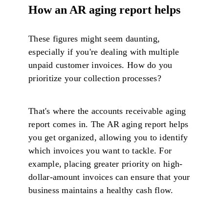
How an AR aging report helps
These figures might seem daunting,
especially if you're dealing with multiple
unpaid customer invoices. How do you
prioritize your collection processes?
That's where the accounts receivable aging
report comes in. The AR aging report helps
you get organized, allowing you to identify
which invoices you want to tackle. For
example, placing greater priority on high-
dollar-amount invoices can ensure that your
business maintains a healthy cash flow.