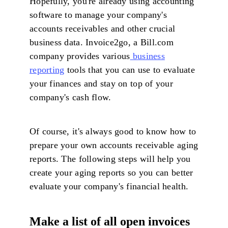
Hopefully, you're already using accounting
software to manage your company's
accounts receivables and other crucial
business data. Invoice2go, a Bill.com
company provides various
business
reporting
tools that you can use to evaluate
your finances and stay on top of your
company's cash flow.
Of course, it's always good to know how to
prepare your own accounts receivable aging
reports. The following steps will help you
create your aging reports so you can better
evaluate your company's financial health.
Make a list of all open invoices