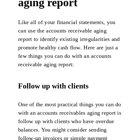
aging report
Like all of your financial statements, you
can use the accounts receivable aging
report to identify existing irregularities and
promote healthy cash flow. Here are just a
few things you can do with an accounts
receivable aging report:
Follow up with clients
One of the most practical things you can do
with an accounts receivables aging report is
follow up with clients who have overdue
balances. You might consider sending
follow-up invoices or simple payment