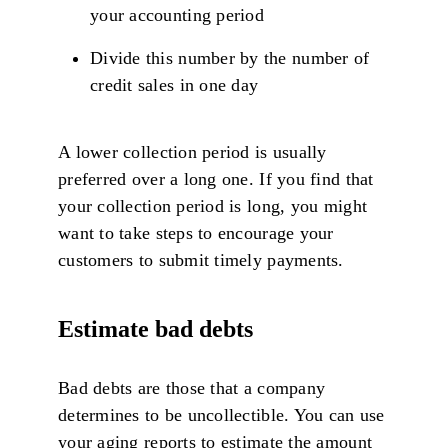
your accounting period
Divide this number by the number of
credit sales in one day
A lower collection period is usually
preferred over a long one. If you find that
your collection period is long, you might
want to take steps to encourage your
customers to submit timely payments.
Estimate bad debts
Bad debts are those that a company
determines to be uncollectible. You can use
your aging reports to estimate the amount