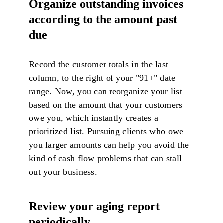
Organize outstanding invoices
according to the amount past
due
Record the customer totals in the last
column, to the right of your "91+" date
range. Now, you can reorganize your list
based on the amount that your customers
owe you, which instantly creates a
prioritized list. Pursuing clients who owe
you larger amounts can help you avoid the
kind of cash flow problems that can stall
out your business.
Review your aging report
periodically