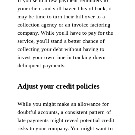
If you send a few payment reminders to
your client and still haven't heard back, it
may be time to turn their bill over to a
collection agency or an invoice factoring
company. While you'll have to pay for the
service, you'll stand a better chance of
collecting your debt without having to
invest your own time in tracking down
delinquent payments.
Adjust your credit policies
While you might make an allowance for
doubtful accounts, a consistent pattern of
late payments might reveal potential credit
risks to your company. You might want to