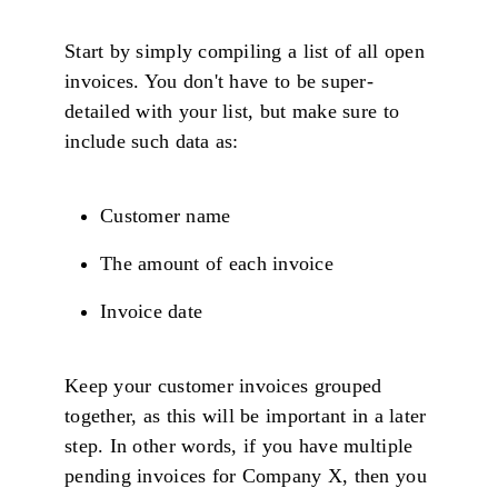
Start by simply compiling a list of all open
invoices. You don't have to be super-
detailed with your list, but make sure to
include such data as:
Customer name
The amount of each invoice
Invoice date
Keep your customer invoices grouped
together, as this will be important in a later
step. In other words, if you have multiple
pending invoices for Company X, then you