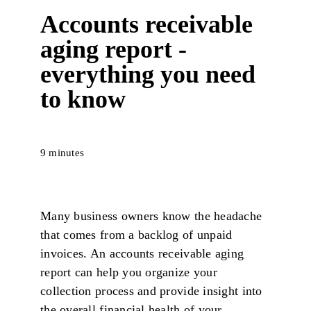
Accounts receivable
aging report -
everything you need
to know
9 minutes
Many business owners know the headache
that comes from a backlog of unpaid
invoices. An accounts receivable aging
report can help you organize your
collection process and provide insight into
the overall financial health of your