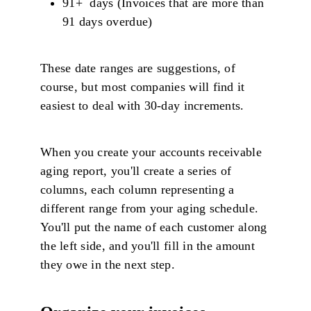
91+ days (Invoices that are more than
91 days overdue)
These date ranges are suggestions, of
course, but most companies will find it
easiest to deal with 30-day increments.
When you create your accounts receivable
aging report, you'll create a series of
columns, each column representing a
different range from your aging schedule.
You'll put the name of each customer along
the left side, and you'll fill in the amount
they owe in the next step.