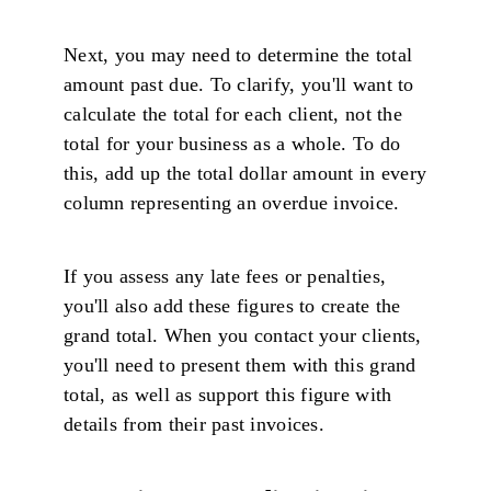
Next, you may need to determine the total
amount past due. To clarify, you'll want to
calculate the total for each client, not the
total for your business as a whole. To do
this, add up the total dollar amount in every
column representing an overdue invoice.
If you assess any late fees or penalties,
you'll also add these figures to create the
grand total. When you contact your clients,
you'll need to present them with this grand
total, as well as support this figure with
details from their past invoices.