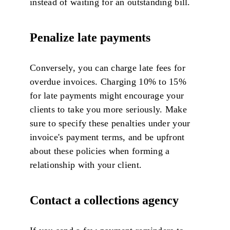
instead of waiting for an outstanding bill.
Penalize late payments
Conversely, you can charge late fees for
overdue invoices. Charging 10% to 15%
for late payments might encourage your
clients to take you more seriously. Make
sure to specify these penalties under your
invoice's payment terms, and be upfront
about these policies when forming a
relationship with your client.
Contact a collections agency