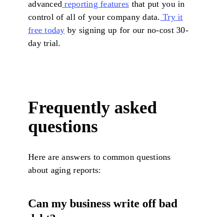
advanced
reporting features
that put you in
control of all of your company data.
Try it
free today
by signing up for our no-cost 30-
day trial.
Frequently asked
questions
Here are answers to common questions
about aging reports:
Can my business write off bad