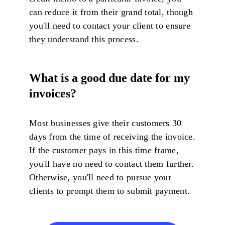
can reduce it from their grand total, though
you'll need to contact your client to ensure
they understand this process.
What is a good due date for my
invoices?
Most businesses give their customers 30
days from the time of receiving the invoice.
If the customer pays in this time frame,
you'll have no need to contact them further.
Otherwise, you'll need to pursue your
clients to prompt them to submit payment.