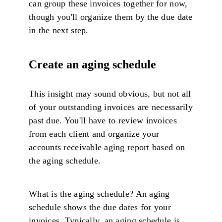
can group these invoices together for now,
though you'll organize them by the due date
in the next step.
Create an aging schedule
This insight may sound obvious, but not all
of your outstanding invoices are necessarily
past due. You'll have to review invoices
from each client and organize your
accounts receivable aging report based on
the aging schedule.
What is the aging schedule? An aging
schedule shows the due dates for your
invoices. Typically, an aging schedule is