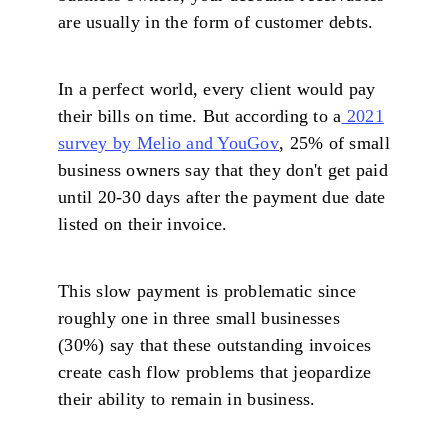
are usually in the form of customer debts.
In a perfect world, every client would pay
their bills on time. But according to a
2021
survey by Melio and YouGov
, 25% of small
business owners say that they don't get paid
until 20-30 days after the payment due date
listed on their invoice.
This slow payment is problematic since
roughly one in three small businesses
(30%) say that these outstanding invoices
create cash flow problems that jeopardize
their ability to remain in business.