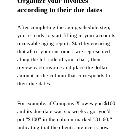
Organize your invoices
according to their due dates
After completing the aging schedule step,
you're ready to start filling in your accounts
receivable aging report. Start by ensuring
that all of your customers are represented
along the left side of your chart, then
review each invoice and place the dollar
amount in the column that corresponds to
their due dates.
For example, if Company X owes you $100
and its due date was six weeks ago, you'd
put "$100" in the column marked "31-60,"
indicating that the client's invoice is now