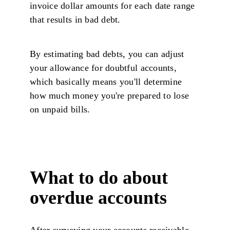
invoice dollar amounts for each date range
that results in bad debt.
By estimating bad debts, you can adjust
your allowance for doubtful accounts,
which basically means you'll determine
how much money you're prepared to lose
on unpaid bills.
What to do about
overdue accounts
After surveying your accounts receivable