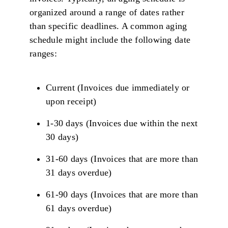
organized around a range of dates rather
than specific deadlines. A common aging
schedule might include the following date
ranges:
Current (Invoices due immediately or
upon receipt)
1-30 days (Invoices due within the next
30 days)
31-60 days (Invoices that are more than
31 days overdue)
61-90 days (Invoices that are more than
61 days overdue)