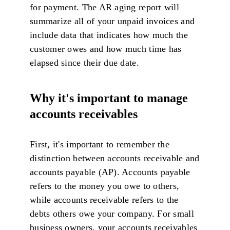
for payment. The AR aging report will
summarize all of your unpaid invoices and
include data that indicates how much the
customer owes and how much time has
elapsed since their due date.
Why it's important to manage
accounts receivables
First, it's important to remember the
distinction between accounts receivable and
accounts payable (AP). Accounts payable
refers to the money you owe to others,
while accounts receivable refers to the
debts others owe your company. For small
business owners, your accounts receivables