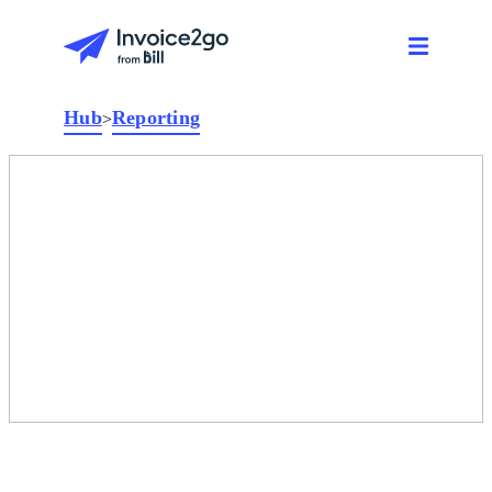
Hub
Reporting
>