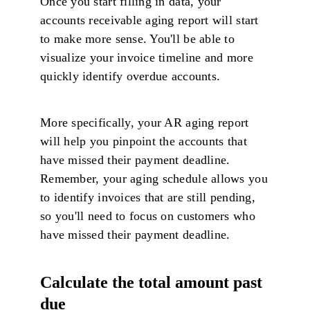
Once you start filling in data, your
accounts receivable aging report will start
to make more sense. You'll be able to
visualize your invoice timeline and more
quickly identify overdue accounts.
More specifically, your AR aging report
will help you pinpoint the accounts that
have missed their payment deadline.
Remember, your aging schedule allows you
to identify invoices that are still pending,
so you'll need to focus on customers who
have missed their payment deadline.
Calculate the total amount past
due