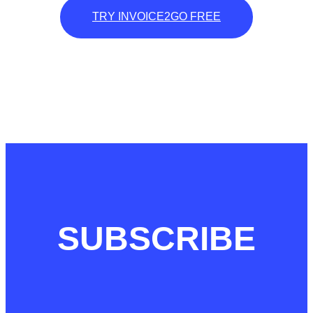
TRY INVOICE2GO FREE
SUBSCRIBE