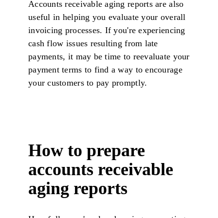
Accounts receivable aging reports are also
useful in helping you evaluate your overall
invoicing processes. If you're experiencing
cash flow issues resulting from late
payments, it may be time to reevaluate your
payment terms to find a way to encourage
your customers to pay promptly.
How to prepare
accounts receivable
aging reports