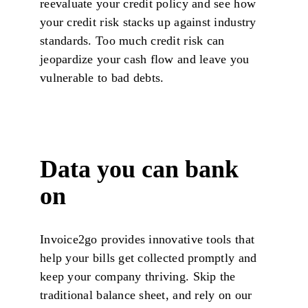
reevaluate your credit policy and see how
your credit risk stacks up against industry
standards. Too much credit risk can
jeopardize your cash flow and leave you
vulnerable to bad debts.
Data you can bank
on
Invoice2go provides innovative tools that
help your bills get collected promptly and
keep your company thriving. Skip the
traditional balance sheet, and rely on our