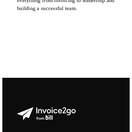
everything from invoicing to leadership and
building a successful team.