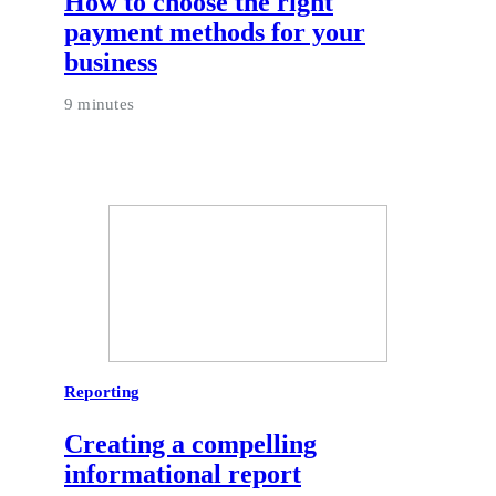
How to choose the right
payment methods for your
business
9 minutes
Reporting
Creating a compelling
informational report