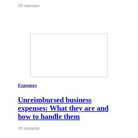
10 minutes
Expenses
Unreimbursed business
expenses: What they are and
how to handle them
10 minutes