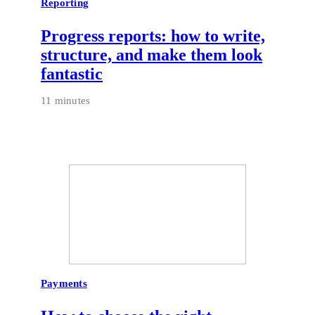
Reporting
Progress reports: how to write,
structure, and make them look
fantastic
11 minutes
Payments