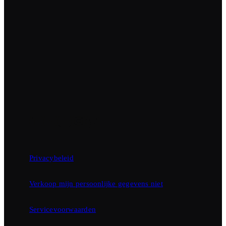
Privacybeleid
Verkoop mijn persoonlijke gegevens niet
Servicevoorwaarden