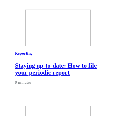
Reporting
Staying up-to-date: How to file
your periodic report
9 minutes