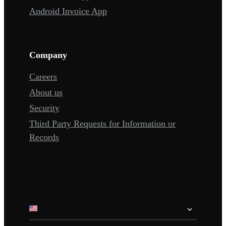
Android Invoice App
Company
Careers
About us
Security
Third Party Requests for Information or
Records