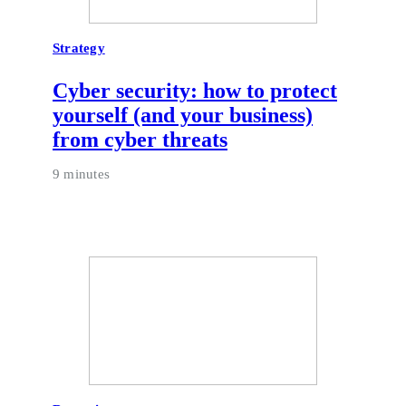
Strategy
Cyber security: how to protect
yourself (and your business)
from cyber threats
9 minutes