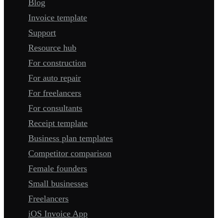
Blog
Invoice template
Support
Resource hub
For construction
For auto repair
For freelancers
For consultants
Receipt template
Business plan templates
Competitor comparison
Female founders
Small businesses
Freelancers
iOS Invoice App