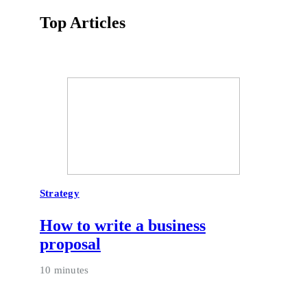
Top Articles
Strategy
How to write a business
proposal
10 minutes