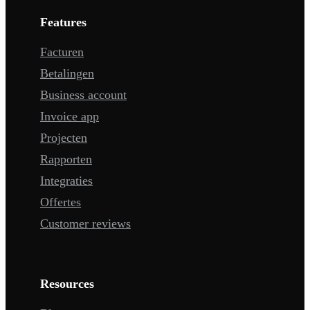
Features
Facturen
Betalingen
Business account
Invoice app
Projecten
Rapporten
Integraties
Offertes
Customer reviews
Resources