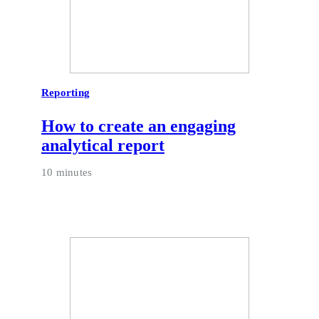
Reporting
How to create an engaging
analytical report
10 minutes