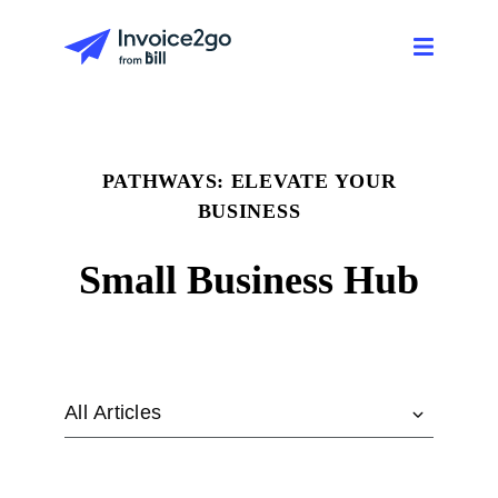
PATHWAYS: ELEVATE YOUR
BUSINESS
Small Business Hub