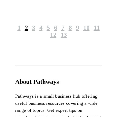
1
2
3
4
5
6
7
8
9
10
11
12
13
About Pathways
Pathways is a small business hub offering
useful business resources covering a wide
range of topics. Get expert tips on