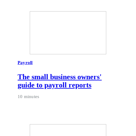
Payroll
The small business owners'
guide to payroll reports
10 minutes