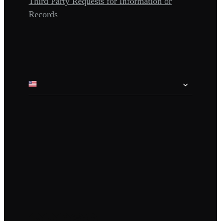
Third Party Requests for Information or
Records