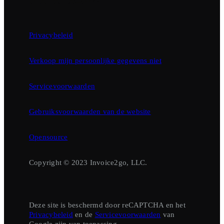
Privacybeleid
Verkoop mijn persoonlijke gegevens niet
Servicevoorwaarden
Gebruiksvoorwaarden van de website
Opensource
Copyright © 2023 Invoice2go, LLC.
Deze site is beschermd door reCAPTCHA en het
Privacybeleid
en de
Servicevoorwaarden
van