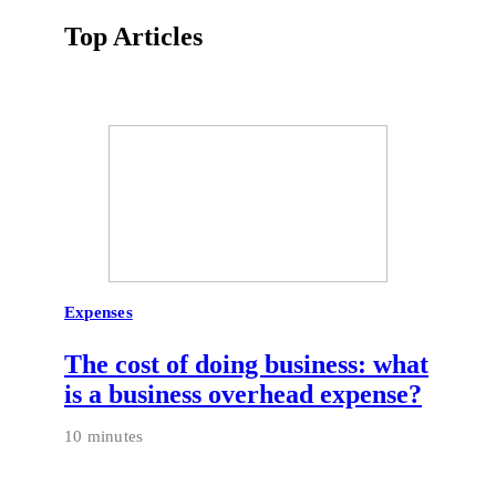
Top Articles
Expenses
The cost of doing business: what
is a business overhead expense?
10 minutes