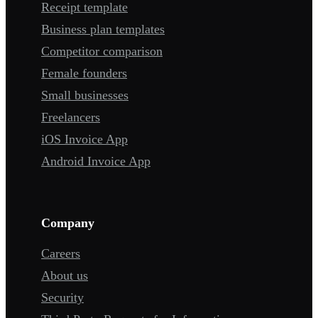
Receipt template
Business plan templates
Competitor comparison
Female founders
Small businesses
Freelancers
iOS Invoice App
Android Invoice App
Company
Careers
About us
Security