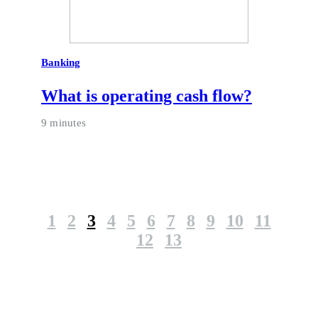
Banking
What is operating cash flow?
9 minutes
1
2
3
4
5
6
7
8
9
10
11
12
13