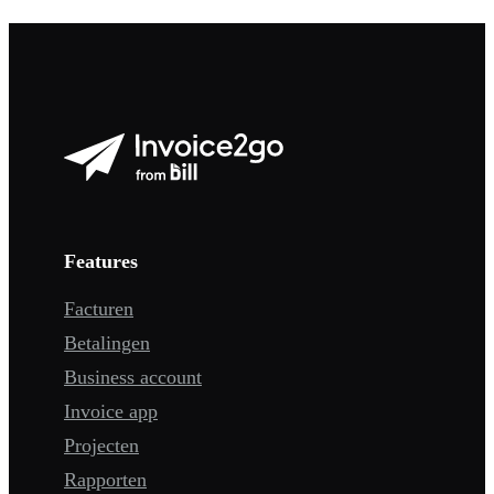
Features
Facturen
Betalingen
Business account
Invoice app
Projecten
Rapporten