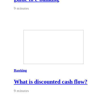
9 minutes
Banking
What is discounted cash flow?
9 minutes