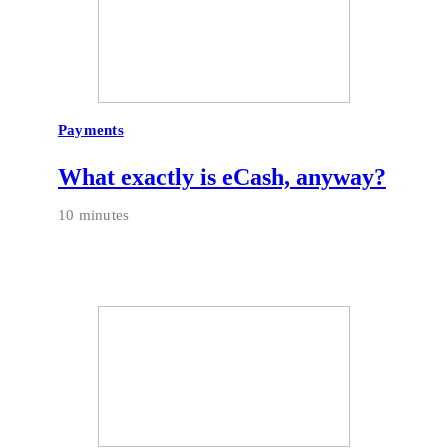
Payments
What exactly is eCash, anyway?
10 minutes