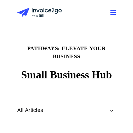
PATHWAYS: ELEVATE YOUR
BUSINESS
Small Business Hub