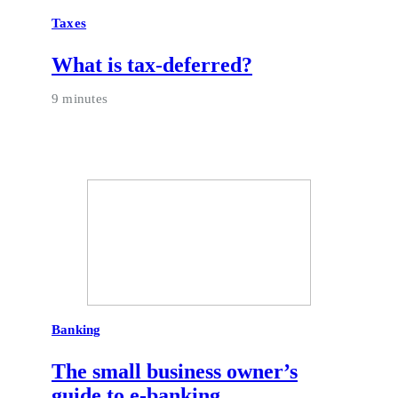
Taxes
What is tax-deferred?
9 minutes
Banking
The small business owner’s
guide to e-banking