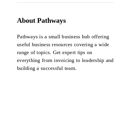
About Pathways
Pathways is a small business hub offering
useful business resources covering a wide
range of topics. Get expert tips on
everything from invoicing to leadership and
building a successful team.