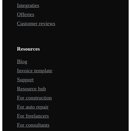
Integraties
Offertes
Customer reviews
Resources
Blog
Invoice template
Support
Resource hub
For construction
For auto repair
For freelancers
For consultants