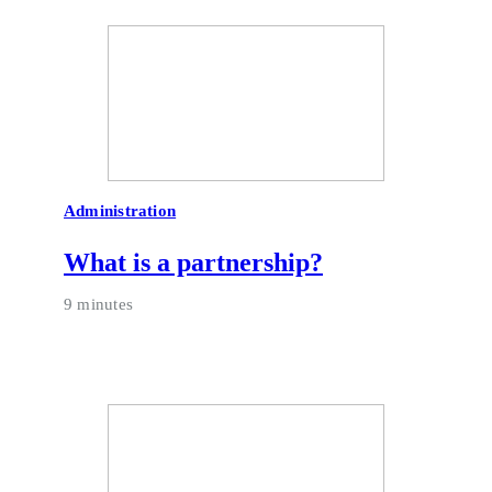
Administration
What is a partnership?
9 minutes