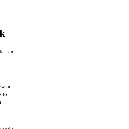
rk
k – an
iew an
e to
n