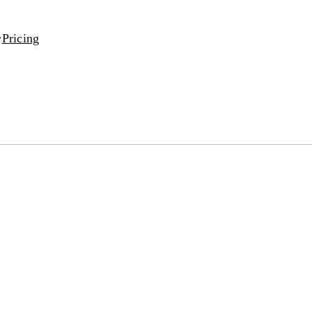
Pricing