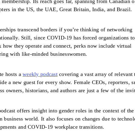
 membership. Its reach goes far, spanning from Canadian o
pters in the US, the UAE, Great Britain, India, and Brazil.
ships transcend borders if you’re thinking of networking
ationally. Still, since COVID-19 has forced organizations to
k how they operate and connect, perks now include virtual
ring with like-minded businesswomen.
te hosts a
weekly podcast
covering a vast array of relevant 
ide a new guest for every show. Female CEOs, reporters, s
ss owners, historians, and authors are just a few of the invi
odcast offers insight into gender roles in the context of the
 business world. It also focuses on changes due to technol
opments and COVID-19 workplace transitions.