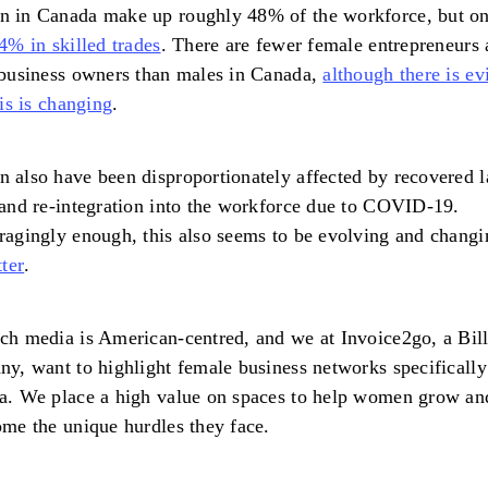
 in Canada make up roughly 48% of the workforce, but on
4% in skilled trades
. There are fewer female entrepreneurs
business owners than males in Canada,
although there is ev
his is changing
.
also have been disproportionately affected by recovered 
and re-integration into the workforce due to COVID-19.
agingly enough, this also seems to be evolving and chang
tter
.
h media is American-centred, and we at Invoice2go, a Bil
y, want to highlight female business networks specifically
a. We place a high value on spaces to help women grow an
me the unique hurdles they face.