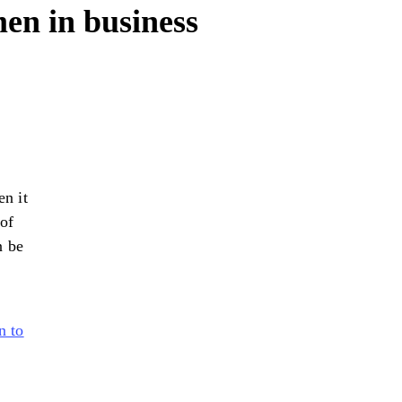
en in business
n it
 of
n be
n to