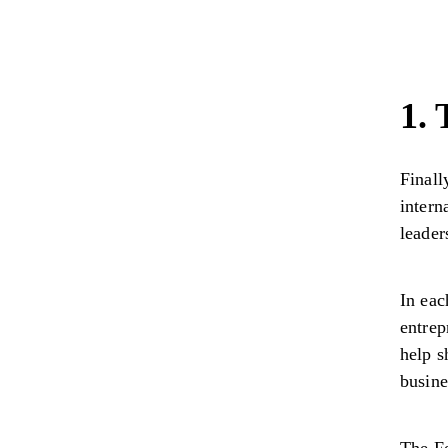
1.
Finall
intern
leade
In eac
entrep
help s
busine