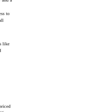
 and a
ss to
ll
 like
d
priced