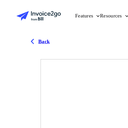
Features
Resources
Back