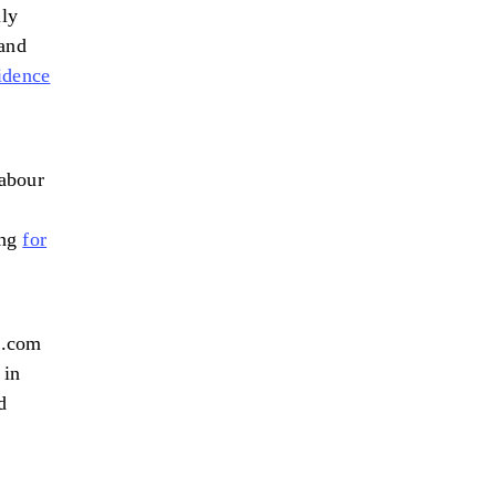
ly
 and
idence
labour
ing
for
l.com
 in
d