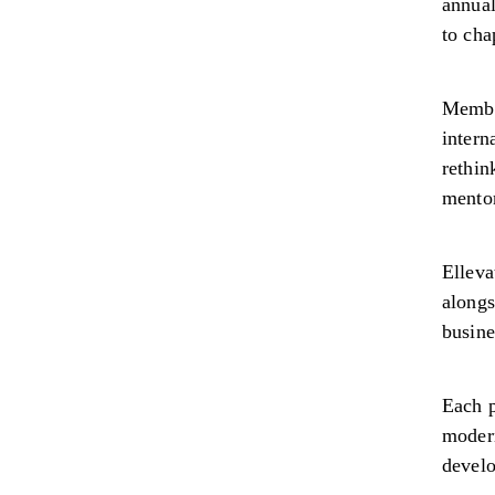
annual
to cha
Member
intern
rethin
mento
Elleva
alongs
busine
Each p
modern
devel