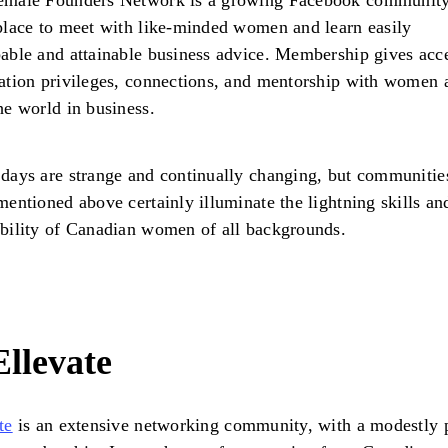
emale Founders Network is a growing Facebook community
place to meet with like-minded women and learn easily
able and attainable business advice. Membership gives acce
ation privileges, connections, and mentorship with women a
he world in business.
days are strange and continually changing, but communities
mentioned above certainly illuminate the lightning skills an
bility of Canadian women of all backgrounds.
Ellevate
te
is an extensive networking community, with a modestly 