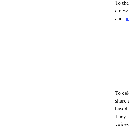
To tha
a new
and
po
To ce
share 
based 
They a
voices