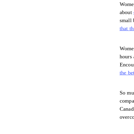
Women
about
small 
that t
Women 
hours 
Encour
the be
So muc
compan
Canad
overco