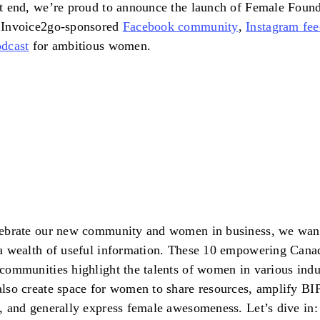
t end, we’re proud to announce the launch of Female Found
 Invoice2go-sponsored
Facebook community
,
Instagram fe
dcast
for ambitious women.
lebrate our new community and women in business, we wan
a wealth of useful information. These 10 empowering Cana
communities highlight the talents of women in various indus
lso create space for women to share resources, amplify B
, and generally express female awesomeness. Let’s dive in: