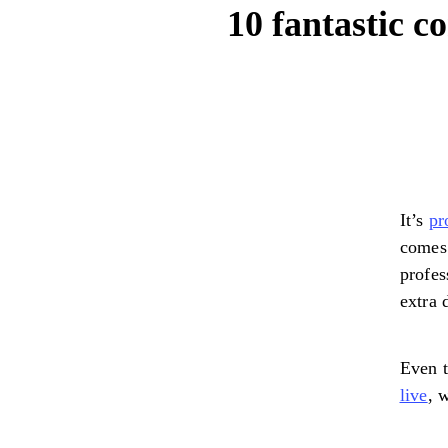
10 fantastic 
It’s
pr
comes 
profes
extra 
Even t
live
, 