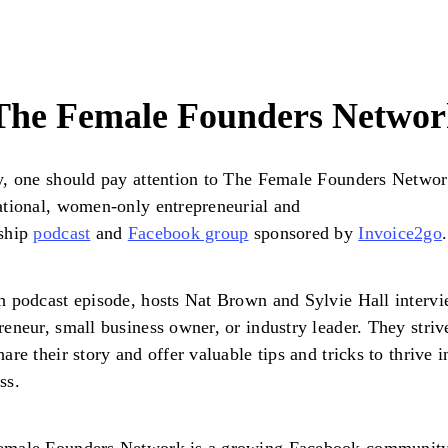
 The Female Founders Netwo
y, one should pay attention to The Female Founders Networ
ational, women-only entrepreneurial and
rship
podcast
and
Facebook group
sponsored by
Invoice2go
.
h podcast episode, hosts Nat Brown and Sylvie Hall interv
reneur, small business owner, or industry leader. They striv
hare their story and offer valuable tips and tricks to thrive i
ss.