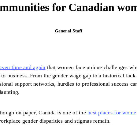
communities for Canadian wom
General Staff
oven time and again
that women face unique challenges whe
to business. From the gender wage gap to a historical lack
sional support networks, hurdles to professional success ca
daunting.
hough on paper, Canada is one of the
best places for wome
workplace gender disparities and stigmas remain.