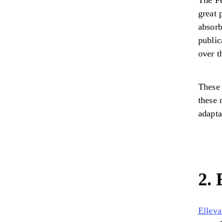
The F
great 
absorb
public
over t
These 
these 
adapta
2. 
Elleva