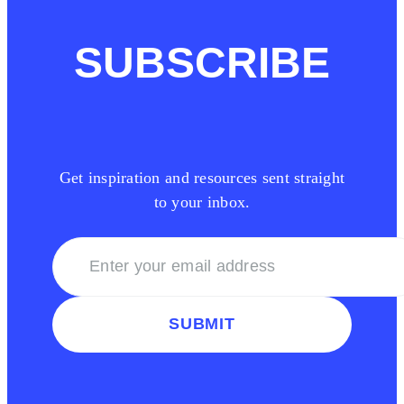
SUBSCRIBE
Get inspiration and resources sent straight
to your inbox.
SUBMIT