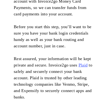
account with Invoice2go Money Card
Payments, so we can transfer funds from
card payments into your account.
Before you start this step, you’ll want to be
sure you have your bank login credentials
handy as well as your bank routing and
account number, just in case.
Rest assured, your information will be kept
private and secure. Invoice2go uses
Plaid
to
safely and securely connect your bank
account. Plaid is trusted by other leading
technology companies like Venmo, Stripe,
and Expensify to securely connect apps and
banks.