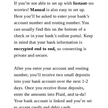
If you’re not able to set up with
Instant
–no
worries!
Manual
is also easy to set up.
Here you’ll be asked to enter your bank’s
account number and routing number. You
can usually find this on the bottom of a
check or in your bank’s online portal. Keep
in mind that your bank information is
encrypted end to end,
so connecting is
private and secure.
After you enter your account and routing
number, you’ll receive two small deposits
into your bank account over the next 1-2
days. Once you receive those deposits,
enter the amounts into Plaid, and ta-da!
Your bank account is linked and you’re set
to accept credit and debit cards.