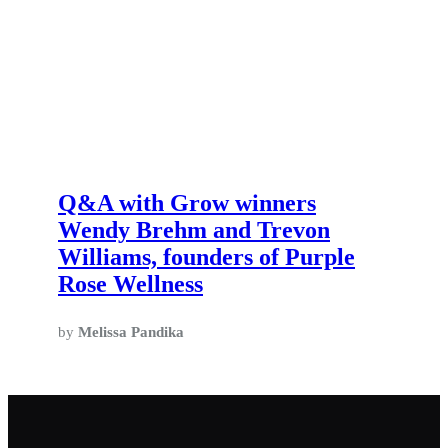
Q&A with Grow winners
Wendy Brehm and Trevon
Williams, founders of Purple
Rose Wellness
by
Melissa Pandika