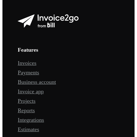
Features
Invoices
Payments
Business account
Invoice app
Projects
Reports
Integrations
Estimates