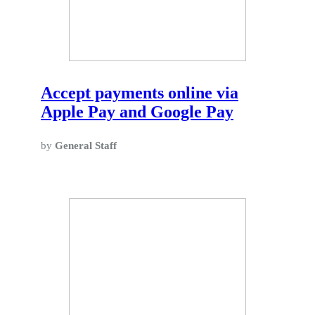
Accept payments online via
Apple Pay and Google Pay
by
General Staff