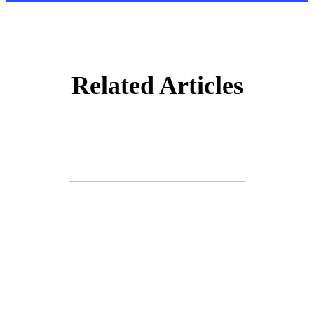
Related Articles