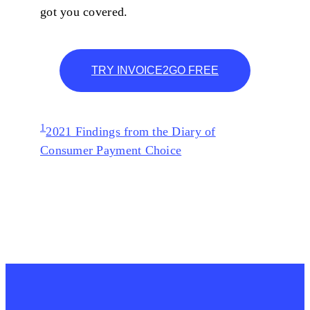
got you covered.
TRY INVOICE2GO FREE
1
2021 Findings from the Diary of
Consumer Payment Choice