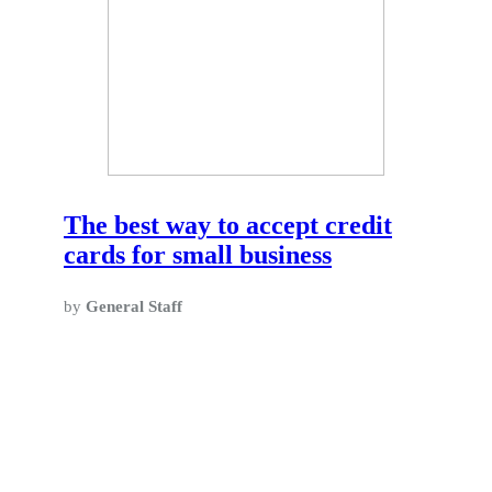
The best way to accept credit
cards for small business
by
General Staff