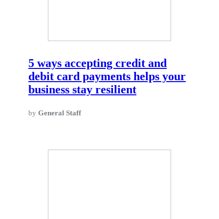
5 ways accepting credit and
debit card payments helps your
business stay resilient
by
General Staff