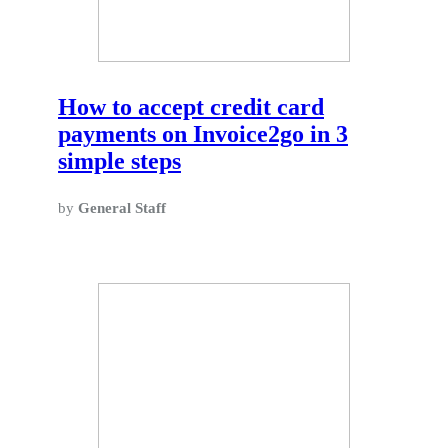
How to accept credit card
payments on Invoice2go in 3
simple steps
by
General Staff