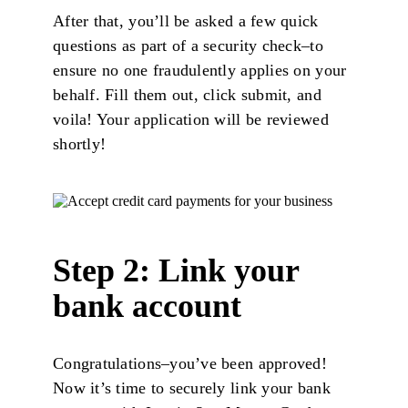
After that, you’ll be asked a few quick
questions as part of a security check–to
ensure no one fraudulently applies on your
behalf. Fill them out, click submit, and
voila! Your application will be reviewed
shortly!
Step 2: Link your
bank account
Congratulations–you’ve been approved!
Now it’s time to securely link your bank