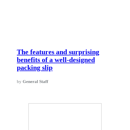
The features and surprising
benefits of a well-designed
packing slip
by
General Staff