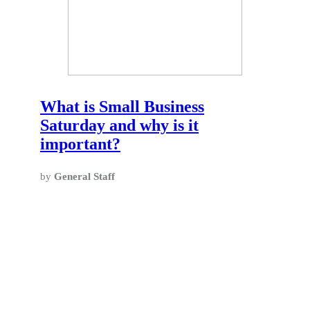
What is Small Business
Saturday and why is it
important?
by
General Staff