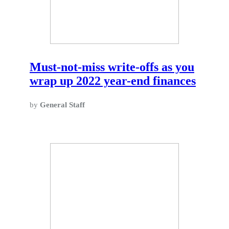
Must-not-miss write-offs as you
wrap up 2022 year-end finances
by
General Staff