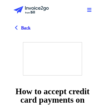
Back
How to accept credit
card payments on