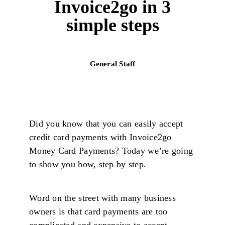
Invoice2go in 3
simple steps
General Staff
Did you know that you can easily accept
credit card payments with Invoice2go
Money Card Payments? Today we’re going
to show you how, step by step.
Word on the street with many business
owners is that card payments are too
complicated and expensive to accept.