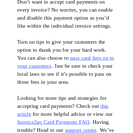
Don’t want to accept card payments on
every invoice? No worries, you can enable
and disable this payment option as you’d
like within the individual invoice settings.
Turn on tips to give your customers the
option to thank you for your hard work.
You can also choose to
pass card fees on to
your customers
. Just be sure to check your
local laws to see if it’s possible to pass on
those fees in your area.
Looking for more tips and strategies for
accepting card payments? Check out
this
article
for more helpful advice or view our
Inovice2go Card Payments FAQ
. Having
trouble? Head to our
support center
. We’ve