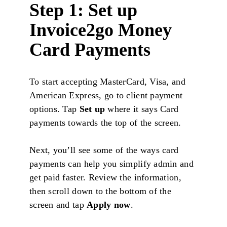
Step 1: Set up
Invoice2go Money
Card Payments
To start accepting MasterCard, Visa, and
American Express, go to client payment
options. Tap
Set up
where it says Card
payments towards the top of the screen.
Next, you’ll see some of the ways card
payments can help you simplify admin and
get paid faster. Review the information,
then scroll down to the bottom of the
screen and tap
Apply now
.