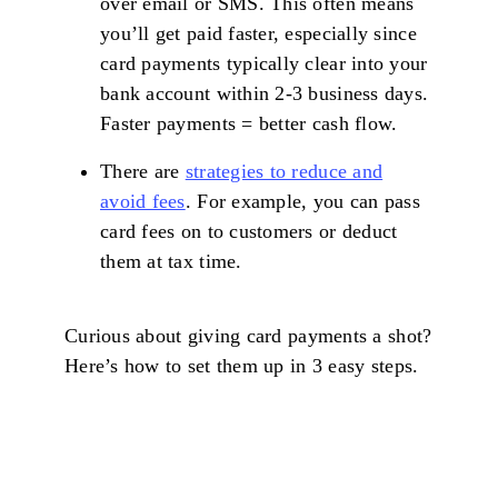
over email or SMS. This often means
you’ll get paid faster, especially since
card payments typically clear into your
bank account within 2-3 business days.
Faster payments = better cash flow.
There are
strategies to reduce and
avoid fees
. For example, you can pass
card fees on to customers or deduct
them at tax time.
Curious about giving card payments a shot?
Here’s how to set them up in 3 easy steps.