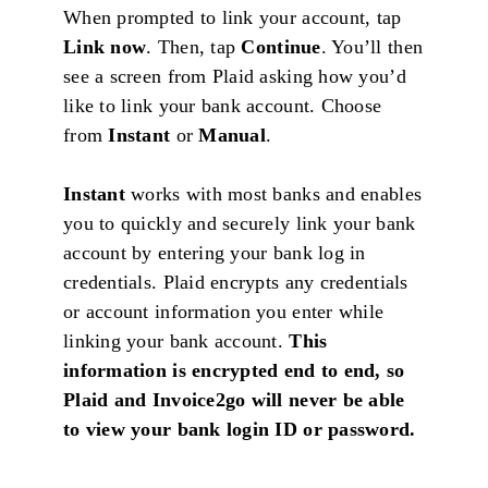
When prompted to link your account, tap
Link now
. Then, tap
Continue
. You’ll then
see a screen from Plaid asking how you’d
like to link your bank account. Choose
from
Instant
or
Manual
.
Instant
works with most banks and enables
you to quickly and securely link your bank
account by entering your bank log in
credentials. Plaid encrypts any credentials
or account information you enter while
linking your bank account.
This
information is encrypted end to end, so
Plaid and Invoice2go will never be able
to view your bank login ID or password.