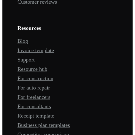
Customer reviews
Resources
Blog
Invoice template
Support
Resource hub
For construction
For auto repair
For freelancers
For consultants
Receipt template
Business plan templates
Competitor comparison