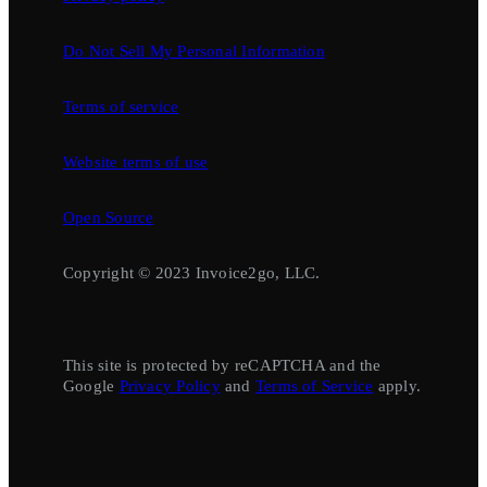
Do Not Sell My Personal Information
Terms of service
Website terms of use
Open Source
Copyright © 2023 Invoice2go, LLC.
This site is protected by reCAPTCHA and the
Google
Privacy Policy
and
Terms of Service
apply.