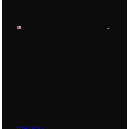
Privacy policy