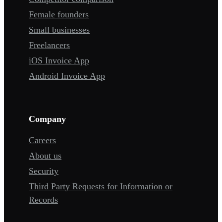
Female founders
Small businesses
Freelancers
iOS Invoice App
Android Invoice App
Company
Careers
About us
Security
Third Party Requests for Information or
Records