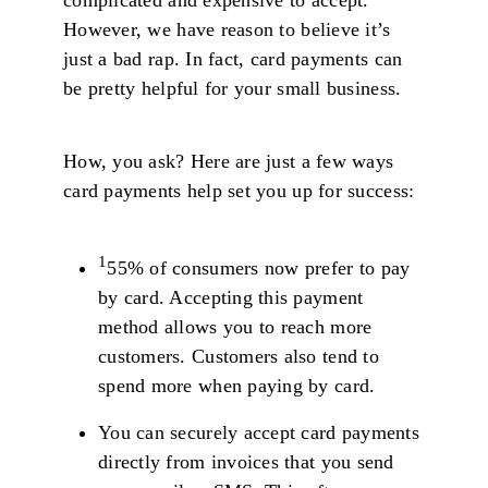
However, we have reason to believe it’s
just a bad rap. In fact, card payments can
be pretty helpful for your small business.
How, you ask? Here are just a few ways
card payments help set you up for success:
1
55% of consumers now prefer to pay
by card. Accepting this payment
method allows you to reach more
customers. Customers also tend to
spend more when paying by card.
You can securely accept card payments
directly from invoices that you send