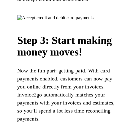
Step 3: Start making
money moves!
Now the fun part: getting paid. With card
payments enabled, customers can now pay
you online directly from your invoices.
Invoice2go automatically matches your
payments with your invoices and estimates,
so you’ll spend a lot less time reconciling
payments.