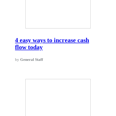
4 easy ways to increase cash
flow today
by
General Staff