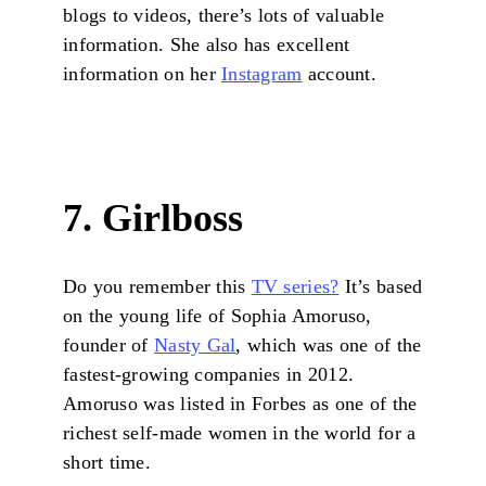
blogs to videos, there’s lots of valuable
information. She also has excellent
information on her
Instagram
account.
7. Girlboss
Do you remember this
TV series?
It’s based
on the young life of Sophia Amoruso,
founder of
Nasty Gal
, which was one of the
fastest-growing companies in 2012.
Amoruso was listed in Forbes as one of the
richest self-made women in the world for a
short time.