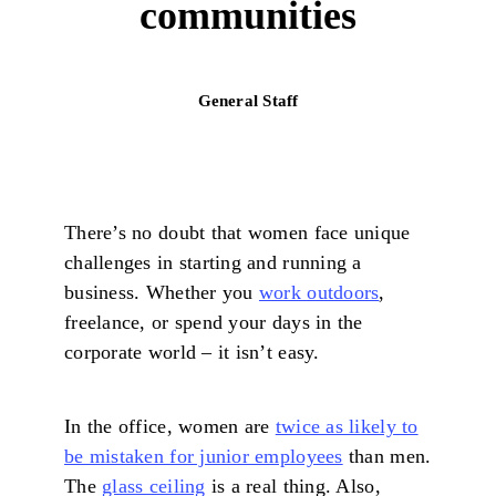
communities
General Staff
There’s no doubt that women face unique
challenges in starting and running a
business. Whether you
work outdoors
,
freelance, or spend your days in the
corporate world – it isn’t easy.
In the office, women are
twice as likely to
be mistaken for junior employees
than men.
The
glass ceiling
is a real thing. Also,