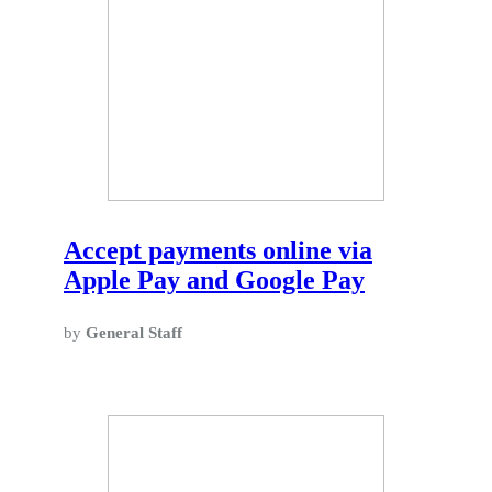
Accept payments online via
Apple Pay and Google Pay
by
General Staff