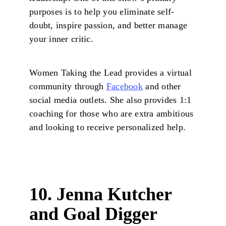
purposes is to help you eliminate self-
doubt, inspire passion, and better manage
your inner critic.
Women Taking the Lead provides a virtual
community through
Facebook
and other
social media outlets. She also provides 1:1
coaching for those who are extra ambitious
and looking to receive personalized help.
10. Jenna Kutcher
and Goal Digger