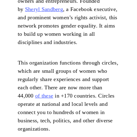
owners and entrepreneurs. Founded
by
Sheryl Sandberg
, a Facebook executive,
and prominent women’s rights activist, this
network promotes gender equality. It aims
to build up women working in all
disciplines and industries.
This organization functions through circles,
which are small groups of women who
regularly share experiences and support
each other. There are now more than
44,000
of these
in +170 countries. Circles
operate at national and local levels and
connect you to hundreds of women in
business, tech, politics, and other diverse
organizations.