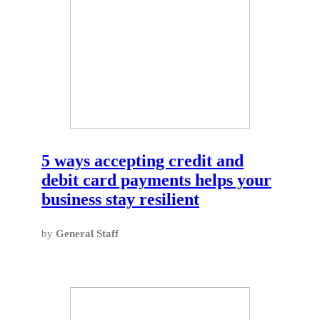
5 ways accepting credit and
debit card payments helps your
business stay resilient
by
General Staff