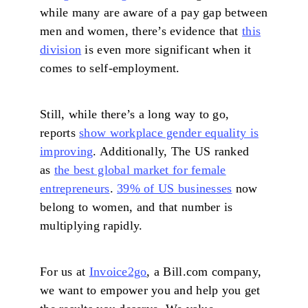
while many are aware of a pay gap between
men and women, there’s evidence that
this
division
is even more significant when it
comes to self-employment.
Still, while there’s a long way to go,
reports
show workplace gender equality is
improving
. Additionally, The US ranked
as
the best global market for female
entrepreneurs
.
39% of US businesses
now
belong to women, and that number is
multiplying rapidly.
For us at
Invoice2go
, a Bill.com company,
we want to empower you and help you get