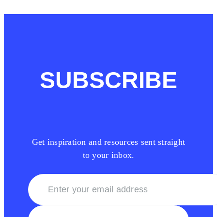
SUBSCRIBE
Get inspiration and resources sent straight
to your inbox.