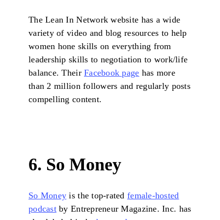
The Lean In Network website has a wide
variety of video and blog resources to help
women hone skills on everything from
leadership skills to negotiation to work/life
balance. Their
Facebook page
has more
than 2 million followers and regularly posts
compelling content.
6. So Money
So Money
is the top-rated
female-hosted
podcast
by Entrepreneur Magazine. Inc. has