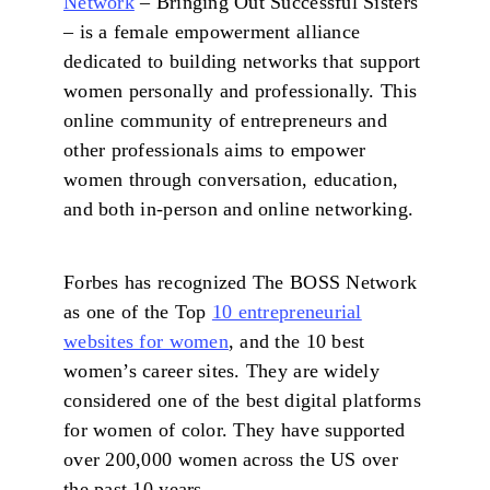
Network
– Bringing Out Successful Sisters
– is a female empowerment alliance
dedicated to building networks that support
women personally and professionally. This
online community of entrepreneurs and
other professionals aims to empower
women through conversation, education,
and both in-person and online networking.
Forbes has recognized The BOSS Network
as one of the Top
10 entrepreneurial
websites for women
, and the 10 best
women’s career sites. They are widely
considered one of the best digital platforms
for women of color. They have supported
over 200,000 women across the US over
the past 10 years.