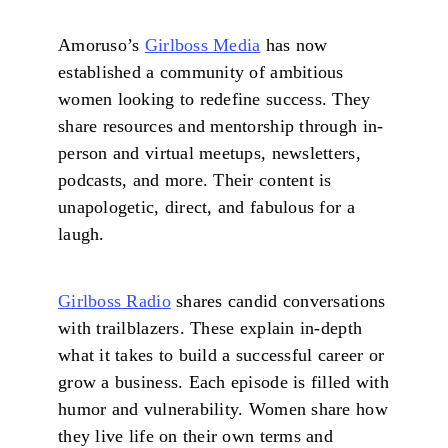
Amoruso’s
Girlboss Media
has now
established a community of ambitious
women looking to redefine success. They
share resources and mentorship through in-
person and virtual meetups, newsletters,
podcasts, and more. Their content is
unapologetic, direct, and fabulous for a
laugh.
Girlboss Radio
shares candid conversations
with trailblazers. These explain in-depth
what it takes to build a successful career or
grow a business. Each episode is filled with
humor and vulnerability. Women share how
they live life on their own terms and