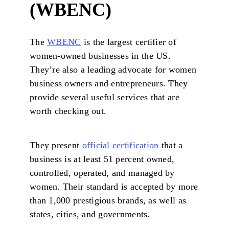
(WBENC)
The
WBENC
is the largest certifier of
women-owned businesses in the US.
They’re also a leading advocate for women
business owners and entrepreneurs. They
provide several useful services that are
worth checking out.
They present
official certification
that a
business is at least 51 percent owned,
controlled, operated, and managed by
women. Their standard is accepted by more
than 1,000 prestigious brands, as well as
states, cities, and governments.