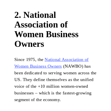
2. National
Association of
Women Business
Owners
Since 1975, the
National Association of
Women Business Owners
(NAWBO) has
been dedicated to serving women across the
US. They define themselves as the unified
voice of the +10 million women-owned
businesses – which is the fastest-growing
segment of the economy.