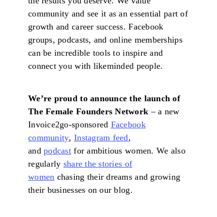
the results you deserve. We value
community and see it as an essential part of
growth and career success. Facebook
groups, podcasts, and online memberships
can be incredible tools to inspire and
connect you with likeminded people.
We’re proud to announce the launch of
The Female Founders Network
– a new
Invoice2go-sponsored
Facebook
community
,
Instagram feed
,
and
podcast
for ambitious women. We also
regularly
share the stories of
women
chasing their dreams and growing
their businesses on our blog.