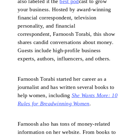
also labeled it the
best pod
cast to grow
your business. Hosted by award-winning
financial correspondent, television
personality, and financial
correspondent, Farnoosh Torabi, this show
shares candid conversations about money.
Guests include high-profile business
experts, authors, influencers, and others.
Farnoosh Torabi started her career as a
journalist and has written several books to
help women, including
She Wants More: 10
Rules for Breadwinning Women
.
Farnoosh also has tons of money-related
information on her website. From books to