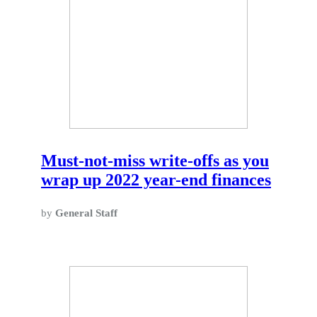
Must-not-miss write-offs as you
wrap up 2022 year-end finances
by
General Staff