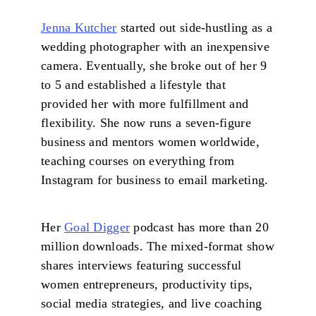
Jenna Kutcher
started out side-hustling as a
wedding photographer with an inexpensive
camera. Eventually, she broke out of her 9
to 5 and established a lifestyle that
provided her with more fulfillment and
flexibility. She now runs a seven-figure
business and mentors women worldwide,
teaching courses on everything from
Instagram for business to email marketing.
Her
Goal Digger
podcast has more than 20
million downloads. The mixed-format show
shares interviews featuring successful
women entrepreneurs, productivity tips,
social media strategies, and live coaching