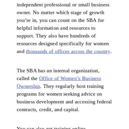
independent professional or small business
owner. No matter which stage of growth
you’re in, you can count on the SBA for
helpful information and resources to
support. They also have hundreds of
resources designed specifically for women
and
thousands of offices across the country
.
The SBA has an internal organization,
called the
Office of Women’s Business
Ownership
. They regularly host training
programs for women seeking advice on
business development and accessing federal
contracts, credit, and capital.
You can also get training online