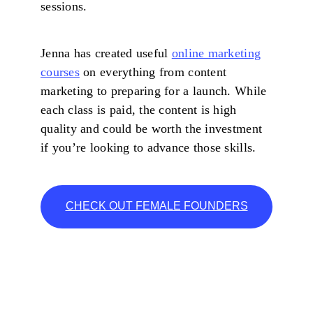
sessions.
Jenna has created useful
online marketing
courses
on everything from content
marketing to preparing for a launch. While
each class is paid, the content is high
quality and could be worth the investment
if you’re looking to advance those skills.
CHECK OUT FEMALE FOUNDERS