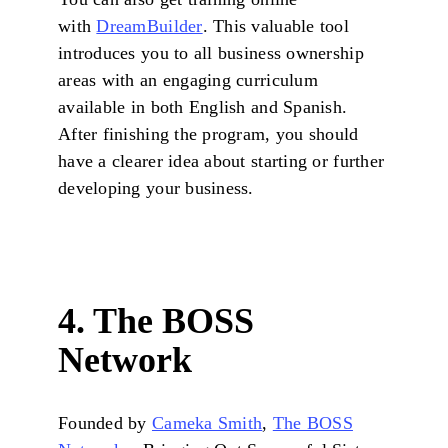
with
DreamBuilder
. This valuable tool
introduces you to all business ownership
areas with an engaging curriculum
available in both English and Spanish.
After finishing the program, you should
have a clearer idea about starting or further
developing your business.
4. The BOSS
Network
Founded by
Cameka Smith
,
The BOSS