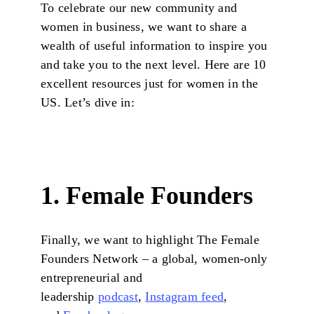
To celebrate our new community and
women in business, we want to share a
wealth of useful information to inspire you
and take you to the next level. Here are 10
excellent resources just for women in the
US. Let’s dive in:
1. Female Founders
Finally, we want to highlight The Female
Founders Network – a global, women-only
entrepreneurial and
leadership
podcast
,
Instagram feed
,