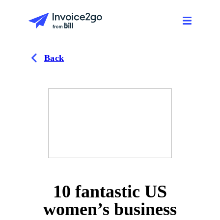
Back
10 fantastic US
women’s business