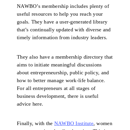
NAWBO’s membership includes plenty of
useful resources to help you reach your
goals. They have a user-generated library
that’s continually updated with diverse and
timely information from industry leaders.
They also have a membership directory that
aims to initiate meaningful discussions
about entrepreneurship, public policy, and
how to better manage work-life balance.
For all entrepreneurs at all stages of
business development, there is useful
advice here.
Finally, with the
NAWBO Institute
, women