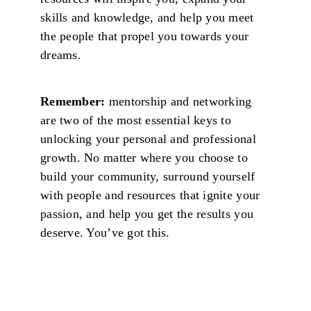
skills and knowledge, and help you meet
the people that propel you towards your
dreams.
Remember:
mentorship and networking
are two of the most essential keys to
unlocking your personal and professional
growth. No matter where you choose to
build your community, surround yourself
with people and resources that ignite your
passion, and help you get the results you
deserve. You’ve got this.