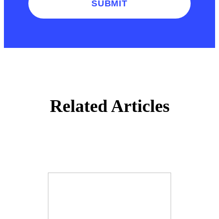
SUBMIT
Related Articles