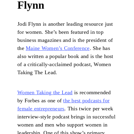
Flynn
Jodi Flynn is another leading resource just
for women. She’s been featured in top
business magazines and is the president of
the
Maine Women’s Conference
. She has
also written a popular book and is the host
of a critically-acclaimed podcast, Women
Taking The Lead.
Women Taking the Lead
is recommended
by Forbes as one of
the best podcasts for
female entrepreneurs
. This twice per week
interview-style podcast brings in successful
women and men who support women in
leadership. One of this show’s primary