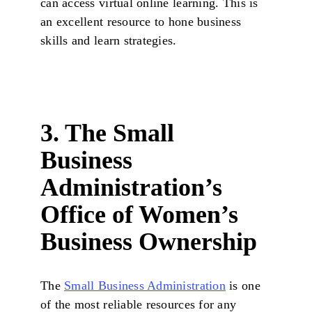
can access virtual online learning. This is
an excellent resource to hone business
skills and learn strategies.
3. The Small
Business
Administration’s
Office of Women’s
Business Ownership
The
Small Business Administration
is one
of the most reliable resources for any