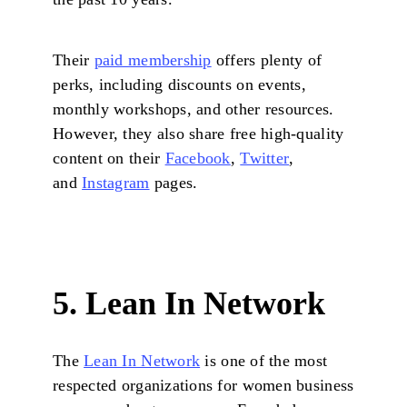
Their
paid membership
offers plenty of
perks, including discounts on events,
monthly workshops, and other resources.
However, they also share free high-quality
content on their
Facebook
,
Twitter
,
and
Instagram
pages.
5. Lean In Network
The
Lean In Network
is one of the most
respected organizations for women business