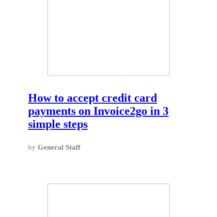
How to accept credit card
payments on Invoice2go in 3
simple steps
by
General Staff