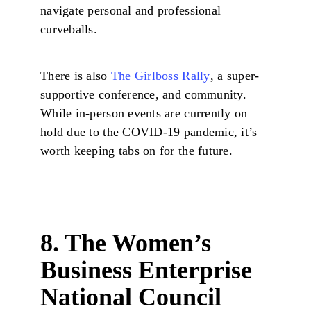
navigate personal and professional
curveballs.
There is also
The Girlboss Rally
, a super-
supportive conference, and community.
While in-person events are currently on
hold due to the COVID-19 pandemic, it’s
worth keeping tabs on for the future.
8. The Women’s
Business Enterprise
National Council