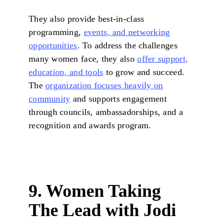
They also provide best-in-class
programming,
events, and networking
opportunities
. To address the challenges
many women face, they also
offer support,
education, and tools
to grow and succeed.
The
organization focuses heavily on
community
and supports engagement
through councils, ambassadorships, and a
recognition and awards program.
9. Women Taking
The Lead with Jodi