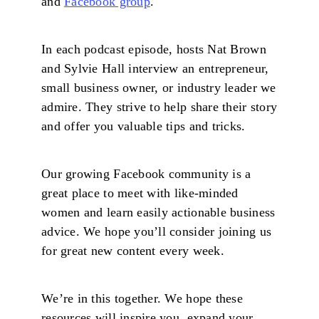
and
Facebook group
.
In each podcast episode, hosts Nat Brown
and Sylvie Hall interview an entrepreneur,
small business owner, or industry leader we
admire. They strive to help share their story
and offer you valuable tips and tricks.
Our growing Facebook community is a
great place to meet with like-minded
women and learn easily actionable business
advice. We hope you’ll consider joining us
for great new content every week.
We’re in this together. We hope these
resources will inspire you, expand your