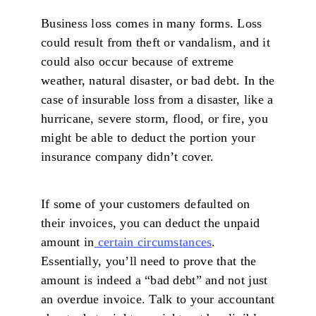
Business loss comes in many forms. Loss
could result from theft or vandalism, and it
could also occur because of extreme
weather, natural disaster, or bad debt. In the
case of insurable loss from a disaster, like a
hurricane, severe storm, flood, or fire, you
might be able to deduct the portion your
insurance company didn’t cover.
If some of your customers defaulted on
their invoices, you can deduct the unpaid
amount in
certain circumstances
.
Essentially, you’ll need to prove that the
amount is indeed a “bad debt” and not just
an overdue invoice. Talk to your accountant