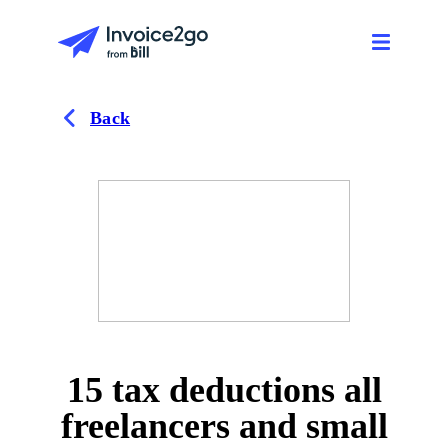
Back
15 tax deductions all
freelancers and small