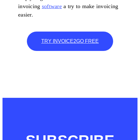
invoicing
software
a try to make invoicing
easier.
TRY INVOICE2GO FREE