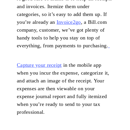
and invoices. Itemize them under
categories, so it’s easy to add them up. If
you’re already an
Invoice2go
, a Bill.com
company, customer, we’ve got plenty of
handy tools to help you stay on top of
everything, from payments to purchasing.
Capture your receipt
in the mobile app
when you incur the expense, categorize it,
and attach an image of the receipt. Your
expenses are then viewable on your
expense journal report and fully itemized
when you’re ready to send to your tax
professional.