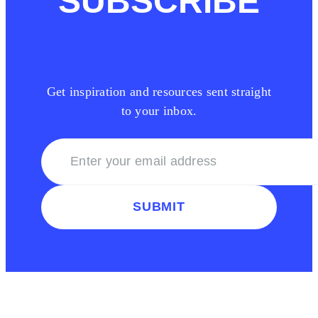
SUBSCRIBE
Get inspiration and resources sent straight
to your inbox.
SUBMIT