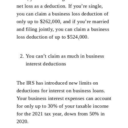
net loss as a deduction. If you’re single,
you can claim a business loss deduction of
only up to $262,000, and if you’re married
and filing jointly, you can claim a business
loss deduction of up to $524,000.
You can’t claim as much in business
interest deductions
The IRS has introduced new limits on
deductions for interest on business loans.
Your business interest expenses can account
for only up to 30% of your taxable income
for the 2021 tax year, down from 50% in
2020.