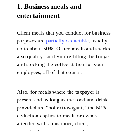
1. Business meals and
entertainment
Client meals that you conduct for business
purposes are
partially deductible
, usually
up to about 50%. Office meals and snacks
also qualify, so if you’re filling the fridge
and stocking the coffee station for your
employees, all of that counts.
Also, for meals where the taxpayer is
present and as long as the food and drink
provided are “not extravagant,” the 50%
deduction applies to meals or events
attended with a customer, client,