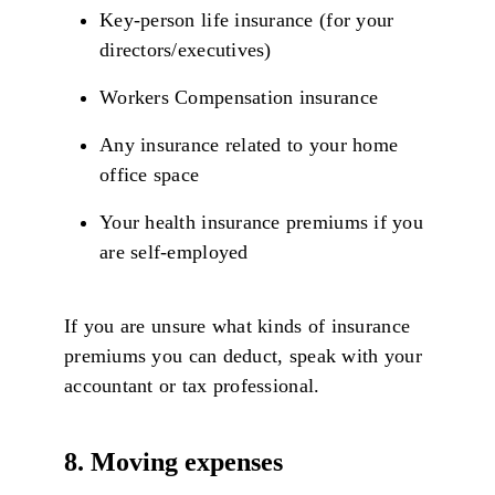
Key-person life insurance (for your
directors/executives)
Workers Compensation insurance
Any insurance related to your home
office space
Your health insurance premiums if you
are self-employed
If you are unsure what kinds of insurance
premiums you can deduct, speak with your
accountant or tax professional.
8. Moving expenses