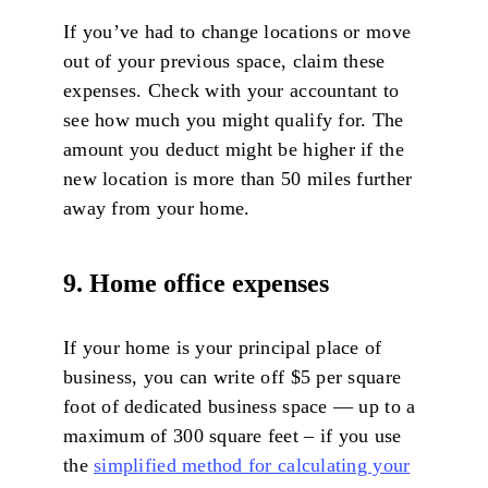
If you’ve had to change locations or move
out of your previous space, claim these
expenses. Check with your accountant to
see how much you might qualify for. The
amount you deduct might be higher if the
new location is more than 50 miles further
away from your home.
9. Home office expenses
If your home is your principal place of
business, you can write off $5 per square
foot of dedicated business space — up to a
maximum of 300 square feet – if you use
the
simplified method for calculating your