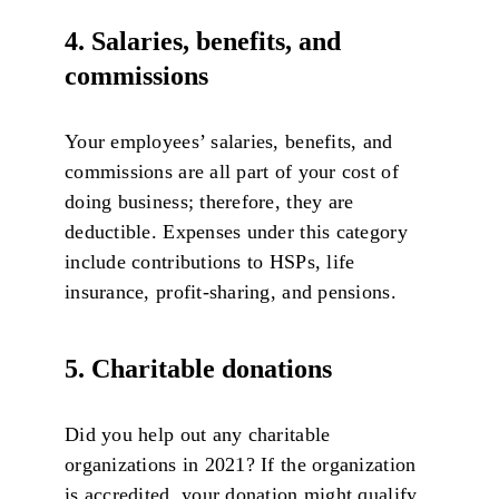
4. Salaries, benefits, and
commissions
Your employees’ salaries, benefits, and
commissions are all part of your cost of
doing business; therefore, they are
deductible. Expenses under this category
include contributions to HSPs, life
insurance, profit-sharing, and pensions.
5. Charitable donations
Did you help out any charitable
organizations in 2021? If the organization
is accredited, your donation might qualify