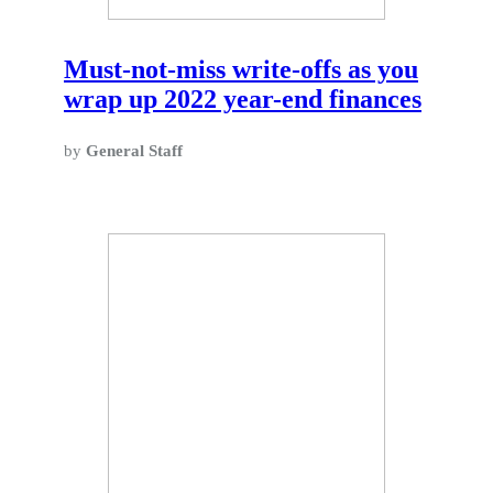
Must-not-miss write-offs as you
wrap up 2022 year-end finances
by
General Staff