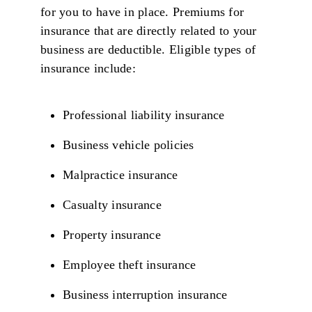
for you to have in place. Premiums for
insurance that are directly related to your
business are deductible. Eligible types of
insurance include:
Professional liability insurance
Business vehicle policies
Malpractice insurance
Casualty insurance
Property insurance
Employee theft insurance
Business interruption insurance