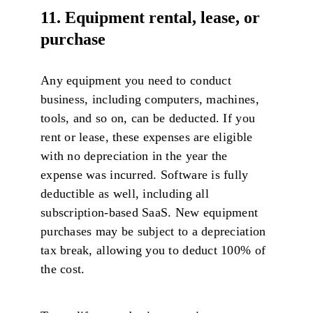
11. Equipment rental, lease, or
purchase
Any equipment you need to conduct
business, including computers, machines,
tools, and so on, can be deducted. If you
rent or lease, these expenses are eligible
with no depreciation in the year the
expense was incurred. Software is fully
deductible as well, including all
subscription-based SaaS. New equipment
purchases may be subject to a depreciation
tax break, allowing you to deduct 100% of
the cost.