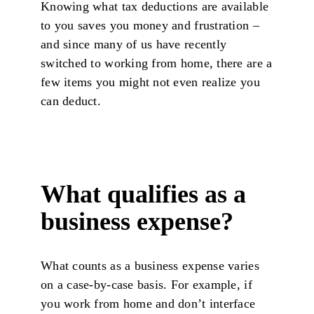
Knowing what tax deductions are available
to you saves you money and frustration –
and since many of us have recently
switched to working from home, there are a
few items you might not even realize you
can deduct.
What qualifies as a
business expense?
What counts as a business expense varies
on a case-by-case basis. For example, if
you work from home and don’t interface