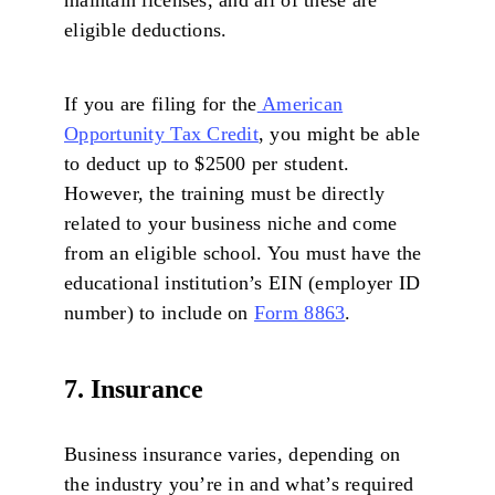
eligible deductions.
If you are filing for the
American
Opportunity Tax Credit
, you might be able
to deduct up to $2500 per student.
However, the training must be directly
related to your business niche and come
from an eligible school. You must have the
educational institution’s EIN (employer ID
number) to include on
Form 8863
.
7. Insurance
Business insurance varies, depending on
the industry you’re in and what’s required