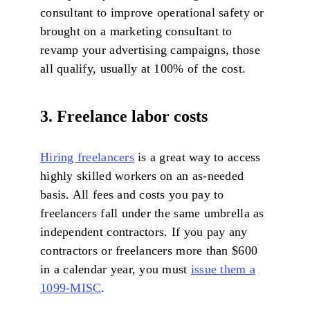
consultant to improve operational safety or
brought on a marketing consultant to
revamp your advertising campaigns, those
all qualify, usually at 100% of the cost.
3. Freelance labor costs
Hiring freelancers
is a great way to access
highly skilled workers on an as-needed
basis. All fees and costs you pay to
freelancers fall under the same umbrella as
independent contractors. If you pay any
contractors or freelancers more than $600
in a calendar year, you must
issue them a
1099-MISC
.