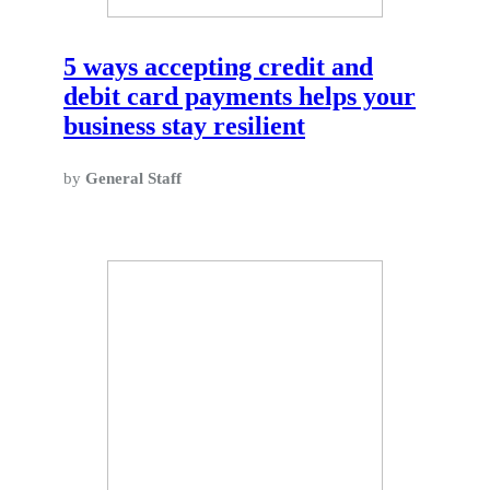
5 ways accepting credit and
debit card payments helps your
business stay resilient
by
General Staff