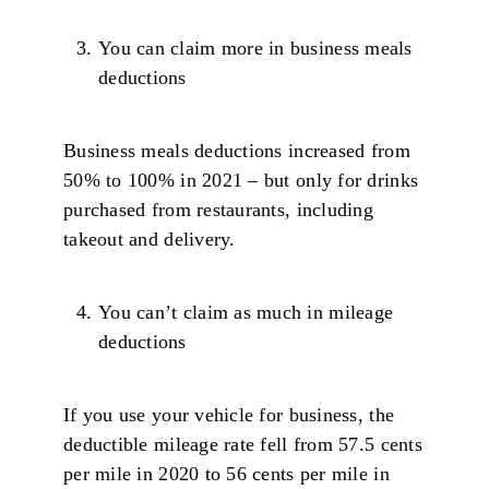
You can claim more in business meals
deductions
Business meals deductions increased from
50% to 100% in 2021 – but only for drinks
purchased from restaurants, including
takeout and delivery.
You can’t claim as much in mileage
deductions
If you use your vehicle for business, the
deductible mileage rate fell from 57.5 cents
per mile in 2020 to 56 cents per mile in