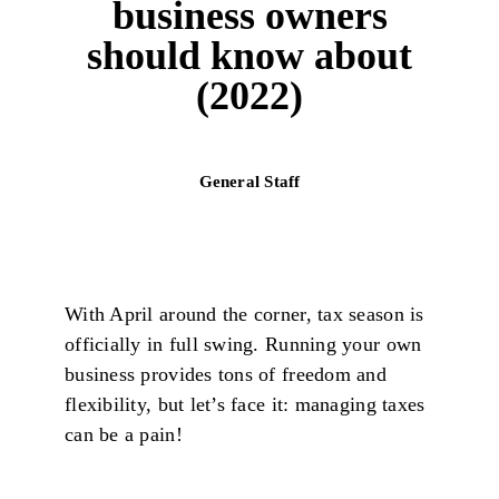
business owners
should know about
(2022)
General Staff
With April around the corner, tax season is
officially in full swing. Running your own
business provides tons of freedom and
flexibility, but let’s face it: managing taxes
can be a pain!