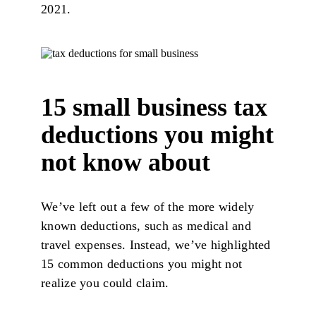
2021.
15 small business tax
deductions you might
not know about
We’ve left out a few of the more widely
known deductions, such as medical and
travel expenses. Instead, we’ve highlighted
15 common deductions you might not
realize you could claim.