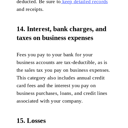
deducted. Be sure to
keep detailed records
and receipts.
14. Interest, bank charges, and
taxes on business expenses
Fees you pay to your bank for your
business accounts are tax-deductible, as is
the sales tax you pay on business expenses.
This category also includes annual credit
card fees and the interest you pay on
business purchases, loans, and credit lines
associated with your company.
15. Losses