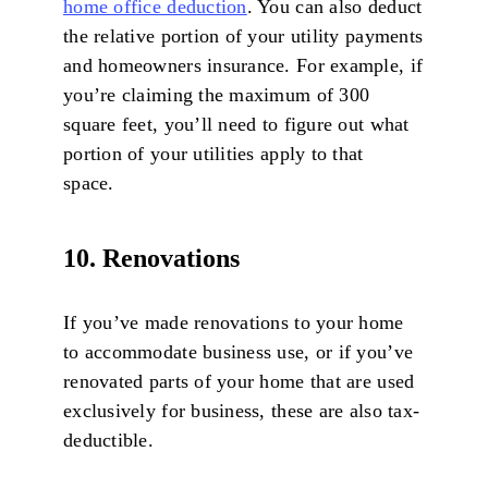
home office deduction
. You can also deduct
the relative portion of your utility payments
and homeowners insurance. For example, if
you’re claiming the maximum of 300
square feet, you’ll need to figure out what
portion of your utilities apply to that
space.
10. Renovations
If you’ve made renovations to your home
to accommodate business use, or if you’ve
renovated parts of your home that are used
exclusively for business, these are also tax-
deductible.