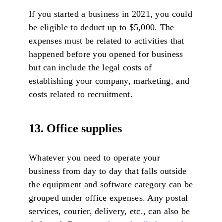
If you started a business in 2021, you could
be eligible to deduct up to $5,000. The
expenses must be related to activities that
happened before you opened for business
but can include the legal costs of
establishing your company, marketing, and
costs related to recruitment.
13. Office supplies
Whatever you need to operate your
business from day to day that falls outside
the equipment and software category can be
grouped under office expenses. Any postal
services, courier, delivery, etc., can also be