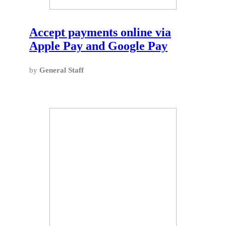
Accept payments online via
Apple Pay and Google Pay
by
General Staff