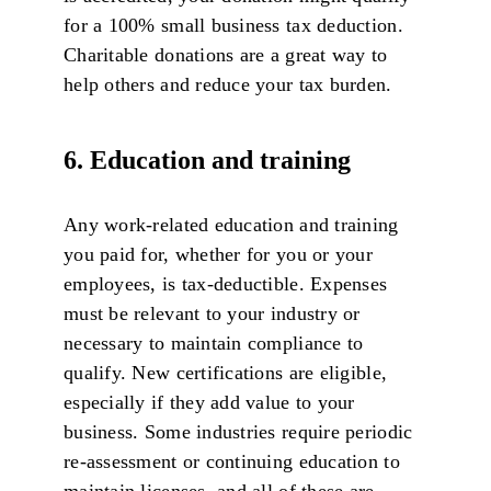
for a 100% small business tax deduction.
Charitable donations are a great way to
help others and reduce your tax burden.
6. Education and training
Any work-related education and training
you paid for, whether for you or your
employees, is tax-deductible. Expenses
must be relevant to your industry or
necessary to maintain compliance to
qualify. New certifications are eligible,
especially if they add value to your
business. Some industries require periodic
re-assessment or continuing education to
maintain licenses, and all of these are