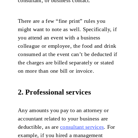
consultant, or business contact.
There are a few “fine print” rules you
might want to note as well. Specifically, if
you attend an event with a business
colleague or employee, the food and drink
consumed at the event can’t be deducted if
the charges are billed separately or stated
on more than one bill or invoice.
2. Professional services
Any amounts you pay to an attorney or
accountant related to your business are
deductible, as are
consultant services
. For
example, if you hired a management