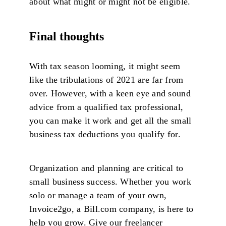
about what might or might not be eligible.
Final thoughts
With tax season looming, it might seem
like the tribulations of 2021 are far from
over. However, with a keen eye and sound
advice from a qualified tax professional,
you can make it work and get all the small
business tax deductions you qualify for.
Organization and planning are critical to
small business success. Whether you work
solo or manage a team of your own,
Invoice2go, a Bill.com company, is here to
help you grow. Give our freelancer