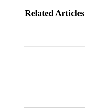
Related Articles