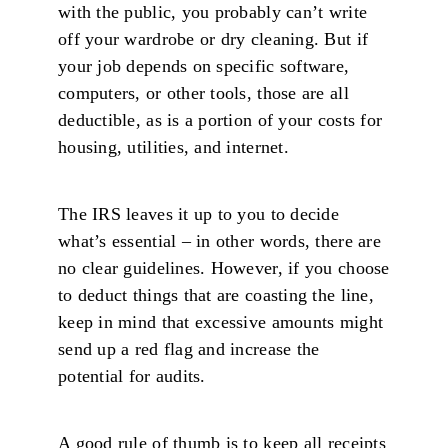
with the public, you probably can’t write
off your wardrobe or dry cleaning. But if
your job depends on specific software,
computers, or other tools, those are all
deductible, as is a portion of your costs for
housing, utilities, and internet.
The IRS leaves it up to you to decide
what’s essential – in other words, there are
no clear guidelines. However, if you choose
to deduct things that are coasting the line,
keep in mind that excessive amounts might
send up a red flag and increase the
potential for audits.
A good rule of thumb is to keep all receipts