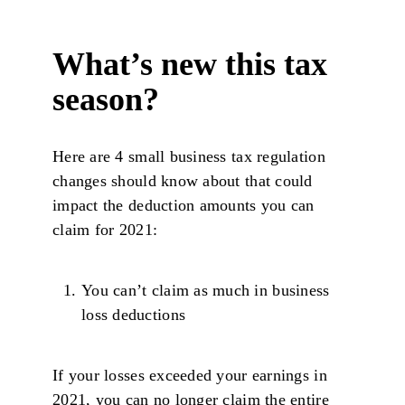
What’s new this tax
season?
Here are 4 small business tax regulation
changes should know about that could
impact the deduction amounts you can
claim for 2021:
You can’t claim as much in business
loss deductions
If your losses exceeded your earnings in
2021, you can no longer claim the entire