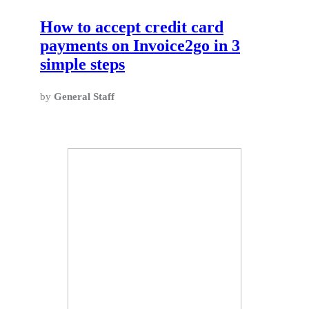
How to accept credit card
payments on Invoice2go in 3
simple steps
by
General Staff