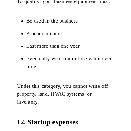
To qualify, your business equipment must:
Be used in the business
Produce income
Last more than one year
Eventually wear out or lose value over
time
Under this category, you cannot write off
property, land, HVAC systems, or
inventory.
12. Startup expenses