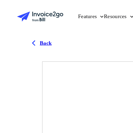
Features
Resources
Back