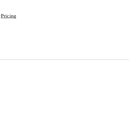
Pricing