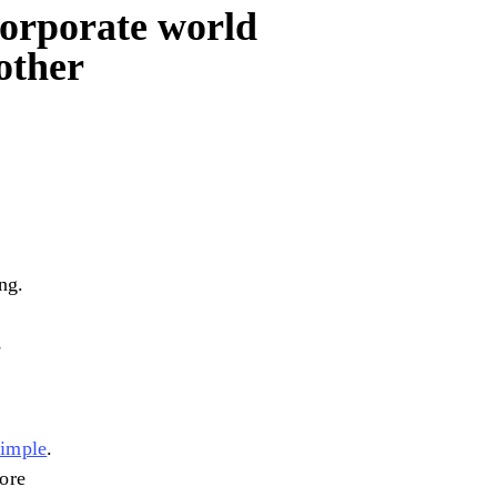
orporate world
other
ng.
s
simple
.
more