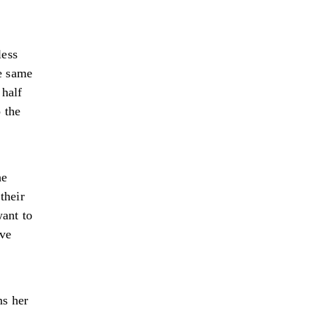
less
e same
 half
 the
he
their
want to
ive
ns her