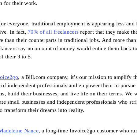
n for their work.
for everyone, traditional employment is appearing less and 
tive. In fact,
70% of all freelancers
report that they make th
e than their counterparts in traditional jobs. And more than
elancers say no amount of money would entice them back to
of their 9 to 5.
voice2go
, a Bill.com company, it’s our mission to amplify t
 of independent professionals and empower them to pursue 
ns, build their businesses, and live life on their terms. We 
ate small businesses and independent professionals who str
to transform their dreams into reality.
Madeleine Nance
, a long-time Invoice2go customer who ru