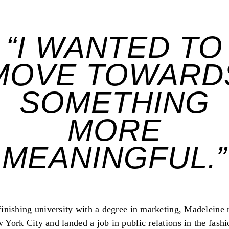
“I WANTED TO
MOVE TOWARD
SOMETHING
MORE
MEANINGFUL.”
finishing university with a degree in marketing, Madeleine
 York City and landed a job in public relations in the fashi