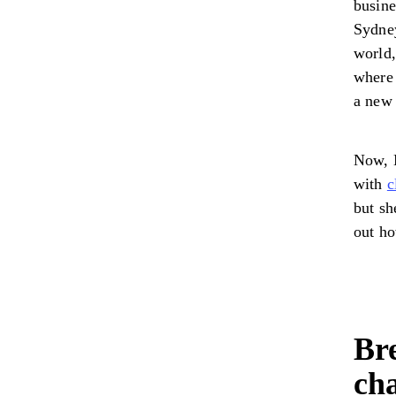
busine
Sydney
world,
where 
a new
Now, M
with
c
but sh
out h
Bre
ch