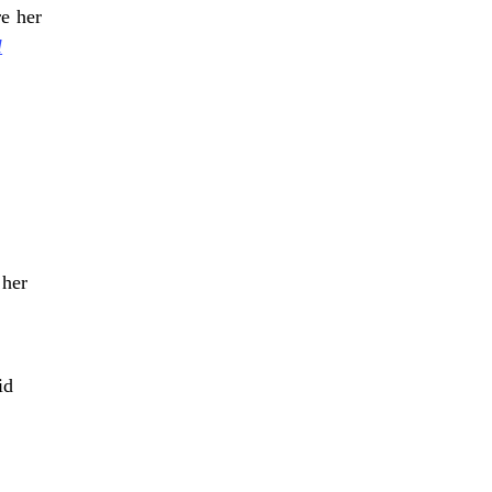
re her
l
”
 her
id