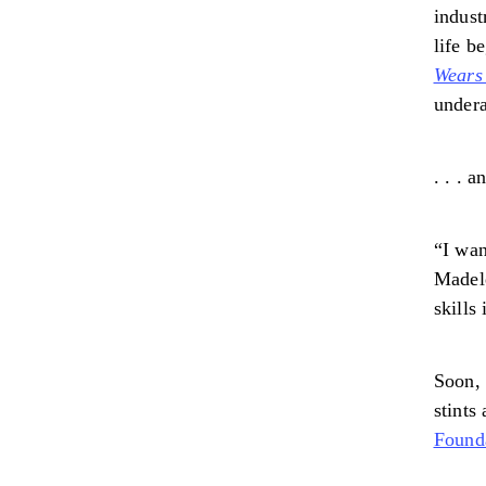
indust
life b
Wears
undera
. . . 
“I wan
Madele
skills
Soon, 
stints
Found