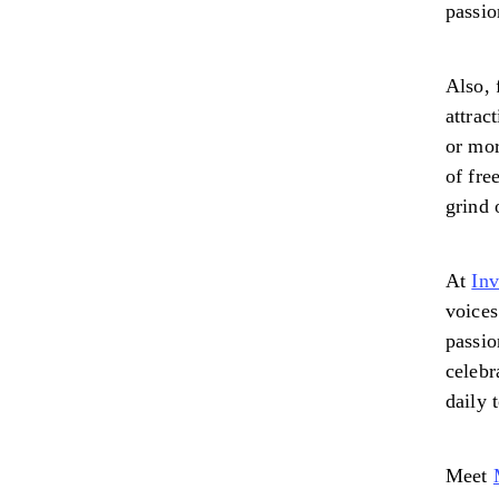
passio
Also, 
attrac
or mor
of fre
grind 
At
In
voices
passio
celebr
daily 
Meet