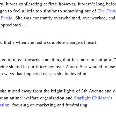
ry. It was exhilarating at first; however, it wasn’t long befo
egan to feel a little too similar to something out of
The Devi
 Prada
.
She was constantly overwhelmed, overworked, and
ppreciated . . .
and that’s when she had a complete change of heart.
ted to move towards something that felt more meaningful,
ine shared in our interview over Zoom. She wanted to use
 in ways that impacted causes she believed in.
she turned away from the bright lights of 5th Avenue and d
 at an animal welfare organization and
Starlight Children’s
ation
, focusing on marketing and fundraising.