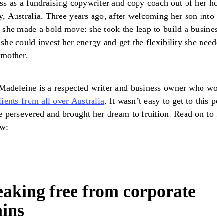
ss as a fundraising copywriter and copy coach out of her h
, Australia. Three years ago, after welcoming her son into 
 she made a bold move: she took the leap to build a busine
she could invest her energy and get the flexibility she need
 mother.
adeleine is a respected writer and business owner who w
lients from all over Australia
. It wasn’t easy to get to this p
e persevered and brought her dream to fruition. Read on to 
ow:
aking free from corporate
ains