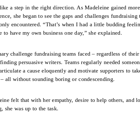
t like a step in the right direction. As Madeleine gained more
ence, she began to see the gaps and challenges fundraising
ly encountered. “That’s when I had a little budding feelin
ke to have my own business one day,” she explained.
ary challenge fundraising teams faced – regardless of their
finding persuasive writers. Teams regularly needed someo
articulate a cause eloquently and motivate supporters to tak
 – all without sounding boring or condescending.
ine felt that with her empathy, desire to help others, and l
g, she was up to the task.