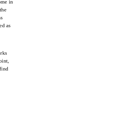
ome in
the
ss
ed as
orks
oint,
find