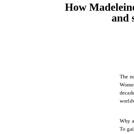
How Madeleine
and 
The nu
Women
decad
world
Why a
To gai