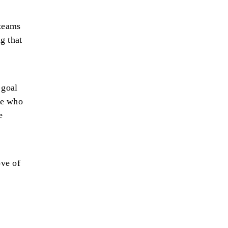
 teams
g that
 goal
ne who
e
ove of