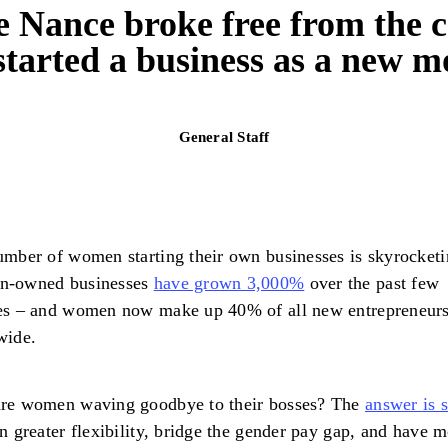
 Nance broke free from the c
started a business as a new m
General Staff
mber of women starting their own businesses is skyrocketi
-owned businesses
have grown 3,000%
over the past few
es – and women now make up 40% of all new entrepreneur
wide.
re women waving goodbye to their bosses? The
answer is 
n greater flexibility, bridge the gender pay gap, and have 