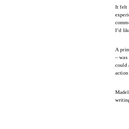
It fel
experi
common
I’d li
A prim
– was 
could 
action
Madele
writin