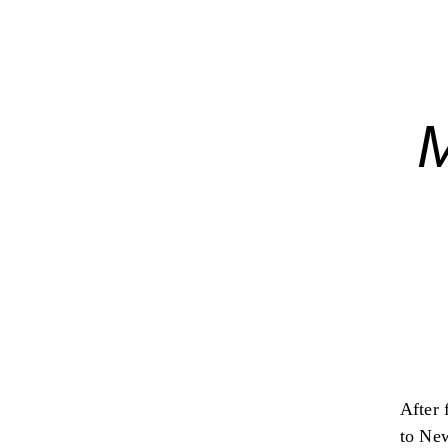
After 
to New