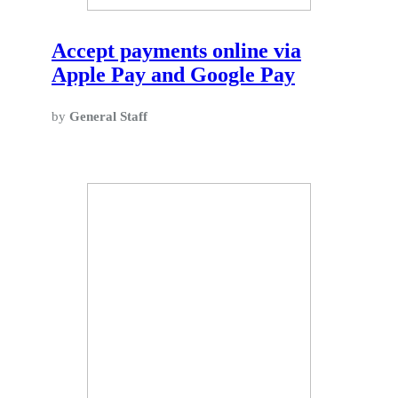
Accept payments online via
Apple Pay and Google Pay
by
General Staff