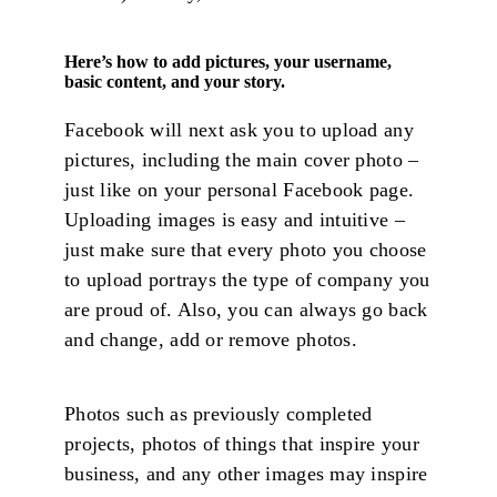
Here’s how to add pictures, your username,
basic content, and your story.
Facebook will next ask you to upload any
pictures, including the main cover photo –
just like on your personal Facebook page.
Uploading images is easy and intuitive –
just make sure that every photo you choose
to upload portrays the type of company you
are proud of. Also, you can always go back
and change, add or remove photos.
Photos such as previously completed
projects, photos of things that inspire your
business, and any other images may inspire