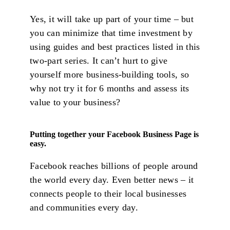
Yes, it will take up part of your time – but
you can minimize that time investment by
using guides and best practices listed in this
two-part series. It can’t hurt to give
yourself more business-building tools, so
why not try it for 6 months and assess its
value to your business?
Putting together your Facebook Business Page is
easy.
Facebook reaches billions of people around
the world every day. Even better news – it
connects people to their local businesses
and communities every day.