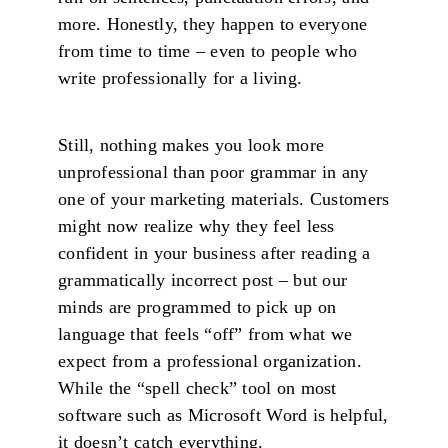
more. Honestly, they happen to everyone
from time to time – even to people who
write professionally for a living.
Still, nothing makes you look more
unprofessional than poor grammar in any
one of your marketing materials. Customers
might now realize why they feel less
confident in your business after reading a
grammatically incorrect post – but our
minds are programmed to pick up on
language that feels “off” from what we
expect from a professional organization.
While the “spell check” tool on most
software such as Microsoft Word is helpful,
it doesn’t catch everything.