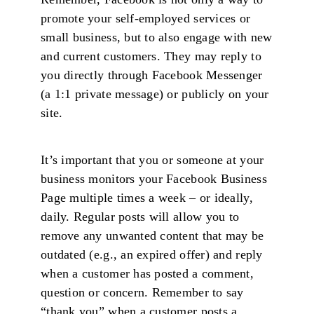
promote your self-employed services or
small business, but to also engage with new
and current customers. They may reply to
you directly through Facebook Messenger
(a 1:1 private message) or publicly on your
site.
It’s important that you or someone at your
business monitors your Facebook Business
Page multiple times a week – or ideally,
daily. Regular posts will allow you to
remove any unwanted content that may be
outdated (e.g., an expired offer) and reply
when a customer has posted a comment,
question or concern. Remember to say
“thank you” when a customer posts a