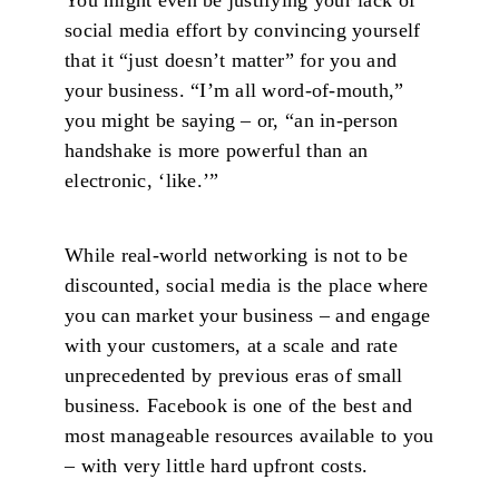
social media effort by convincing yourself
that it “just doesn’t matter” for you and
your business. “I’m all word-of-mouth,”
you might be saying – or, “an in-person
handshake is more powerful than an
electronic, ‘like.’”
While real-world networking is not to be
discounted, social media is the place where
you can market your business – and engage
with your customers, at a scale and rate
unprecedented by previous eras of small
business. Facebook is one of the best and
most manageable resources available to you
– with very little hard upfront costs.