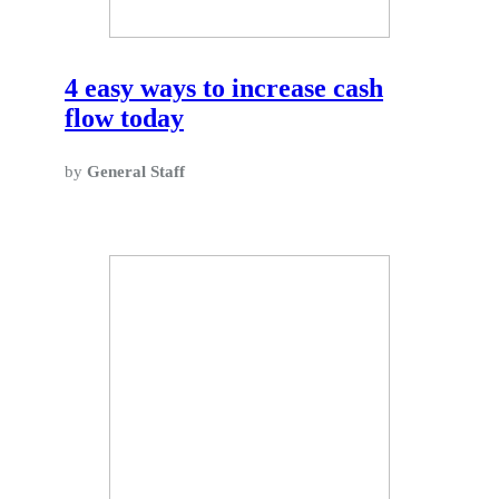
4 easy ways to increase cash
flow today
by
General Staff