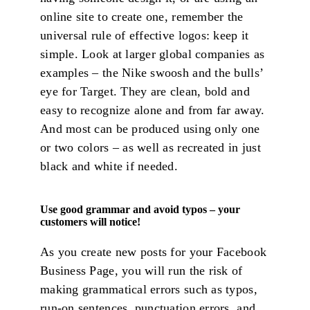
online site to create one, remember the
universal rule of effective logos: keep it
simple. Look at larger global companies as
examples – the Nike swoosh and the bulls’
eye for Target. They are clean, bold and
easy to recognize alone and from far away.
And most can be produced using only one
or two colors – as well as recreated in just
black and white if needed.
Use good grammar and avoid typos – your
customers will notice!
As you create new posts for your Facebook
Business Page, you will run the risk of
making grammatical errors such as typos,
run-on sentences, punctuation errors, and