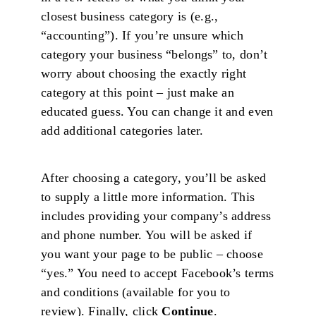
closest business category is (e.g.,
“accounting”). If you’re unsure which
category your business “belongs” to, don’t
worry about choosing the exactly right
category at this point – just make an
educated guess. You can change it and even
add additional categories later.
After choosing a category, you’ll be asked
to supply a little more information. This
includes providing your company’s address
and phone number. You will be asked if
you want your page to be public – choose
“yes.” You need to accept Facebook’s terms
and conditions (available for you to
review). Finally, click
Continue
.