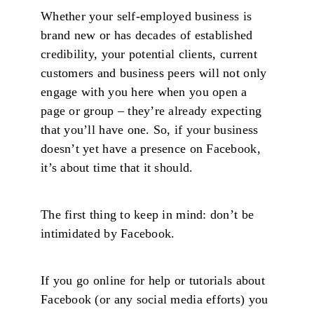
Whether your self-employed business is
brand new or has decades of established
credibility, your potential clients, current
customers and business peers will not only
engage with you here when you open a
page or group – they’re already expecting
that you’ll have one. So, if your business
doesn’t yet have a presence on Facebook,
it’s about time that it should.
The first thing to keep in mind: don’t be
intimidated by Facebook.
If you go online for help or tutorials about
Facebook (or any social media efforts) you