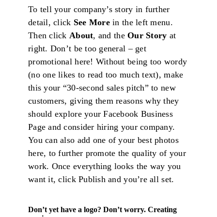
To tell your company’s story in further
detail, click
See More
in the left menu.
Then click
About
, and the
Our Story
at
right. Don’t be too general – get
promotional here! Without being too wordy
(no one likes to read too much text), make
this your “30-second sales pitch” to new
customers, giving them reasons why they
should explore your Facebook Business
Page and consider hiring your company.
You can also add one of your best photos
here, to further promote the quality of your
work. Once everything looks the way you
want it, click Publish and you’re all set.
Don’t yet have a logo? Don’t worry. Creating