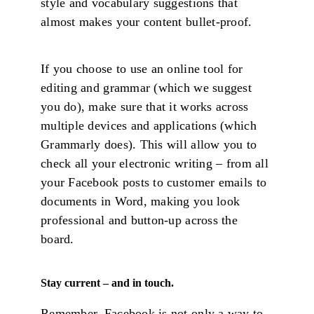
style and vocabulary suggestions that
almost makes your content bullet-proof.
If you choose to use an online tool for
editing and grammar (which we suggest
you do), make sure that it works across
multiple devices and applications (which
Grammarly does). This will allow you to
check all your electronic writing – from all
your Facebook posts to customer emails to
documents in Word, making you look
professional and button-up across the
board.
Stay current – and in touch.
Remember, Facebook is not only a way to