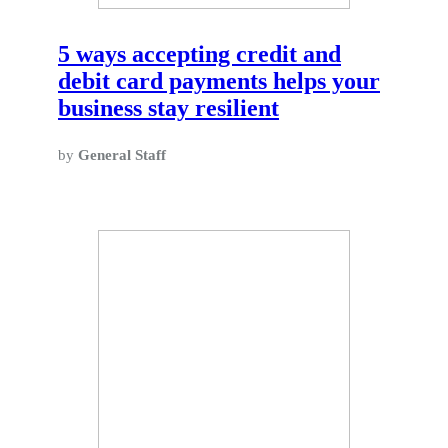
5 ways accepting credit and
debit card payments helps your
business stay resilient
by
General Staff