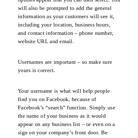
will also be prompted to add the general
information as your customers will see it,
including your location, business hours,
and contact information – phone number,
website URL and email.
Usernames are important – so make sure
yours is correct.
Your username is what will help people
find you on Facebook, because of
Facebook’s “search” function. Simply use
the name of your business as it would
appear on any business list – or even on a
sign on your company’s front door. Be