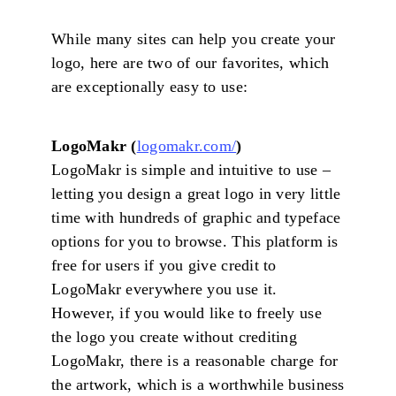
While many sites can help you create your
logo, here are two of our favorites, which
are exceptionally easy to use:
LogoMakr (
logomakr.com/
)
LogoMakr is simple and intuitive to use –
letting you design a great logo in very little
time with hundreds of graphic and typeface
options for you to browse. This platform is
free for users if you give credit to
LogoMakr everywhere you use it.
However, if you would like to freely use
the logo you create without crediting
LogoMakr, there is a reasonable charge for
the artwork, which is a worthwhile business