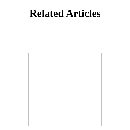
Related Articles