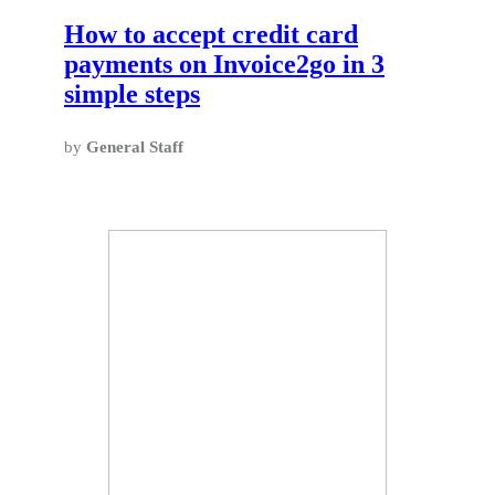
How to accept credit card
payments on Invoice2go in 3
simple steps
by
General Staff