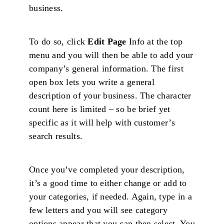
business.
To do so, click
Edit Page
Info at the top
menu and you will then be able to add your
company’s general information. The first
open box lets you write a general
description of your business. The character
count here is limited – so be brief yet
specific as it will help with customer’s
search results.
Once you’ve completed your description,
it’s a good time to either change or add to
your categories, if needed. Again, type in a
few letters and you will see category
options appear that you can then select. You