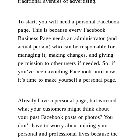
traditional avenues of advertising.
To start, you will need a personal Facebook
page. This is because every Facebook
Business Page needs an administrator (and
actual person) who can be responsible for
managing it, making changes, and giving
permission to other users if needed. So, if
you’ve been avoiding Facebook until now,
it’s time to make yourself a personal page.
Already have a personal page, but worried
what your customers might think about
your past Facebook posts or photos? You
don’t have to worry about mixing your
personal and professional lives because the