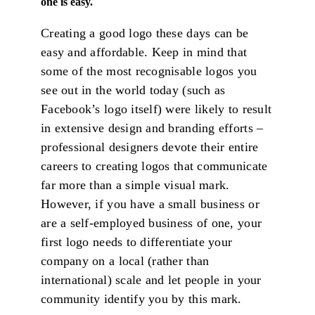
one is easy.
Creating a good logo these days can be
easy and affordable. Keep in mind that
some of the most recognisable logos you
see out in the world today (such as
Facebook’s logo itself) were likely to result
in extensive design and branding efforts –
professional designers devote their entire
careers to creating logos that communicate
far more than a simple visual mark.
However, if you have a small business or
are a self-employed business of one, your
first logo needs to differentiate your
company on a local (rather than
international) scale and let people in your
community identify you by this mark.