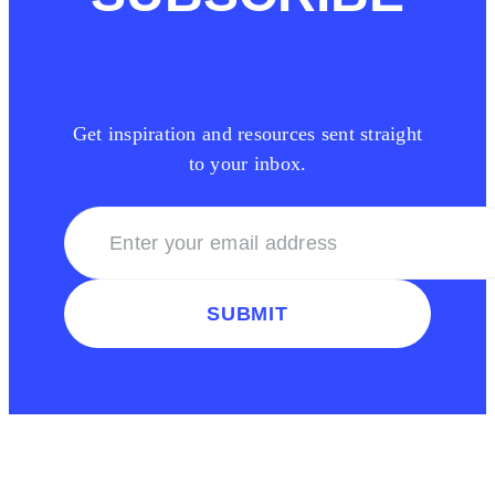
Get inspiration and resources sent straight
to your inbox.
SUBMIT