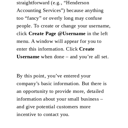
straightforward (e.g., “Henderson
Accounting Services”) because anything
too “fancy” or overly long may confuse
people. To create or change your username,
click
Create Page @Username
in the left
menu. A window will appear for you to
enter this information. Click
Create
Username
when done – and you’re all set.
By this point, you’ve entered your
company’s basic information. But there is
an opportunity to provide more, detailed
information about your small business –
and give potential customers more
incentive to contact you.