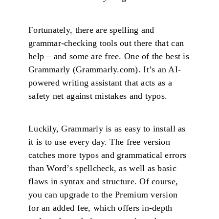
Fortunately, there are spelling and
grammar-checking tools out there that can
help – and some are free. One of the best is
Grammarly (Grammarly.com). It’s an AI-
powered writing assistant that acts as a
safety net against mistakes and typos.
Luckily, Grammarly is as easy to install as
it is to use every day. The free version
catches more typos and grammatical errors
than Word’s spellcheck, as well as basic
flaws in syntax and structure. Of course,
you can upgrade to the Premium version
for an added fee, which offers in-depth