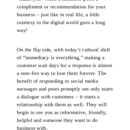
compliment or recommendation for your
business – just like in real life, a little
courtesy in the digital world goes a long
way!
On the flip side, with today’s cultural shift
of “immediacy is everything,” making a
customer wait days for a response is almost
a sure-fire way to lose them forever. The
benefit of responding to social media
messages and posts promptly not only starts
a dialogue with customers – it starts a
relationship with them as well. They will
begin to see you as informative, friendly,
helpful and someone they want to do
business with.