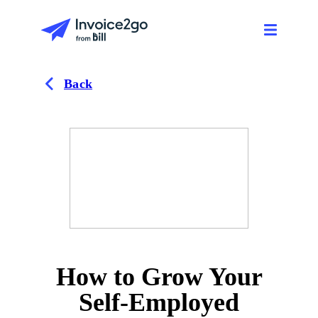
Back
How to Grow Your
Self-Employed