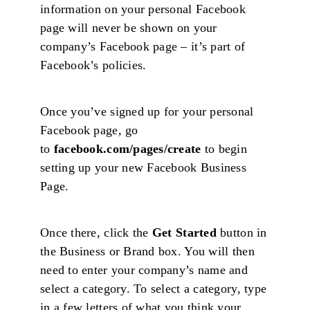
information on your personal Facebook
page will never be shown on your
company’s Facebook page – it’s part of
Facebook’s policies.
Once you’ve signed up for your personal
Facebook page, go
to
facebook.com/pages/create
to begin
setting up your new Facebook Business
Page.
Once there, click the
Get Started
button in
the Business or Brand box. You will then
need to enter your company’s name and
select a category. To select a category, type
in a few letters of what you think your