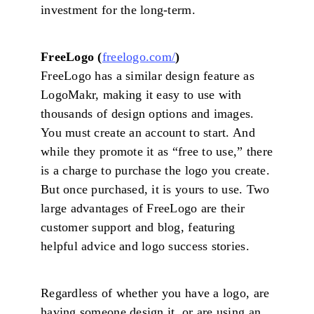
investment for the long-term.
FreeLogo (
freelogo.com/
)
FreeLogo has a similar design feature as
LogoMakr, making it easy to use with
thousands of design options and images.
You must create an account to start. And
while they promote it as “free to use,” there
is a charge to purchase the logo you create.
But once purchased, it is yours to use. Two
large advantages of FreeLogo are their
customer support and blog, featuring
helpful advice and logo success stories.
Regardless of whether you have a logo, are
having someone design it, or are using an