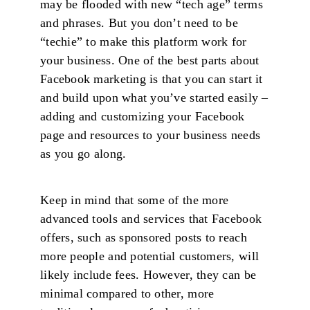
may be flooded with new “tech age” terms
and phrases. But you don’t need to be
“techie” to make this platform work for
your business. One of the best parts about
Facebook marketing is that you can start it
and build upon what you’ve started easily –
adding and customizing your Facebook
page and resources to your business needs
as you go along.
Keep in mind that some of the more
advanced tools and services that Facebook
offers, such as sponsored posts to reach
more people and potential customers, will
likely include fees. However, they can be
minimal compared to other, more