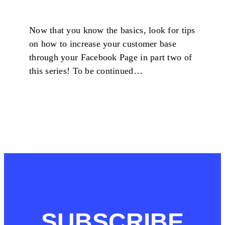
Now that you know the basics, look for tips
on how to increase your customer base
through your Facebook Page in part two of
this series! To be continued…
SUBSCRIBE