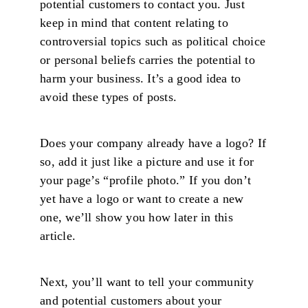
potential customers to contact you. Just
keep in mind that content relating to
controversial topics such as political choice
or personal beliefs carries the potential to
harm your business. It’s a good idea to
avoid these types of posts.
Does your company already have a logo? If
so, add it just like a picture and use it for
your page’s “profile photo.” If you don’t
yet have a logo or want to create a new
one, we’ll show you how later in this
article.
Next, you’ll want to tell your community
and potential customers about your