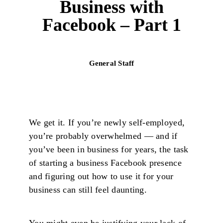
Business with
Facebook – Part 1
General Staff
We get it. If you’re newly self-employed,
you’re probably overwhelmed — and if
you’ve been in business for years, the task
of starting a business Facebook presence
and figuring out how to use it for your
business can still feel daunting.
You might even be justifying your lack of