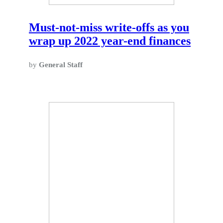
Must-not-miss write-offs as you
wrap up 2022 year-end finances
by
General Staff