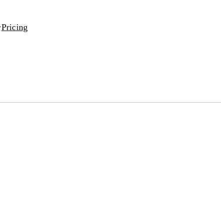
Pricing