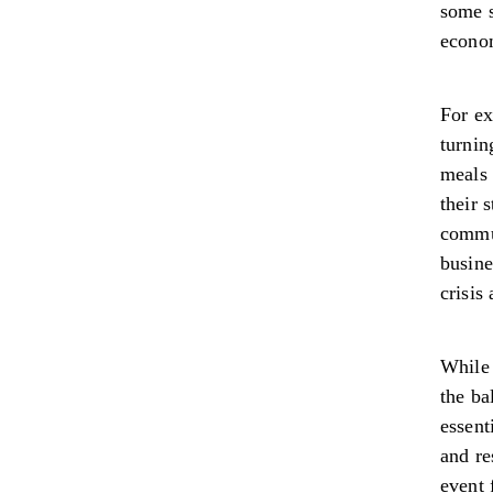
some s
econo
For ex
turnin
meals 
their 
commu
busine
crisis
While 
the ba
essent
and re
event 