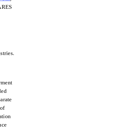
CARES
stries.
oyment
led
arate
of
ation
nce