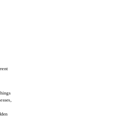
rent
things
esses,
dden