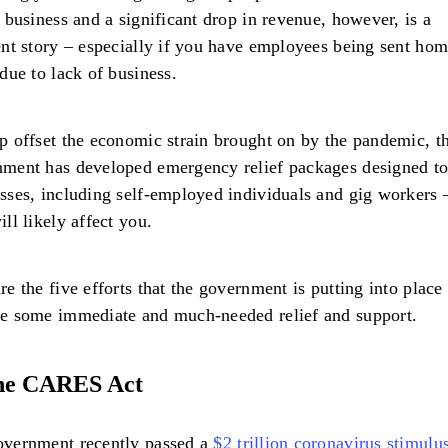
n business and a significant drop in revenue, however, is a
ent story – especially if you have employees being sent hom
 due to lack of business.
p offset the economic strain brought on by the pandemic, 
ment has developed emergency relief packages designed to
sses, including self-employed individuals and gig workers
ill likely affect you.
re the five efforts that the government is putting into place 
e some immediate and much-needed relief and support.
he CARES Act
overnment recently passed a
$2 trillion coronavirus stimulus