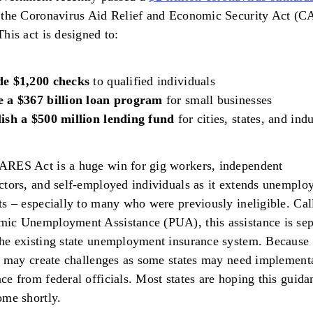
d the Coronavirus Aid Relief and Economic Security Act (
This act is designed to:
de $1,200 checks
to qualified individuals
e a $367 billion loan program
for small businesses
ish a $500 million lending fund
for cities, states, and indu
ARES Act is a huge win for gig workers, independent
ctors, and self-employed individuals as it extends unempl
ts – especially to many who were previously ineligible. Cal
ic Unemployment Assistance (PUA), this assistance is sep
he existing state unemployment insurance system. Because 
it may create challenges as some states may need implement
ce from federal officials. Most states are hoping this guida
ome shortly.