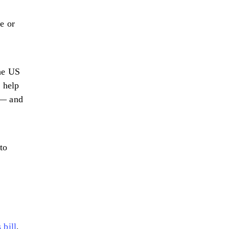
e or
the US
 help
 — and
to
 bill
,