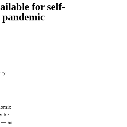
lable for self-
9 pandemic
ery
onomic
y be
s — as