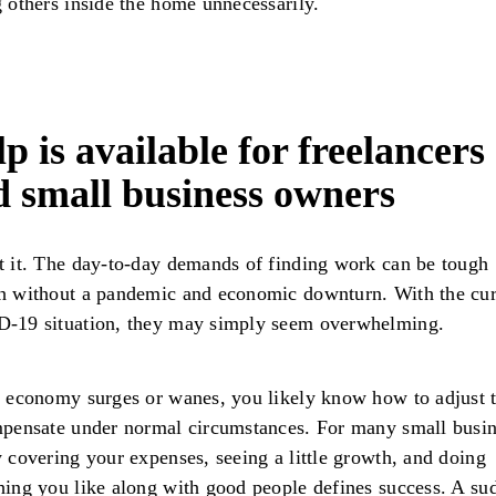
 others inside the home unnecessarily.
p is available for freelancers
d small business owners
 it. The day-to-day demands of finding work can be tough
h without a pandemic and economic downturn. With the cur
-19 situation, they may simply seem overwhelming.
 economy surges or wanes, you likely know how to adjust 
pensate under normal circumstances. For many small busin
 covering your expenses, seeing a little growth, and doing
ing you like along with good people defines success. A su