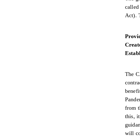
calle
Act). 
Provi
Creat
Establ
The C
contra
benefi
Pandem
from t
this, 
guidan
will c