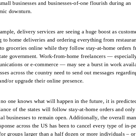
mall businesses and businesses-of-one flourish during an
mic downturn.
ample, delivery services are seeing a huge boost as custome
g to home deliveries and ordering everything from restauran
to groceries online while they follow stay-at-home orders 
state government. Work-from-home freelancers — especially
nications or e-commerce — may see a burst in work availa
sses across the country need to send out messages regardin
 and/or upgrade their online presence.
no one knows what will happen in the future, it is predicte
lance of the states will follow stay-at-home orders and only
ial businesses to remain open. Additionally, the overall ma
sponse across the US has been to cancel every type of in-p
for groups larger than a half dozen or more individuals – or