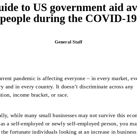
uide to US government aid avai
people during the COVID-1
General Staff
rrent pandemic is affecting everyone – in every market, ev
ry and in every country. It doesn’t discriminate across any
tion, income bracket, or race.
ally, while many small businesses may not survive this ec
, as a self-employed or newly self-employed person, you ma
 the fortunate individuals looking at an increase in busines