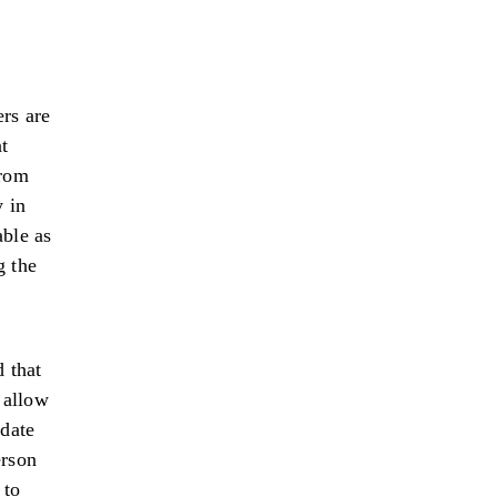
rs are
t
from
 in
ble as
g the
d that
 allow
ndate
erson
 to