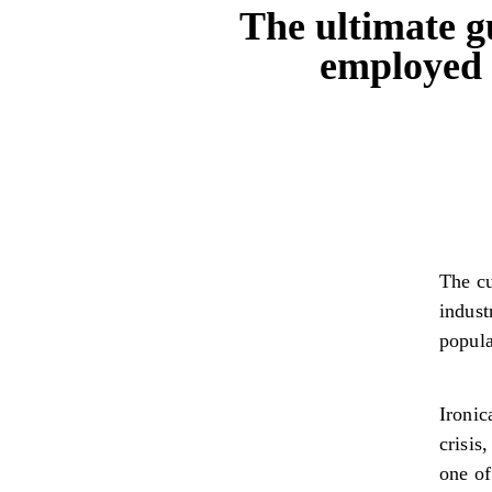
The ultimate g
employed 
The cu
indust
popula
Ironic
crisis
one of