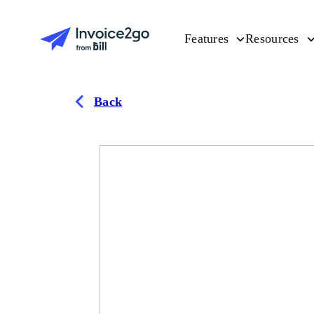
Features
Resources
Back