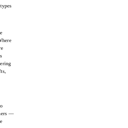
 types
le
 Where
re
ms
fering
ts,
to
aners —
re