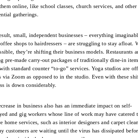
hem online, like school classes, church services, and other
ential gatherings.
esult, small, independent businesses – everything imaginab
offee shops to hairdressers – are struggling to stay afloat.
ossible, they’re shifting their business models. Restaurants a
ng pre-made carry-out packages of traditionally dine-in ite
with standard counter “to-go” services. Yoga studios are of
s via Zoom as opposed to in the studio. Even with these shif
ss is down considerably.
crease in business also has an immediate impact on self-
ed and gig workers whose line of work may have catered 
ve home services, such as interior designers and carpet cle
y customers are waiting until the virus has dissipated befo