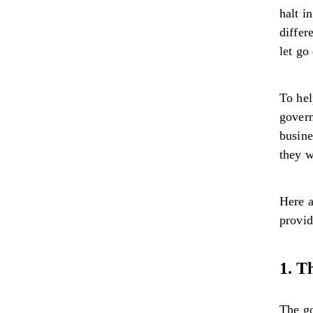
halt i
differ
let go
To hel
govern
busine
they w
Here a
provid
1. T
The g