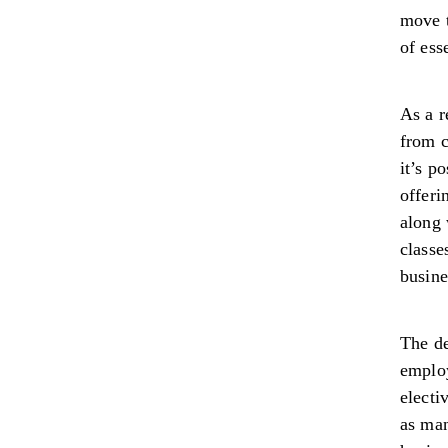
move t
of ess
As a r
from c
it’s p
offeri
along 
classe
busine
The de
employ
electi
as man