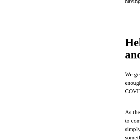
having
Hel
an
We get
enoug
COVID
As the
to com
simply
someth