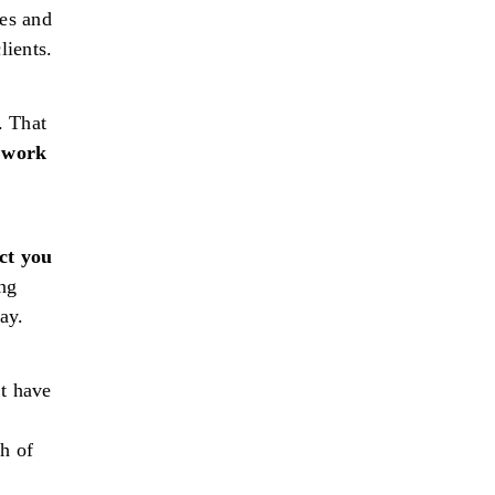
ies and
lients.
. That
 work
ct you
ng
ay.
’t have
h of