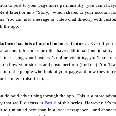
tion to post to your page more permanently (you can always
ete it later) or as a “Story,” which shares to your account fo
rs. You can also message or video chat directly with custo
h the app.
atform has lots of useful business features.
Even if you 
al account, business profiles have additional functionality.
s increasing your business’s online visibility, you’ll see rea
s on how your stories and posts perform (for free). You’ll a
ts into the people who look at your page and how they inter
our content (also free).
n do paid advertising through the app. This is a more adva
gy that we’ll discuss in
Part 2
of this series. However, it’s 
r to run an ad here than in a local newspaper – and chances