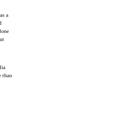
as a
d
 done
ut
dia
e than