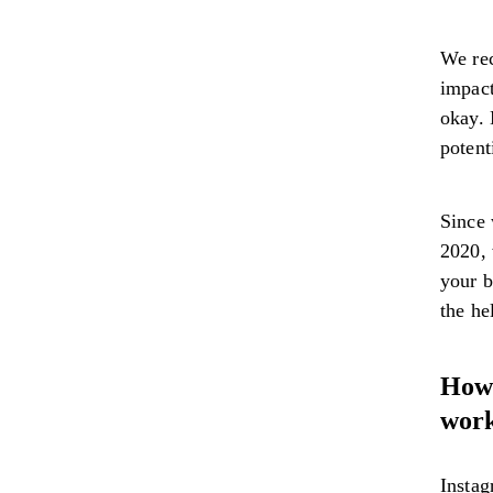
We rec
impact
okay. 
potent
Since 
2020, 
your b
the he
How 
wor
Instag