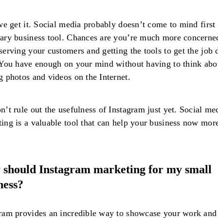
 we get it. Social media probably doesn’t come to mind first 
ary business tool. Chances are you’re much more concerne
serving your customers and getting the tools to get the job
 You have enough on your mind without having to think abo
g photos and videos on the Internet.
n’t rule out the usefulness of Instagram just yet. Social me
ing is a valuable tool that can help your business now mor
should Instagram marketing for my small
ness?
ram provides an incredible way to showcase your work and