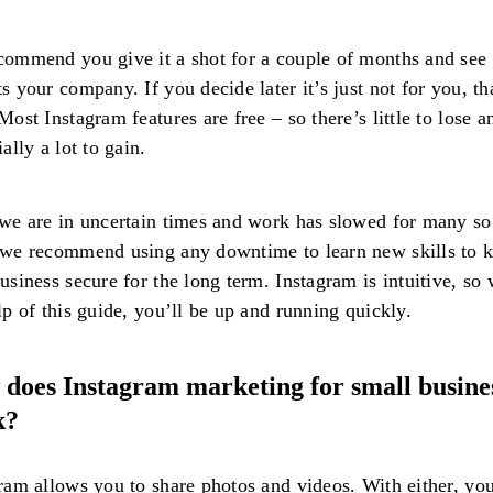
ommend you give it a shot for a couple of months and see 
s your company. If you decide later it’s just not for you, th
Most Instagram features are free – so there’s little to lose a
ially a lot to gain.
we are in uncertain times and work has slowed for many so 
we recommend using any downtime to learn new skills to 
usiness secure for the long term. Instagram is intuitive, so 
lp of this guide, you’ll be up and running quickly.
does Instagram marketing for small busine
k?
ram allows you to share photos and videos. With either, yo