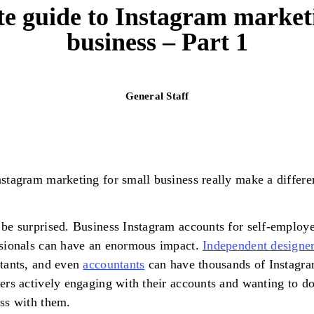
te guide to Instagram marketi
business – Part 1
General Staff
stagram marketing for small business really make a differe
be surprised. Business Instagram accounts for self-employ
sionals can have an enormous impact.
Independent designe
tants, and even
accountants
can have thousands of Instagr
ers actively engaging with their accounts and wanting to d
ess with them.