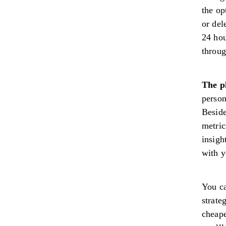
the op
or del
24 hou
throug
The pl
person
Beside
metric
insigh
with y
You ca
strate
cheape