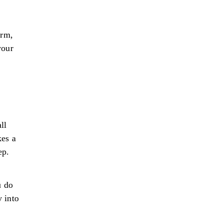
orm,
your
ll
kes a
ep.
u do
y into