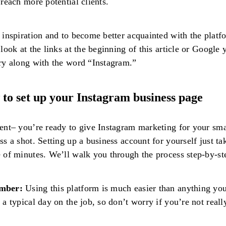
 reach more potential clients.
 inspiration and to become better acquainted with the platf
 look at the links at the beginning of this article or Google 
ry along with the word “Instagram.”
to set up your Instagram business page
ent– you’re ready to give Instagram marketing for your sma
ss a shot. Setting up a business account for yourself just ta
 of minutes. We’ll walk you through the process step-by-st
mber:
Using this platform is much easier than anything yo
 a typical day on the job, so don’t worry if you’re not reall