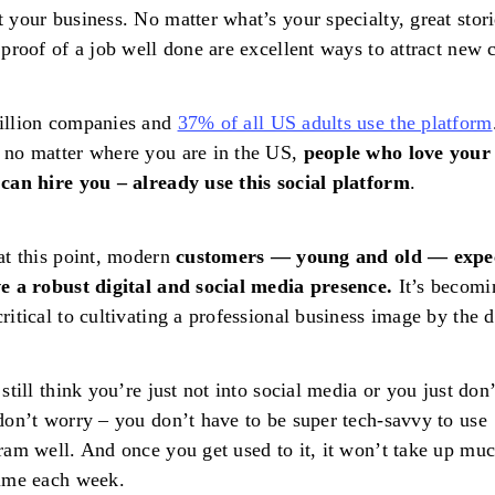
 your business. No matter what’s your specialty, great stor
 proof of a job well done are excellent ways to attract new c
illion companies and
37% of all US adults use the platform
no matter where you are in the US,
people who love your
can hire you – already use this social platform
.
at this point, modern
customers — young and old — expe
e a robust digital and social media presence.
It’s becomi
ritical to cultivating a professional business image by the d
 still think you’re just not into social media or you just don
don’t worry – you don’t have to be super tech-savvy to use
ram well. And once you get used to it, it won’t take up muc
time each week.