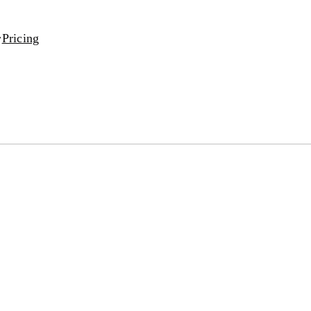
Pricing