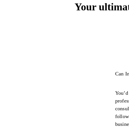
Your ultima
Can In
You’d 
profes
consul
follow
busin