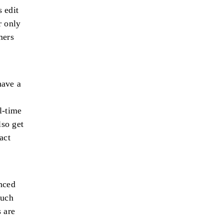
 edit
r only
mers
have a
l-time
lso get
act
nced
much
 are