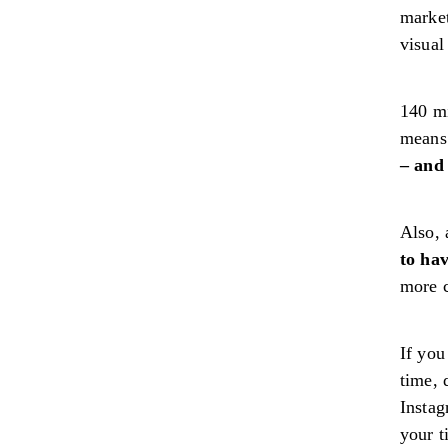
market
visual
140 m
means 
– and 
Also, 
to hav
more c
If you
time, 
Instag
your 