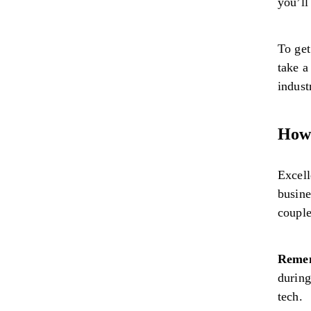
you’ll
To get
take a
indust
How 
Excell
busine
couple
Reme
during
tech.