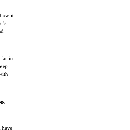
how it
at’s
nd
far in
keep
with
ss
u have