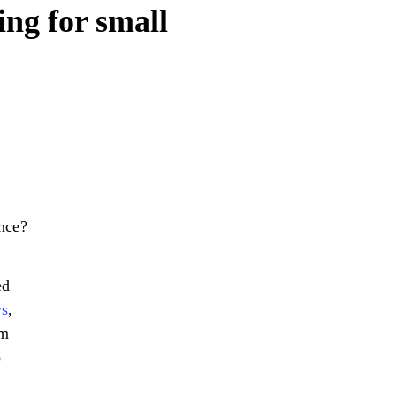
ng for small
nce?
ed
rs
,
am
o