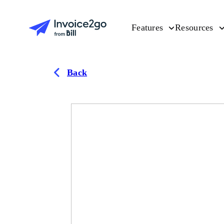
Features
Resources
Back