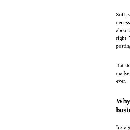
Still,
necess
about 
right.
postin
But do
market
ever.
Why 
busi
Instag