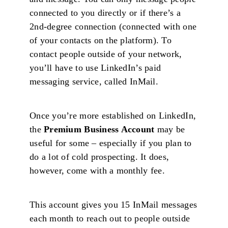
connected to you directly or if there’s a
2nd-degree connection (connected with one
of your contacts on the platform). To
contact people outside of your network,
you’ll have to use LinkedIn’s paid
messaging service, called InMail.
Once you’re more established on LinkedIn,
the
Premium Business Account
may be
useful for some – especially if you plan to
do a lot of cold prospecting. It does,
however, come with a monthly fee.
This account gives you 15 InMail messages
each month to reach out to people outside