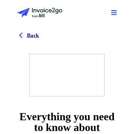
Back
Everything you need
to know about