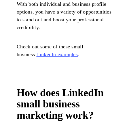
With both individual and business profile
options, you have a variety of opportunities
to stand out and boost your professional
credibility.
Check out some of these small
business
LinkedIn examples
.
How does LinkedIn
small business
marketing work?