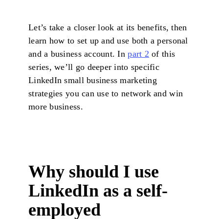
Let’s take a closer look at its benefits, then
learn how to set up and use both a personal
and a business account. In
part 2
of this
series, we’ll go deeper into specific
LinkedIn small business marketing
strategies you can use to network and win
more business.
Why should I use
LinkedIn as a self-
employed