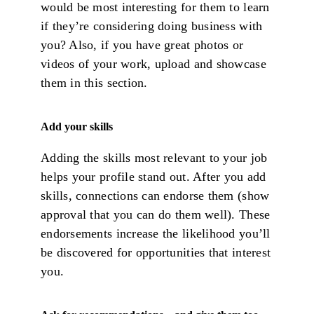
would be most interesting for them to learn
if they’re considering doing business with
you? Also, if you have great photos or
videos of your work, upload and showcase
them in this section.
Add your skills
Adding the skills most relevant to your job
helps your profile stand out. After you add
skills, connections can endorse them (show
approval that you can do them well). These
endorsements increase the likelihood you’ll
be discovered for opportunities that interest
you.