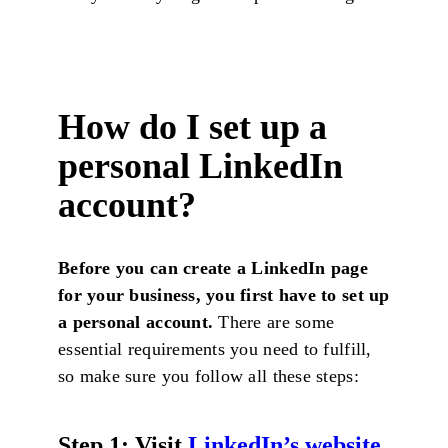
How do I set up a
personal LinkedIn
account?
Before you can create a LinkedIn page
for your business, you first have to set up
a personal account.
There are some
essential requirements you need to fulfill,
so make sure you follow all these steps:
Step 1:
Visit
LinkedIn’s website