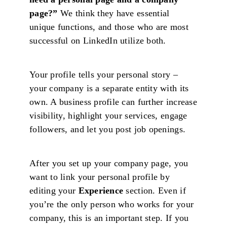
page?”
We think they have essential
unique functions, and those who are most
successful on LinkedIn utilize both.
Your profile tells your personal story –
your company is a separate entity with its
own. A business profile can further increase
visibility, highlight your services, engage
followers, and let you post job openings.
After you set up your company page, you
want to link your personal profile by
editing your
Experience
section. Even if
you’re the only person who works for your
company, this is an important step. If you