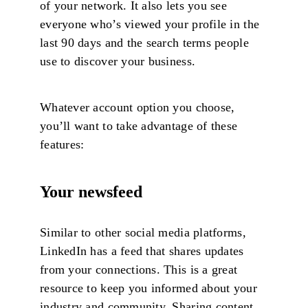
of your network. It also lets you see
everyone who’s viewed your profile in the
last 90 days and the search terms people
use to discover your business.
Whatever account option you choose,
you’ll want to take advantage of these
features:
Your newsfeed
Similar to other social media platforms,
LinkedIn has a feed that shares updates
from your connections. This is a great
resource to keep you informed about your
industry and community. Sharing content