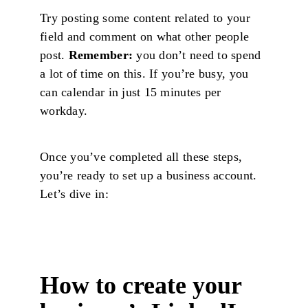
Try posting some content related to your
field and comment on what other people
post.
Remember:
you don’t need to spend
a lot of time on this. If you’re busy, you
can calendar in just 15 minutes per
workday.
Once you’ve completed all these steps,
you’re ready to set up a business account.
Let’s dive in:
How to create your