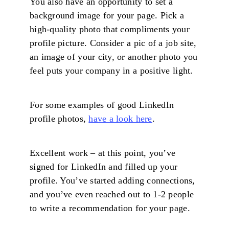
You also have an opportunity to set a
background image for your page. Pick a
high-quality photo that compliments your
profile picture. Consider a pic of a job site,
an image of your city, or another photo you
feel puts your company in a positive light.
For some examples of good LinkedIn
profile photos,
have a look here
.
Excellent work – at this point, you’ve
signed for LinkedIn and filled up your
profile. You’ve started adding connections,
and you’ve even reached out to 1-2 people
to write a recommendation for your page.