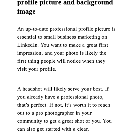
profile picture and background
image
An up-to-date professional profile picture is
essential to small business marketing on
LinkedIn. You want to make a great first
impression, and your photo is likely the
first thing people will notice when they
visit your profile.
A headshot will likely serve your best. If
you already have a professional photo,
that’s perfect. If not, it’s worth it to reach
out to a pro photographer in your
community to get a great shot of you. You
can also get started with a clear,