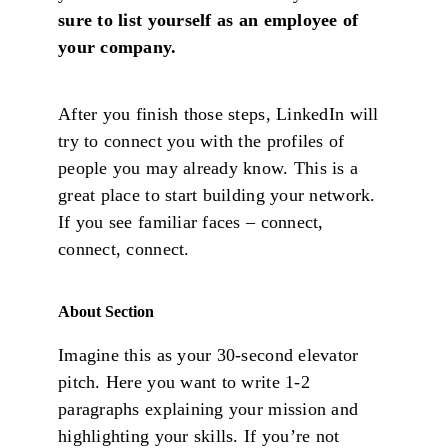
sure to list yourself as an employee of
your company.
After you finish those steps, LinkedIn will
try to connect you with the profiles of
people you may already know. This is a
great place to start building your network.
If you see familiar faces – connect,
connect, connect.
About Section
Imagine this as your 30-second elevator
pitch. Here you want to write 1-2
paragraphs explaining your mission and
highlighting your skills. If you’re not