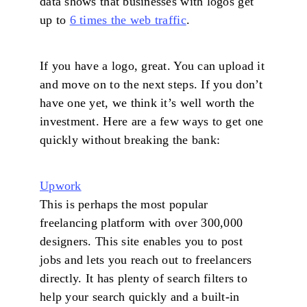
data shows that businesses with logos get
up to
6 times the web traffic
.
If you have a logo, great. You can upload it
and move on to the next steps. If you don’t
have one yet, we think it’s well worth the
investment. Here are a few ways to get one
quickly without breaking the bank:
Upwork
This is perhaps the most popular
freelancing platform with over 300,000
designers. This site enables you to post
jobs and lets you reach out to freelancers
directly. It has plenty of search filters to
help your search quickly and a built-in