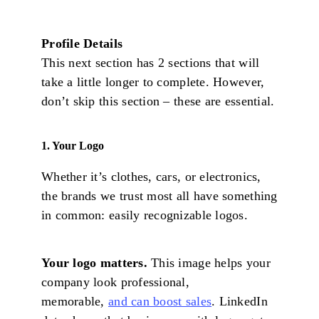
Profile Details
This next section has 2 sections that will
take a little longer to complete. However,
don’t skip this section – these are essential.
1. Your Logo
Whether it’s clothes, cars, or electronics,
the brands we trust most all have something
in common: easily recognizable logos.
Your logo matters.
This image helps your
company look professional,
memorable,
and can boost sales
. LinkedIn