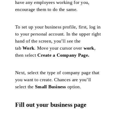
have any employees working for you,
encourage them to do the same.
To set up your business profile, first, log in
to your personal account. In the upper right
hand of the screen, you’ll see the
tab
Work
. Move your cursor over
work
,
then select
Create a Company Page.
Next, select the type of company page that
you want to create. Chances are you’ll
select the
Small Business
option.
Fill out your business page