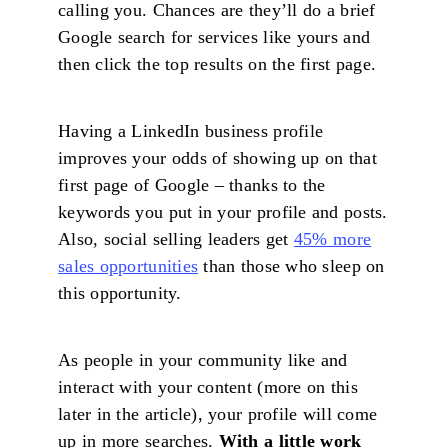
calling you. Chances are they’ll do a brief
Google search for services like yours and
then click the top results on the first page.
Having a LinkedIn business profile
improves your odds of showing up on that
first page of Google – thanks to the
keywords you put in your profile and posts.
Also, social selling leaders get
45% more
sales opportunities
than those who sleep on
this opportunity.
As people in your community like and
interact with your content (more on this
later in the article), your profile will come
up in more searches.
With a little work