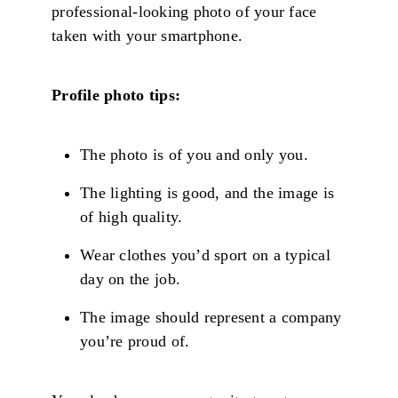
professional-looking photo of your face
taken with your smartphone.
Profile photo tips:
The photo is of you and only you.
The lighting is good, and the image is
of high quality.
Wear clothes you’d sport on a typical
day on the job.
The image should represent a company
you’re proud of.