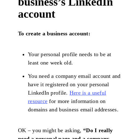
business’s LinkedIn
account
To create a business account:
Your personal profile needs to be at
least one week old.
You need a company email account and
have it registered on your personal
LinkedIn profile.
Here is a useful
resource
for more information on
domains and business email addresses.
OK – you might be asking,
“Do I really
need a personal page and a company