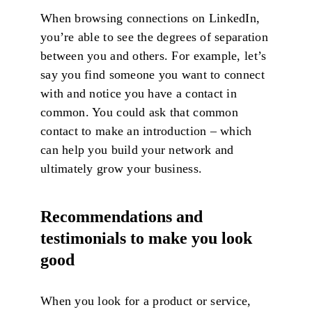
When browsing connections on LinkedIn,
you’re able to see the degrees of separation
between you and others. For example, let’s
say you find someone you want to connect
with and notice you have a contact in
common. You could ask that common
contact to make an introduction – which
can help you build your network and
ultimately grow your business.
Recommendations and
testimonials to make you look
good
When you look for a product or service,