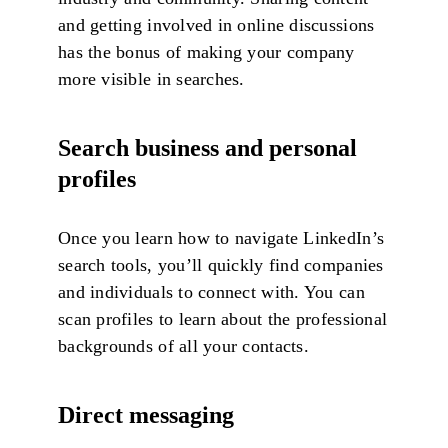
and getting involved in online discussions
has the bonus of making your company
more visible in searches.
Search business and personal
profiles
Once you learn how to navigate LinkedIn’s
search tools, you’ll quickly find companies
and individuals to connect with. You can
scan profiles to learn about the professional
backgrounds of all your contacts.
Direct messaging