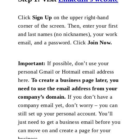
Click
Sign Up
on the upper right-hand
corner of the screen. Then, enter your first
and last names (no nicknames), your work
email, and a password. Click
Join Now.
Important:
If possible, don’t use your
personal Gmail or Hotmail email address
here.
To create a business page later, you
need to use the email address from your
company’s domain.
If you don’t have a
company email yet, don’t worry – you can
still set up your personal account. You’ll
just need to get a business email before you
can move on and create a page for your
business.