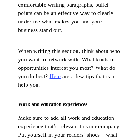
comfortable writing paragraphs, bullet
points can be an effective way to clearly
underline what makes you and your
business stand out.
When writing this section, think about who
you want to network with. What kinds of
opportunities interest you most? What do
you do best?
Here
are a few tips that can
help you.
Work and education experiences
Make sure to add all work and education
experience that’s relevant to your company.
Put yourself in your readers’ shoes – what