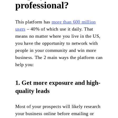
professional?
This platform has
more than 600 million
users
– 40% of which use it daily. That
means no matter where you live in the US,
you have the opportunity to network with
people in your community and win more
business. The 2 main ways the platform can
help you:
1. Get more exposure and high-
quality leads
Most of your prospects will likely research
your business online before emailing or