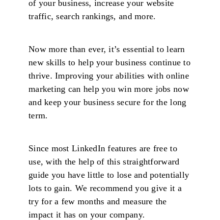
of your business, increase your website
traffic, search rankings, and more.
Now more than ever, it’s essential to learn
new skills to help your business continue to
thrive. Improving your abilities with online
marketing can help you win more jobs now
and keep your business secure for the long
term.
Since most LinkedIn features are free to
use, with the help of this straightforward
guide you have little to lose and potentially
lots to gain. We recommend you give it a
try for a few months and measure the
impact it has on your company.