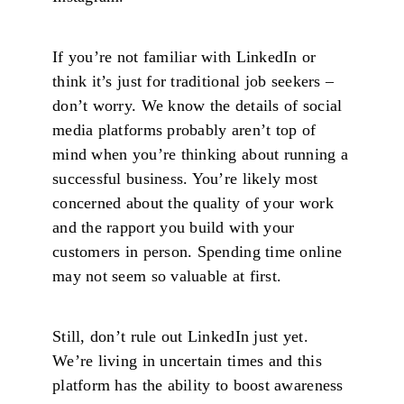
If you’re not familiar with LinkedIn or
think it’s just for traditional job seekers –
don’t worry. We know the details of social
media platforms probably aren’t top of
mind when you’re thinking about running a
successful business. You’re likely most
concerned about the quality of your work
and the rapport you build with your
customers in person. Spending time online
may not seem so valuable at first.
Still, don’t rule out LinkedIn just yet.
We’re living in uncertain times and this
platform has the ability to boost awareness