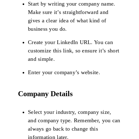
Start by writing your company name.
Make sure it’s straightforward and
gives a clear idea of what kind of
business you do.
Create your LinkedIn URL. You can
customize this link, so ensure it’s short
and simple.
Enter your company’s website.
Company Details
Select your industry, company size,
and company type. Remember, you can
always go back to change this
information later.