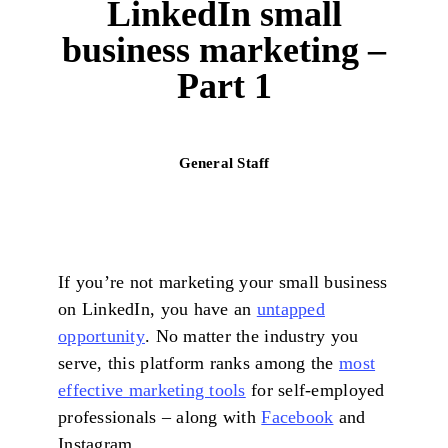
LinkedIn small
business marketing –
Part 1
General Staff
If you’re not marketing your small business
on LinkedIn, you have an
untapped
opportunity
. No matter the industry you
serve, this platform ranks among the
most
effective marketing tools
for self-employed
professionals – along with
Facebook
and
Instagram.