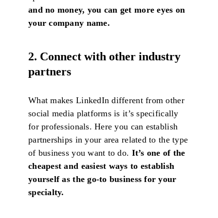
and no money, you can get more eyes on
your company name.
2. Connect with other industry
partners
What makes LinkedIn different from other
social media platforms is it’s specifically
for professionals. Here you can establish
partnerships in your area related to the type
of business you want to do.
It’s one of the
cheapest and easiest ways to establish
yourself as the go-to business for your
specialty.