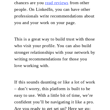
chances are you
read reviews
from other
people. On LinkedIn, you can have other
professionals write recommendations about
you and your work on your page.
This is a great way to build trust with those
who visit your profile. You can also build
stronger relationships with your network by
writing recommendations for those you
love working with.
If this sounds daunting or like a lot of work
– don’t worry, this platform is built to be
easy to use. With a little bit of time, we’re
confident you’ll be navigating it like a pro.
Are you ready to get set up? Here we go: