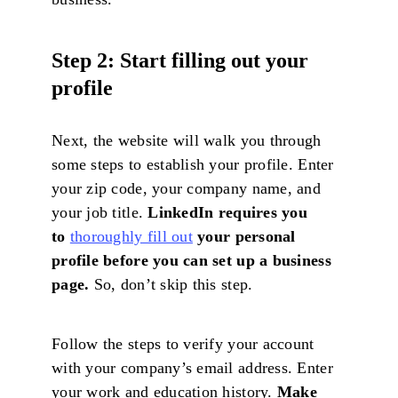
Step 2: Start filling out your
profile
Next, the website will walk you through
some steps to establish your profile. Enter
your zip code, your company name, and
your job title.
LinkedIn requires you
to
thoroughly fill out
your personal
profile before you can set up a business
page.
So, don’t skip this step.
Follow the steps to verify your account
with your company’s email address. Enter
your work and education history.
Make