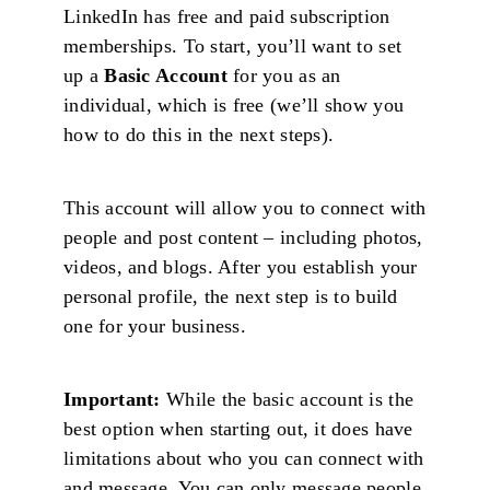
LinkedIn has free and paid subscription
memberships. To start, you’ll want to set
up a
Basic Account
for you as an
individual, which is free (we’ll show you
how to do this in the next steps).
This account will allow you to connect with
people and post content – including photos,
videos, and blogs. After you establish your
personal profile, the next step is to build
one for your business.
Important:
While the basic account is the
best option when starting out, it does have
limitations about who you can connect with
and message. You can only message people