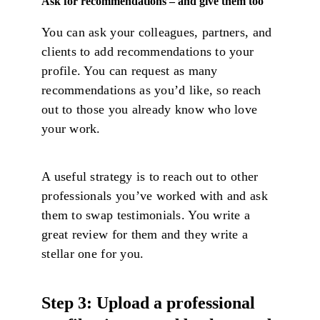
Ask for recommendations – and give them too
You can ask your colleagues, partners, and
clients to add recommendations to your
profile. You can request as many
recommendations as you’d like, so reach
out to those you already know who love
your work.
A useful strategy is to reach out to other
professionals you’ve worked with and ask
them to swap testimonials. You write a
great review for them and they write a
stellar one for you.
Step 3: Upload a professional