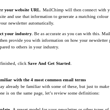
er your website URL
. MailChimp will then connect with 
ite and use that information to generate a matching colour 
your newsletter automatically.
ct your industry
. Be as accurate as you can with this. Ma
then provide you with information on how your newsletter
ared to others in your industry.
finished, click
Save And Get Started
.
amiliar with the 4 most common email terms
y already be familiar with some of these, but just to make
ne is on the same page, let’s review some definitions:
plate.
A preset model for your newsletter or other types of