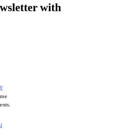
wsletter with
ll
ome
ients.
l