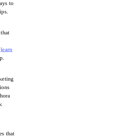
ays to
ips.
 that
r
learn
p.
keting
tions
thora
k
es that