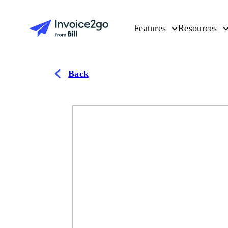
Features
Resources
Back