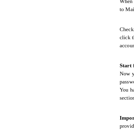
When 
to Ma
Check 
click 
accoun
Start 
Now y
passwo
You ha
sectio
Impor
provid