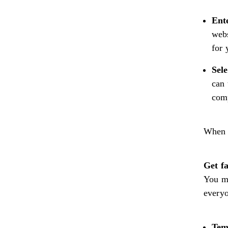
Ent
webs
for 
Sele
can 
comp
When 
Get f
You ma
everyo
Tem