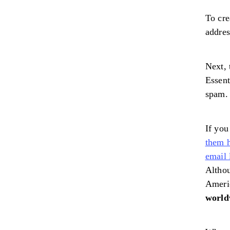
To cre
addre
Next, 
Essent
spam. 
If you
them 
email
Althou
Ameri
world