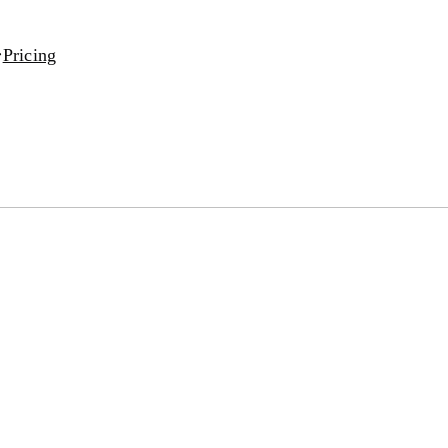
Pricing