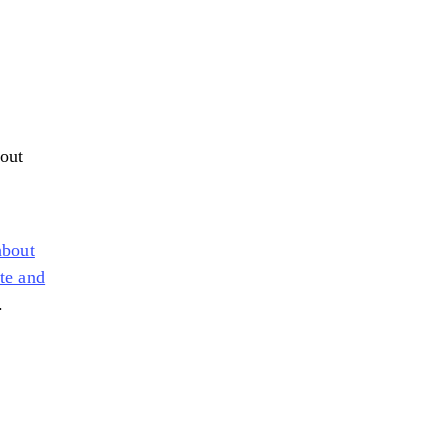
 out
about
te and
.