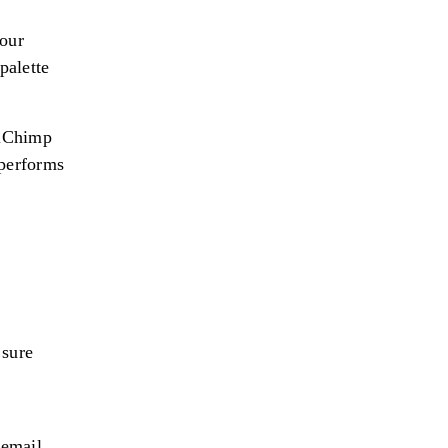
your
palette
ilChimp
 performs
 sure
 email