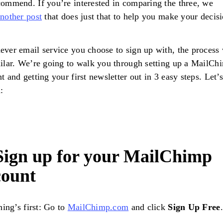
ommend. If you’re interested in comparing the three, we
nother post
that does just that to help you make your decisi
ver email service you choose to sign up with, the process 
ilar. We’re going to walk you through setting up a MailCh
t and getting your first newsletter out in 3 easy steps. Let’s
d:
 Sign up for your MailChimp
count
thing’s first: Go to
MailChimp.com
and click
Sign Up Free
.