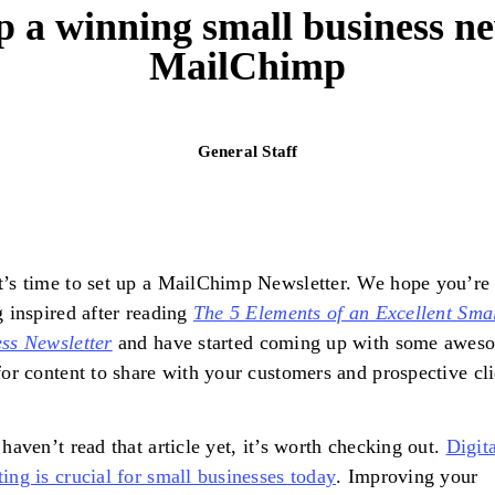
p a winning small business ne
MailChimp
General Staff
’s time to set up a MailChimp Newsletter. We hope you’re
g inspired after reading
The 5 Elements of an Excellent Sma
ss Newsletter
and have started coming up with some awes
for content to share with your customers and prospective cl
 haven’t read that article yet, it’s worth checking out.
Digita
ing is crucial for small businesses today
. Improving your