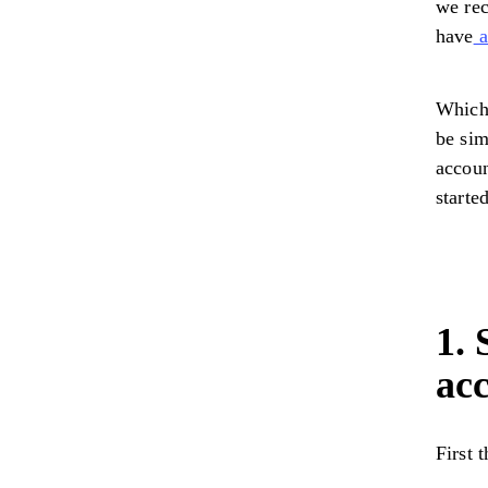
we rec
have
a
Whiche
be sim
accoun
starte
1.
ac
First 