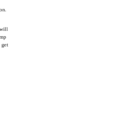
on.
will
imp
 get