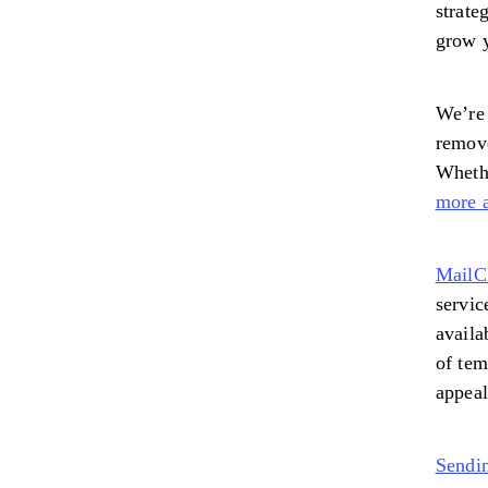
strate
grow y
We’re 
remove
Whethe
more a
MailC
servic
availa
of tem
appeal
Sendi