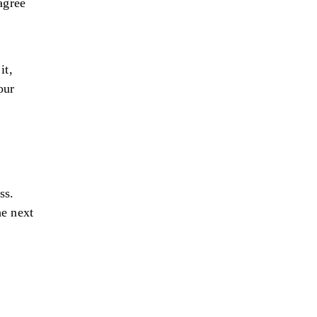
agree
it,
our
ss.
he next