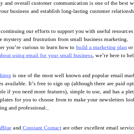
gy and overall customer communication is one of the best w
our business and establish long-lasting customer relationsh
continuing our efforts to support you with useful resources
 mystery and frustration from small business marketing.
r you’re curious to learn how to
build a marketing plan
o
bout using email for your small business
, we’re here to hel
himp
is one of the most well known and popular email mar
es available. It’s free to sign up (although there are paid op
ble if you need more features), simple to use, and has a ple
plates for you to choose from to make your newsletters loo
ing and professional.
nBlue
and
Constant Contact
are other excellent email servic