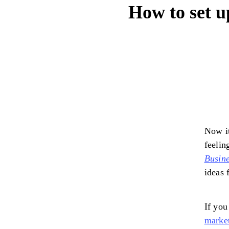
How to set u
Now it
feelin
Busine
ideas 
If you
market