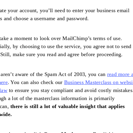
ate your account, you’ll need to enter your business email
ss and choose a username and password.
take a moment to look over MailChimp’s terms of use.
ially, by choosing to use the service, you agree not to send
Still, make sure you read and agree before proceeding.
 aren’t aware of the Spam Act of 2003, you can
read more 
here
. You can also check our
Business Masterclass on websi
 law
to ensure you stay compliant and avoid costly mistakes
gh a lot of the masterclass information is primarily
can,
there is still a lot of valuable insight that applies
wide.