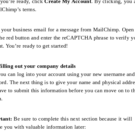
you’re ready, click
Create My Account
. By clicking, you 
ilChimp’s terms.
your business email for a message from MailChimp. Open 
the red button and enter the reCAPTCHA phrase to verify y
t. You’re ready to get started!
filling out your company details
ou can log into your account using your new username and
rd. The next thing is to give your name and physical addre
ve to submit this information before you can move on to t
n.
tant:
Be sure to complete this next section because it will
e you with valuable information later: