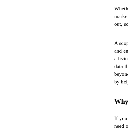
Whethe
market
out, s
A scop
and en
a livi
data t
beyond
by he
Why 
If you
need o