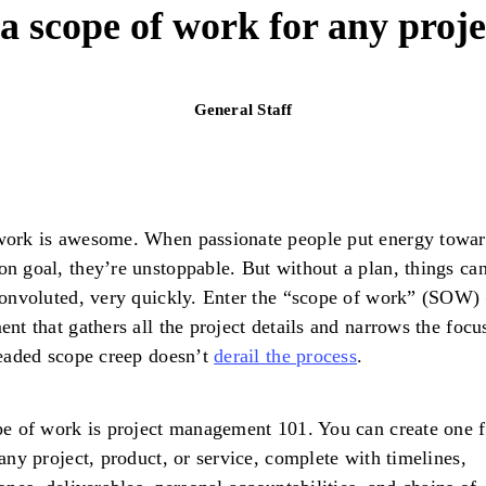
a scope of work for any proje
General Staff
ork is awesome. When passionate people put energy towar
 goal, they’re unstoppable. But without a plan, things can
onvoluted, very quickly. Enter the “scope of work” (SOW) 
nt that gathers all the project details and narrows the focu
eaded scope creep doesn’t
derail the process
.
e of work is project management 101. You can create one f
any project, product, or service, complete with timelines,