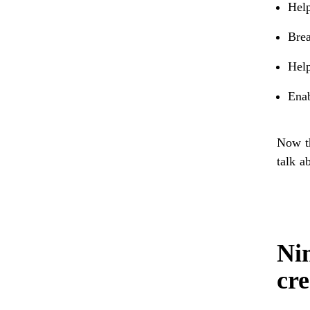
Help
Brea
Help
Ena
Now th
talk a
Nin
cre