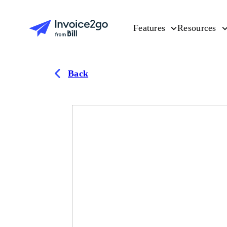
Features
Resources
Back