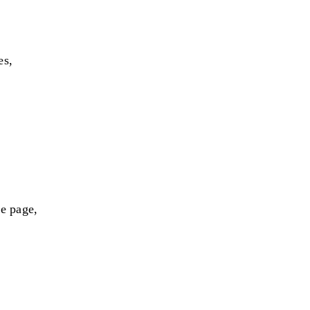
es,
me page,