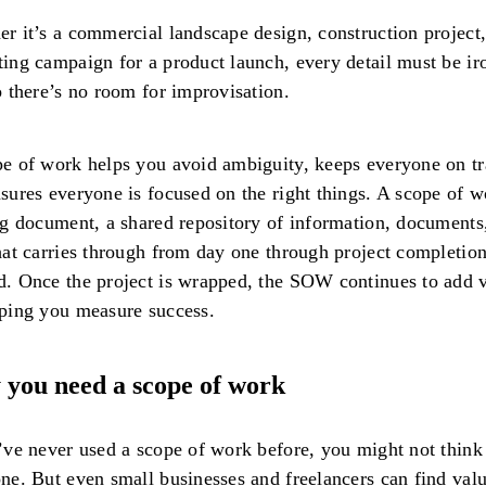
r it’s a commercial landscape design, construction project,
ing campaign for a product launch, every detail must be ir
o there’s no room for improvisation.
e of work helps you avoid ambiguity, keeps everyone on tr
sures everyone is focused on the right things. A scope of w
ng document, a shared repository of information, documents
hat carries through from day one through project completio
. Once the project is wrapped, the SOW continues to add 
lping you measure success.
you need a scope of work
’ve never used a scope of work before, you might not think
ne. But even small businesses and freelancers can find valu