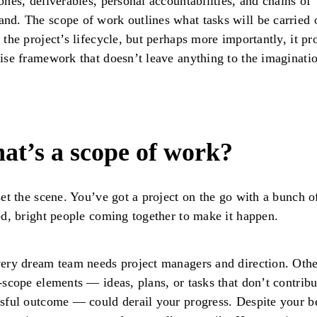
ones, deliverables, personal accountabilities, and chains of
d. The scope of work outlines what tasks will be carried 
 the project’s lifecycle, but perhaps more importantly, it pr
ise framework that doesn’t leave anything to the imaginati
at’s a scope of work?
set the scene. You’ve got a project on the go with a bunch o
ed, bright people coming together to make it happen.
ery dream team needs project managers and direction. Othe
-scope elements — ideas, plans, or tasks that don’t contribu
sful outcome — could derail your progress. Despite your b