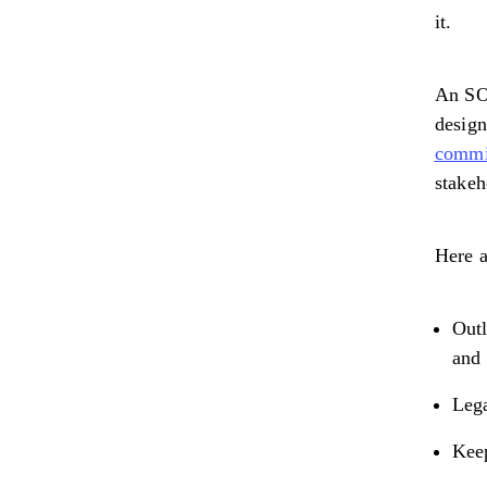
it.
An SOW
design
commis
stakeh
Here a
Outl
and 
Lega
Keep