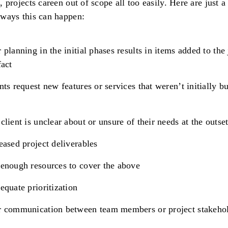
s, projects careen out of scope all too easily. Here are just a
 ways this can happen:
 planning in the initial phases results in items added to the 
fact
nts request new features or services that weren’t initially b
client is unclear about or unsure of their needs at the outse
eased project deliverables
enough resources to cover the above
equate prioritization
r communication between team members or project stakeho