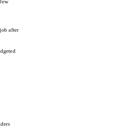
 few
job after
udgeted
t
lders