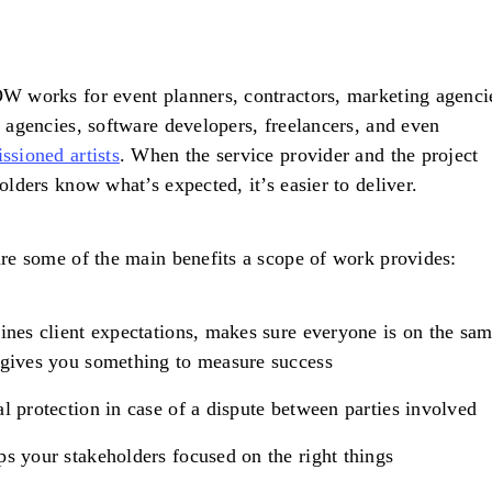
 works for event planners, contractors, marketing agenci
 agencies, software developers, freelancers, and even
sioned artists
. When the service provider and the project
olders know what’s expected, it’s easier to deliver.
re some of the main benefits a scope of work provides:
ines client expectations, makes sure everyone is on the sa
gives you something to measure success
l protection in case of a dispute between parties involved
s your stakeholders focused on the right things