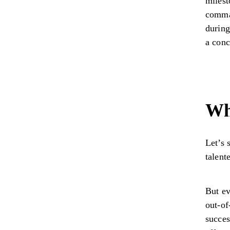
milest
comman
during
a conc
Wh
Let’s 
talent
But ev
out-of
succes