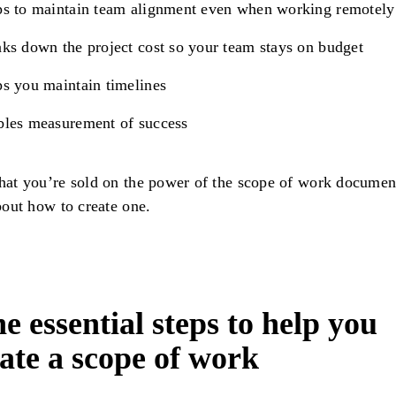
s to maintain team alignment even when working remotely
ks down the project cost so your team stays on budget
s you maintain timelines
bles measurement of success
at you’re sold on the power of the scope of work document
bout how to create one.
e essential steps to help you
ate a scope of work