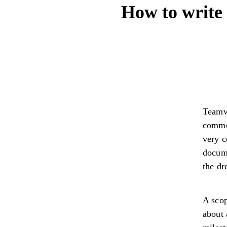
How to write 
Teamw
common
very c
docume
the dr
A scop
about 