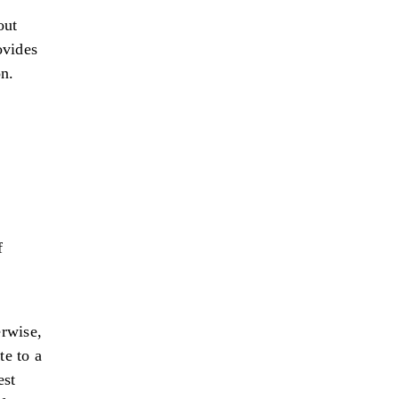
out
ovides
on.
f
rwise,
te to a
est