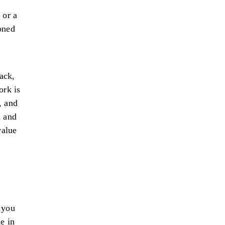
 or a
oned
ack,
ork is
, and
n and
value
 you
e in