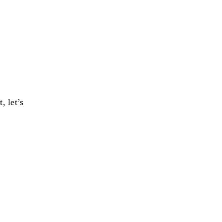
, let’s