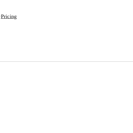
Pricing