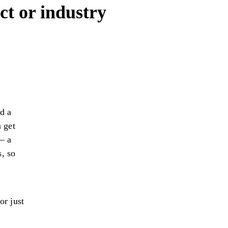
ct or industry
d a
 get
– a
s, so
or just