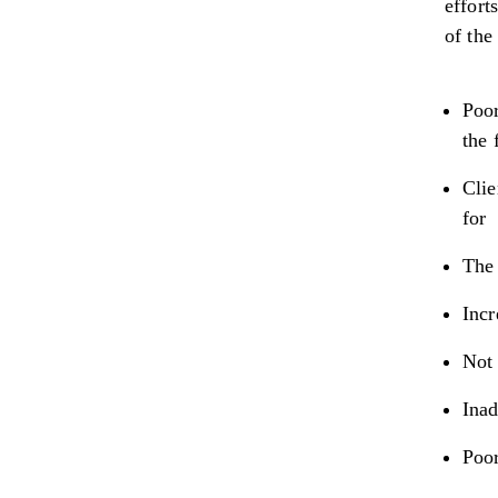
effort
of the
Poor
the 
Clie
for
The 
Incr
Not 
Inad
Poo