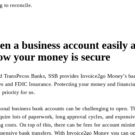
g to reconcile.
n a business account easily 
ow your money is secure
ed TransPecos Banks, SSB provides Invoice2go Money’s ba
es and FDIC Insurance. Protecting your money and financia
 priority for us.
ional business bank accounts can be challenging to open. T
quire lots of paperwork, long approval cycles, and expensi
g costs. On top of this, there can be fees for account min
pensive bank transfers. With Invoice2go Money you can o