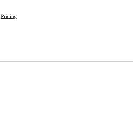
Pricing