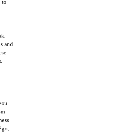
 to
nk.
ss and
ese
s.
g
you
rom
ness
2go,