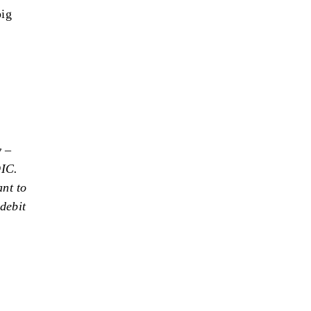
big
y –
DIC.
nt to
debit