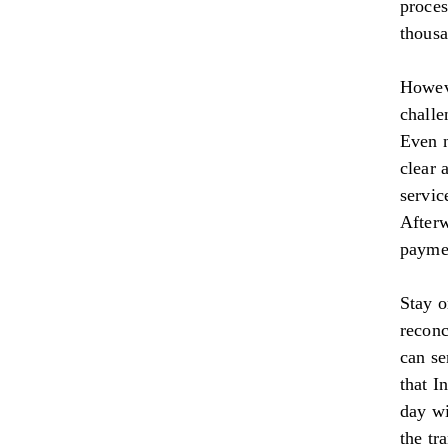
proces
thousa
Howeve
challe
Even n
clear 
servic
Afterw
paymen
Stay o
reconc
can se
that I
day wi
the tr