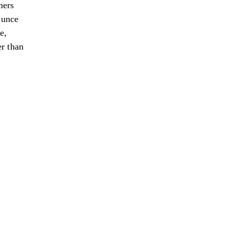
mers
ounce
e,
r than