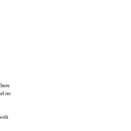
There
nd no
with