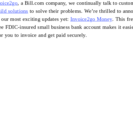
voice2go
, a Bill.com company, we continually talk to custo
ild solutions
to solve their problems. We’re thrilled to ann
 our most exciting updates yet:
Invoice2go Money
. This fre
ee FDIC-insured small business bank account makes it easie
or you to invoice and get paid securely.