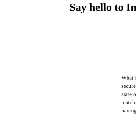
Say hello to I
What i
secure
state 
match 
having