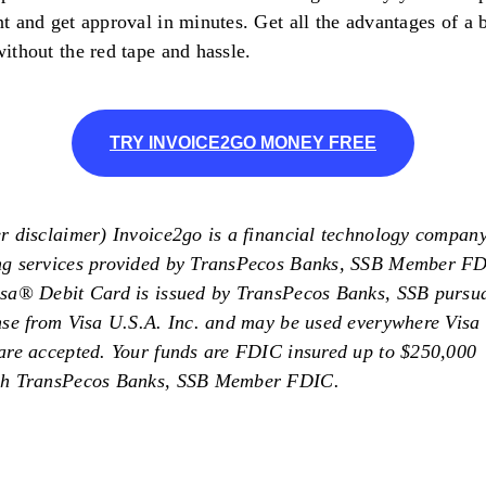
t and get approval in minutes. Get all the advantages of a 
ithout the red tape and hassle.
TRY INVOICE2GO MONEY FREE
r disclaimer) Invoice2go is a financial technology compan
ng services provided by TransPecos Banks, SSB Member F
sa®️ Debit Card is issued by TransPecos Banks, SSB pursua
nse from Visa U.S.A. Inc. and may be used everywhere Visa 
are accepted. Your funds are FDIC insured up to $250,000
gh TransPecos Banks, SSB Member FDIC.