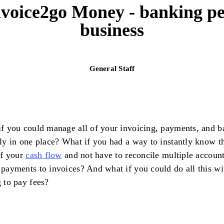
nvoice2go Money - banking pe
business
General Staff
f you could manage all of your invoicing, payments, and b
ly in one place? What if you had a way to instantly know t
of your
cash flow
and not have to reconcile multiple account
payments to invoices? And what if you could do all this wi
 to pay fees?