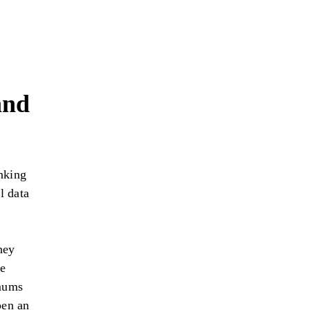
and
nking
l data
hey
ve
imums
pen an