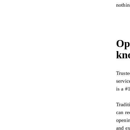
nothin
Ope
kn
Trust
servic
is a #1
Tradit
can re
openin
and ex