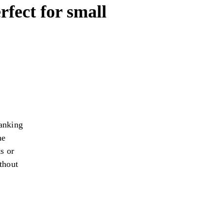
rfect for small
anking
he
s or
thout