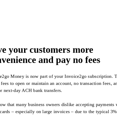
ve your customers more
venience and pay no fees
e2go Money is now part of your Invoice2go subscription. 
 fees to open or maintain an account, no transaction fees, a
or next-day ACH bank transfers.
w that many business owners dislike accepting payments 
 cards – especially on large invoices – due to the typical 3%