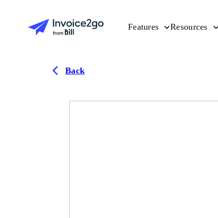
Features
Resources
Back