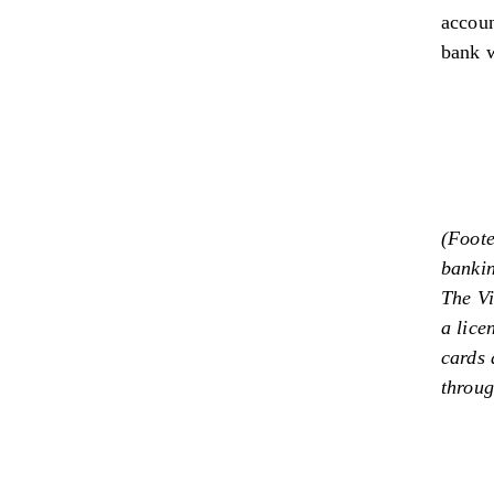
accoun
bank w
(Foote
banki
The Vi
a lice
cards 
throu