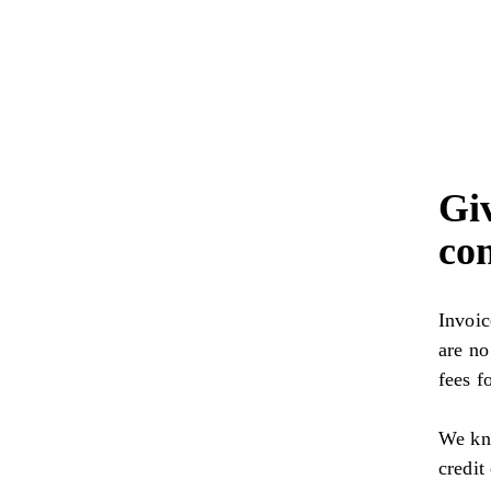
Gi
con
Invoic
are no
fees f
We kno
credit