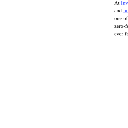
At
In
and
bu
one of
zero-f
ever f