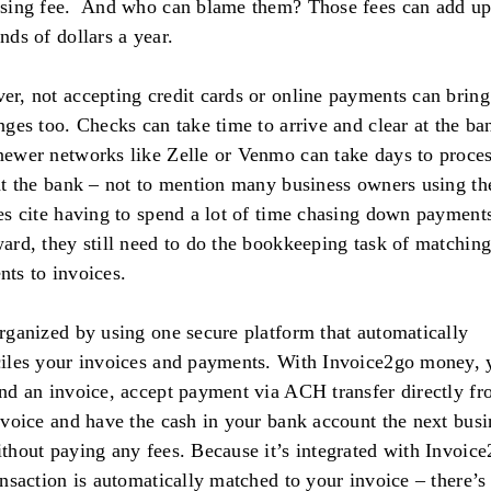
sing fee. And who can blame them? Those fees can add up
nds of dollars a year.
r, not accepting credit cards or online payments can bring
nges too. Checks can take time to arrive and clear at the ba
ewer networks like Zelle or Venmo can take days to proce
at the bank – not to mention many business owners using th
es cite having to spend a lot of time chasing down payment
ard, they still need to do the bookkeeping task of matchin
ts to invoices.
rganized by using one secure platform that automatically
iles your invoices and payments. With Invoice2go money, 
nd an invoice, accept payment via ACH transfer directly f
nvoice and have the cash in your bank account the next busi
thout paying any fees. Because it’s integrated with Invoice
ansaction is automatically matched to your invoice – there’s