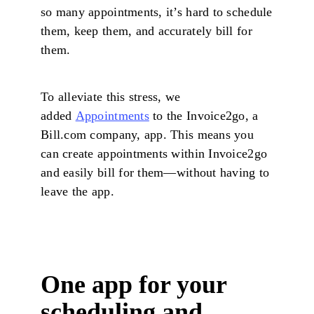
so many appointments, it’s hard to schedule
them, keep them, and accurately bill for
them.
To alleviate this stress, we
added
Appointments
to the Invoice2go, a
Bill.com company, app. This means you
can create appointments within Invoice2go
and easily bill for them—without having to
leave the app.
One app for your
scheduling and