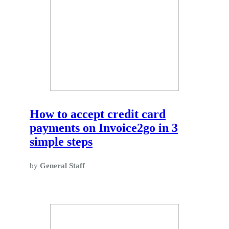
How to accept credit card
payments on Invoice2go in 3
simple steps
by
General Staff