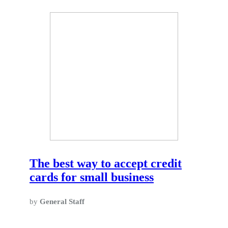
The best way to accept credit
cards for small business
by
General Staff