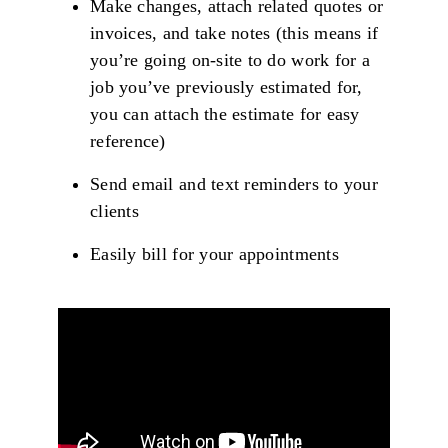
Make changes, attach related quotes or
invoices, and take notes (this means if
you’re going on-site to do work for a
job you’ve previously estimated for,
you can attach the estimate for easy
reference)
Send email and text reminders to your
clients
Easily bill for your appointments