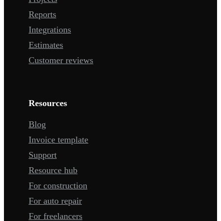
Reports
Integrations
Estimates
Customer reviews
Resources
Blog
Invoice template
Support
Resource hub
For construction
For auto repair
For freelancers