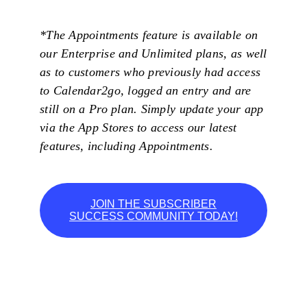
*The Appointments feature is available on
our Enterprise and Unlimited plans, as well
as to customers who previously had access
to Calendar2go, logged an entry and are
still on a Pro plan. Simply update your app
via the App Stores to access our latest
features, including Appointments.
JOIN THE SUBSCRIBER
SUCCESS COMMUNITY TODAY!