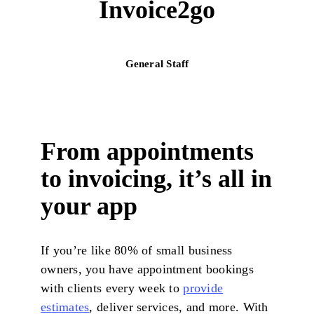
Invoice2go
General Staff
From appointments
to invoicing, it’s all in
your app
If you’re like 80% of small business
owners, you have appointment bookings
with clients every week to
provide
estimates
, deliver services, and more. With