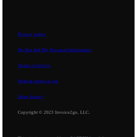
Privacy policy
Do Not Sell My Personal Information
Terms of service
Website terms of use
Open Source
Copyright © 2023 Invoice2go, LLC.