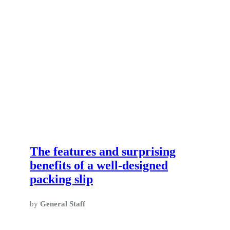
The features and surprising
benefits of a well-designed
packing slip
by
General Staff