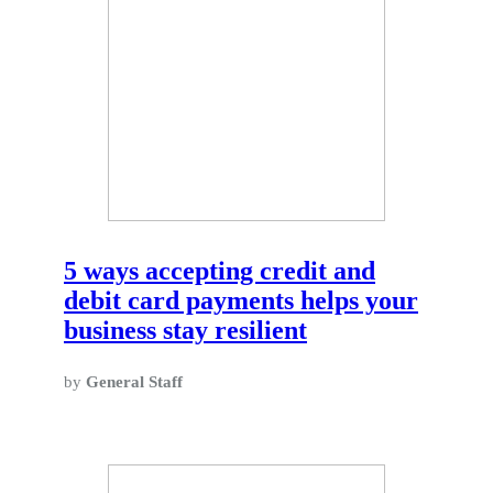
5 ways accepting credit and
debit card payments helps your
business stay resilient
by
General Staff