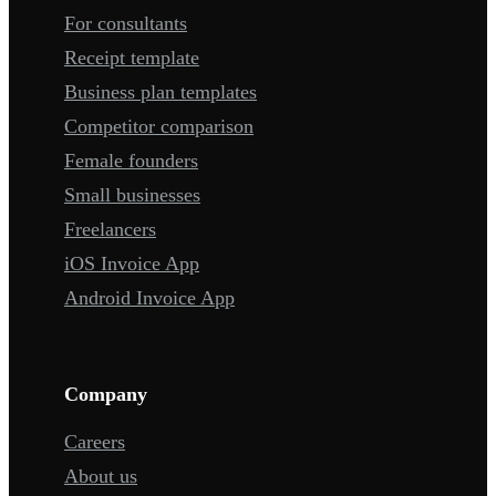
For consultants
Receipt template
Business plan templates
Competitor comparison
Female founders
Small businesses
Freelancers
iOS Invoice App
Android Invoice App
Company
Careers
About us