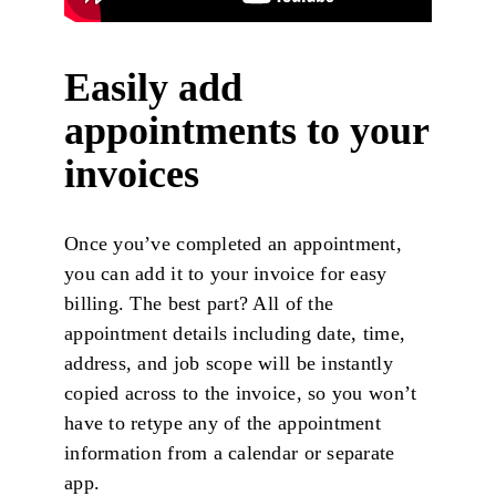
Easily add
appointments to your
invoices
Once you’ve completed an appointment,
you can add it to your invoice for easy
billing. The best part? All of the
appointment details including date, time,
address, and job scope will be instantly
copied across to the invoice, so you won’t
have to retype any of the appointment
information from a calendar or separate
app.