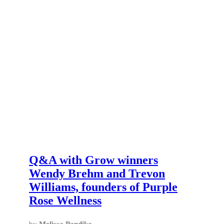
Q&A with Grow winners
Wendy Brehm and Trevon
Williams, founders of Purple
Rose Wellness