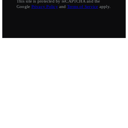
This site is protected by reCAPTCHA and the
Google
Privacy Policy
and
Terms of Service
apply.