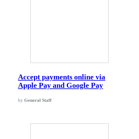
Accept payments online via
Apple Pay and Google Pay
by
General Staff