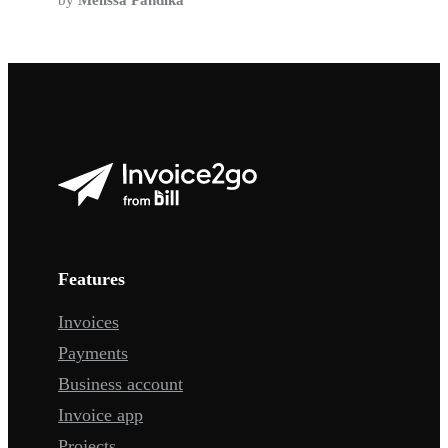
by
Melissa Pandika
Features
Invoices
Payments
Business account
Invoice app
Projects