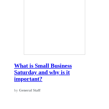
What is Small Business
Saturday and why is it
important?
by
General Staff