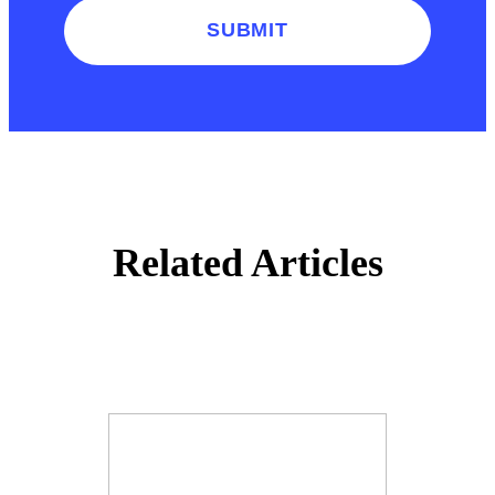
SUBMIT
Related Articles