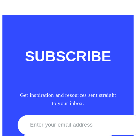
SUBSCRIBE
Get inspiration and resources sent straight
to your inbox.