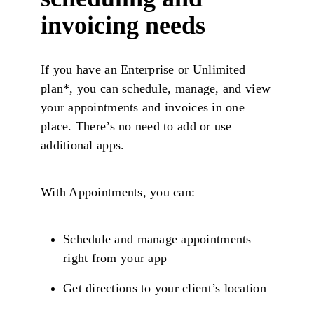
invoicing needs
If you have an Enterprise or Unlimited
plan*, you can schedule, manage, and view
your appointments and invoices in one
place. There’s no need to add or use
additional apps.
With Appointments, you can:
Schedule and manage appointments
right from your app
Get directions to your client’s location