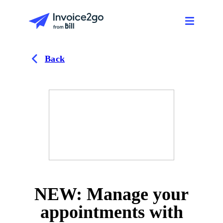
Back
NEW: Manage your
appointments with