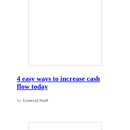
4 easy ways to increase cash
flow today
by
General Staff