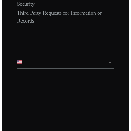
Security
Third Party Requests for Information or
Records