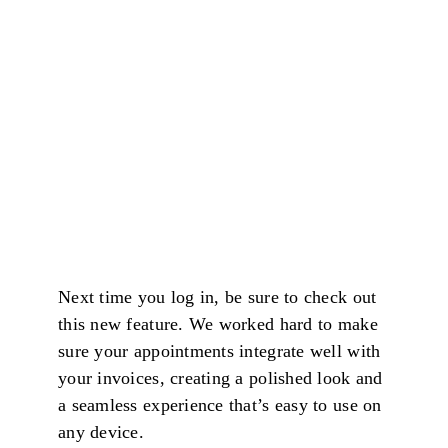
Next time you log in, be sure to check out
this new feature. We worked hard to make
sure your appointments integrate well with
your invoices, creating a polished look and
a seamless experience that’s easy to use on
any device.