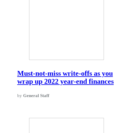
Must-not-miss write-offs as you
wrap up 2022 year-end finances
by
General Staff