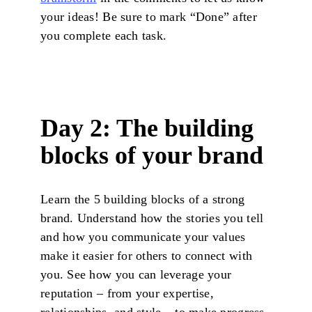
your ideas! Be sure to mark “Done” after
you complete each task.
Day 2: The building
blocks of your brand
Learn the 5 building blocks of a strong
brand. Understand how the stories you tell
and how you communicate your values
make it easier for others to connect with
you. See how you can leverage your
reputation – from your expertise,
relationships, and style – to make progress