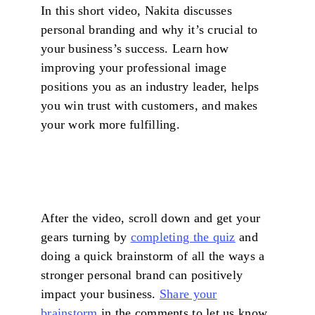
In this short video, Nakita discusses
personal branding and why it’s crucial to
your business’s success. Learn how
improving your professional image
positions you as an industry leader, helps
you win trust with customers, and makes
your work more fulfilling.
After the video, scroll down and get your
gears turning by
completing the quiz
and
doing a quick brainstorm of all the ways a
stronger personal brand can positively
impact your business.
Share your
brainstorm
in the comments to let us know