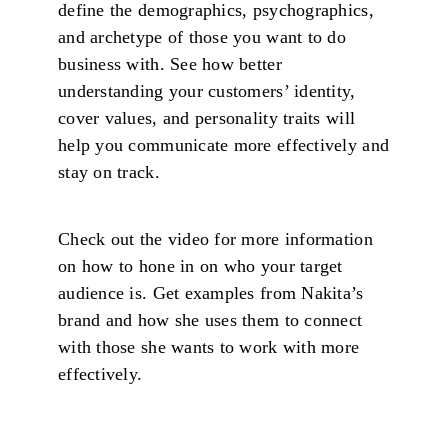
define the demographics, psychographics,
and archetype of those you want to do
business with. See how better
understanding your customers’ identity,
cover values, and personality traits will
help you communicate more effectively and
stay on track.
Check out the video for more information
on how to hone in on who your target
audience is. Get examples from Nakita’s
brand and how she uses them to connect
with those she wants to work with more
effectively.