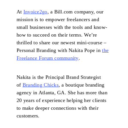
At
Invoice2go
, a Bill.com company, our
mission is to empower freelancers and
small businesses with the tools and know-
how to succeed on their terms. We’re
thrilled to share our newest mini-course –
Personal Branding with Nakita Pope in
the
Freelance Forum community
.
Nakita is the Principal Brand Strategist
of
Branding Chicks
, a boutique branding
agency in Atlanta, GA. She has more than
20 years of experience helping her clients
to make deeper connections with their
customers.