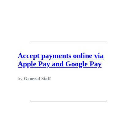
Accept payments online via
Apple Pay and Google Pay
by
General Staff