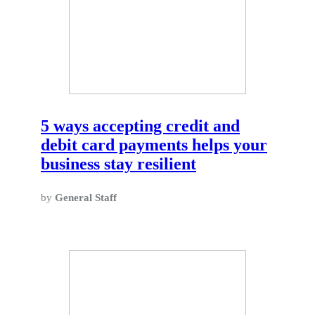
5 ways accepting credit and
debit card payments helps your
business stay resilient
by
General Staff