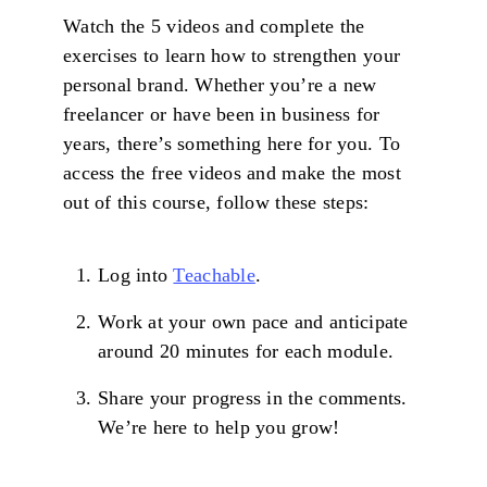
Watch the 5 videos and complete the
exercises to learn how to strengthen your
personal brand. Whether you’re a new
freelancer or have been in business for
years, there’s something here for you. To
access the free videos and make the most
out of this course, follow these steps:
Log into
Teachable
.
Work at your own pace and anticipate
around 20 minutes for each module.
Share your progress in the comments.
We’re here to help you grow!