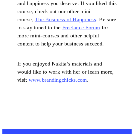
and happiness you deserve. If you liked this
course, check out our other mini-
course,
The Business of Happiness
. Be sure
to stay tuned to the
Freelance Forum
for
more mini-courses and other helpful
content to help your business succeed.
If you enjoyed Nakita’s materials and
would like to work with her or learn more,
visit
www.brandingchicks.com
.