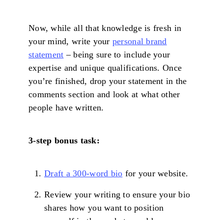
Now, while all that knowledge is fresh in
your mind, write your
personal brand
statement
– being sure to include your
expertise and unique qualifications. Once
you’re finished, drop your statement in the
comments section and look at what other
people have written.
3-step bonus task:
Draft a 300-word bio
for your website.
Review your writing to ensure your bio
shares how you want to position