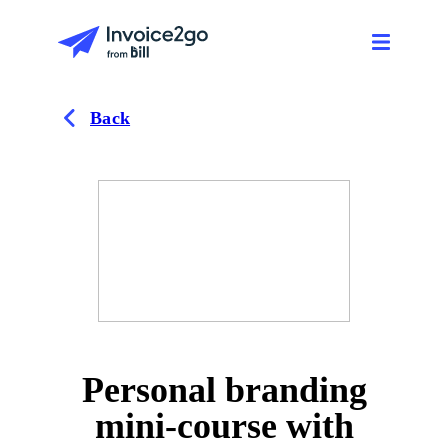
Back
Personal branding
mini-course with