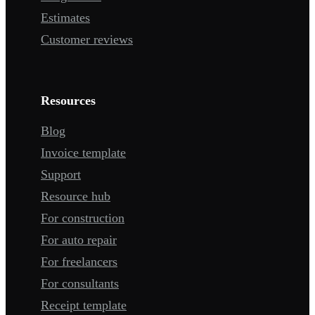
Estimates
Customer reviews
Resources
Blog
Invoice template
Support
Resource hub
For construction
For auto repair
For freelancers
For consultants
Receipt template