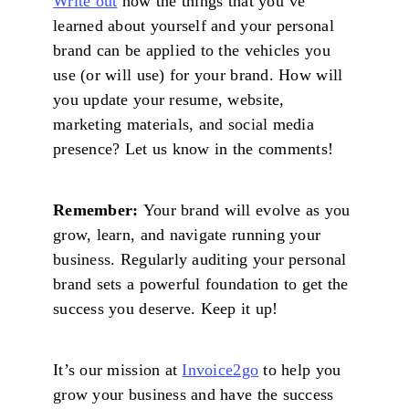
Write out
how the things that you’ve
learned about yourself and your personal
brand can be applied to the vehicles you
use (or will use) for your brand. How will
you update your resume, website,
marketing materials, and social media
presence? Let us know in the comments!
Remember:
Your brand will evolve as you
grow, learn, and navigate running your
business. Regularly auditing your personal
brand sets a powerful foundation to get the
success you deserve. Keep it up!
It’s our mission at
Invoice2go
to help you
grow your business and have the success