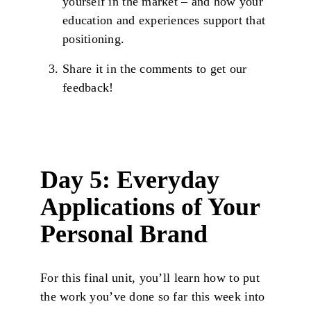
yourself in the market – and how your
education and experiences support that
positioning.
Share it in the comments to get our
feedback!
Day 5: Everyday
Applications of Your
Personal Brand
For this final unit, you’ll learn how to put
the work you’ve done so far this week into