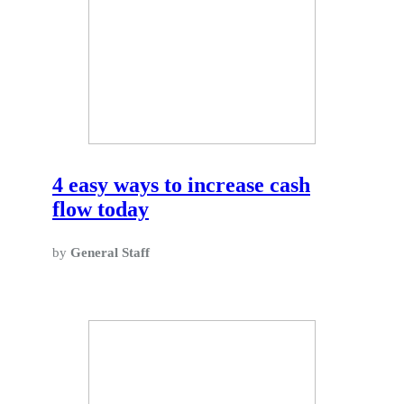
4 easy ways to increase cash
flow today
by
General Staff