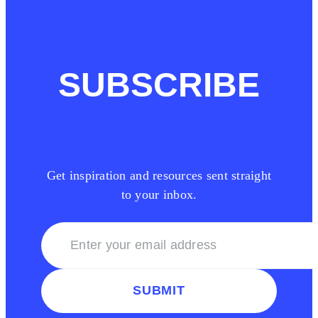
SUBSCRIBE
Get inspiration and resources sent straight
to your inbox.
SUBMIT