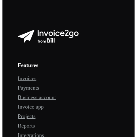
Features
Invoices
Payments
Business account
Invoice app
Projects
Reports
Integrations