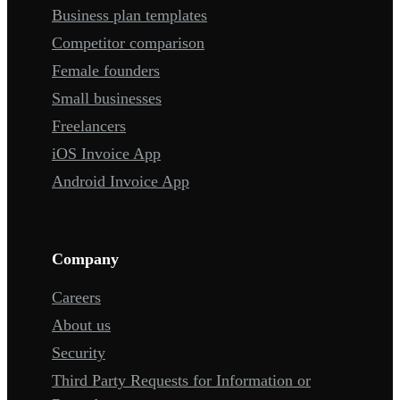
Business plan templates
Competitor comparison
Female founders
Small businesses
Freelancers
iOS Invoice App
Android Invoice App
Company
Careers
About us
Security
Third Party Requests for Information or