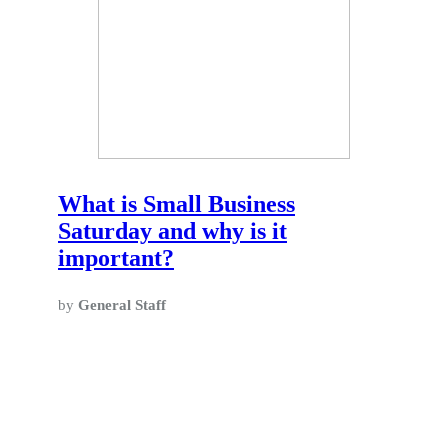
What is Small Business
Saturday and why is it
important?
by
General Staff