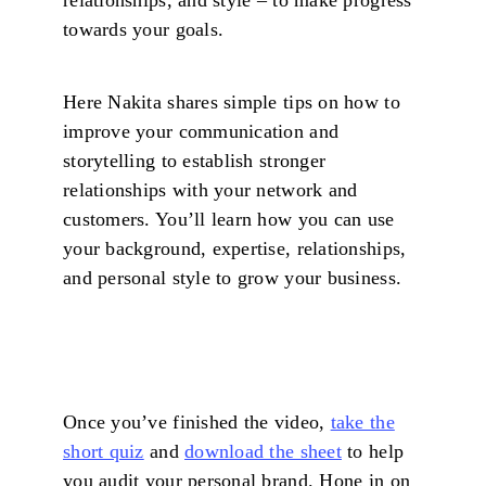
towards your goals.
Here Nakita shares simple tips on how to
improve your communication and
storytelling to establish stronger
relationships with your network and
customers. You’ll learn how you can use
your background, expertise, relationships,
and personal style to grow your business.
Once you’ve finished the video,
take the
short quiz
and
download the sheet
to help
you audit your personal brand. Hone in on