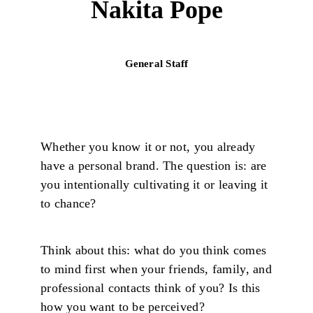
Nakita Pope
General Staff
Whether you know it or not, you already
have a personal brand. The question is: are
you intentionally cultivating it or leaving it
to chance?
Think about this: what do you think comes
to mind first when your friends, family, and
professional contacts think of you? Is this
how you want to be perceived?