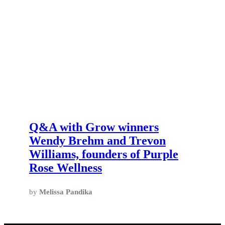
Q&A with Grow winners
Wendy Brehm and Trevon
Williams, founders of Purple
Rose Wellness
by
Melissa Pandika