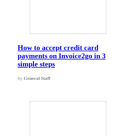
How to accept credit card
payments on Invoice2go in 3
simple steps
by
General Staff