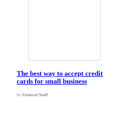
The best way to accept credit
cards for small business
by
General Staff