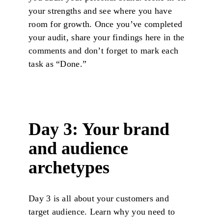
your strengths and see where you have
room for growth. Once you’ve completed
your audit, share your findings here in the
comments and don’t forget to mark each
task as “Done.”
Day 3: Your brand
and audience
archetypes
Day 3 is all about your customers and
target audience. Learn why you need to