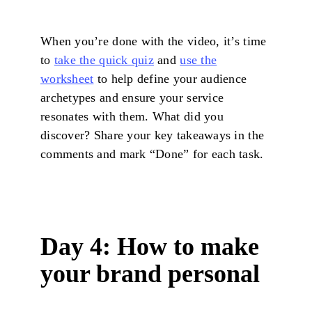
When you’re done with the video, it’s time
to
take the quick quiz
and
use the
worksheet
to help define your audience
archetypes and ensure your service
resonates with them. What did you
discover? Share your key takeaways in the
comments and mark “Done” for each task.
Day 4: How to make
your brand personal