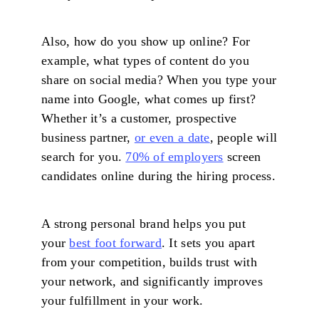
Also, how do you show up online? For
example, what types of content do you
share on social media? When you type your
name into Google, what comes up first?
Whether it’s a customer, prospective
business partner,
or even a date
, people will
search for you.
70% of employers
screen
candidates online during the hiring process.
A strong personal brand helps you put
your
best foot forward
. It sets you apart
from your competition, builds trust with
your network, and significantly improves
your fulfillment in your work.