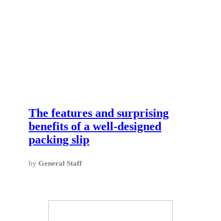
The features and surprising
benefits of a well-designed
packing slip
by
General Staff