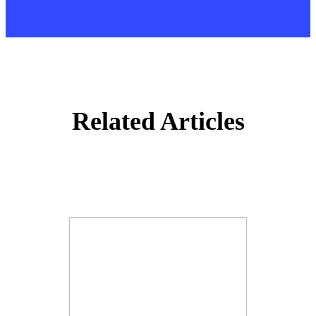
Related Articles