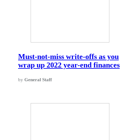
Must-not-miss write-offs as you
wrap up 2022 year-end finances
by
General Staff