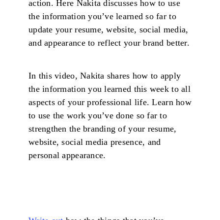
action. Here Nakita discusses how to use
the information you’ve learned so far to
update your resume, website, social media,
and appearance to reflect your brand better.
In this video, Nakita shares how to apply
the information you learned this week to all
aspects of your professional life. Learn how
to use the work you’ve done so far to
strengthen the branding of your resume,
website, social media presence, and
personal appearance.