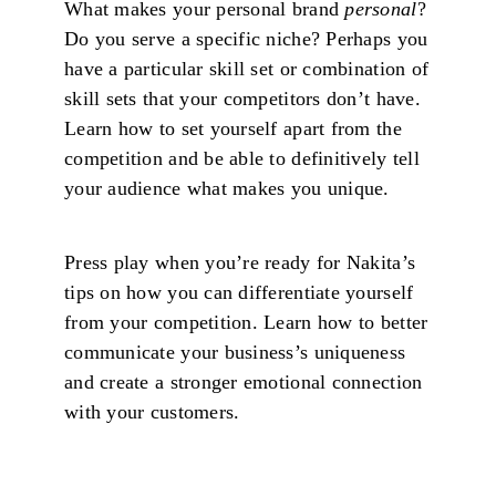
What makes your personal brand
personal
?
Do you serve a specific niche? Perhaps you
have a particular skill set or combination of
skill sets that your competitors don’t have.
Learn how to set yourself apart from the
competition and be able to definitively tell
your audience what makes you unique.
Press play when you’re ready for Nakita’s
tips on how you can differentiate yourself
from your competition. Learn how to better
communicate your business’s uniqueness
and create a stronger emotional connection
with your customers.