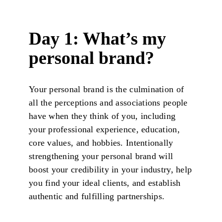
Day 1: What’s my
personal brand?
Your personal brand is the culmination of
all the perceptions and associations people
have when they think of you, including
your professional experience, education,
core values, and hobbies. Intentionally
strengthening your personal brand will
boost your credibility in your industry, help
you find your ideal clients, and establish
authentic and fulfilling partnerships.