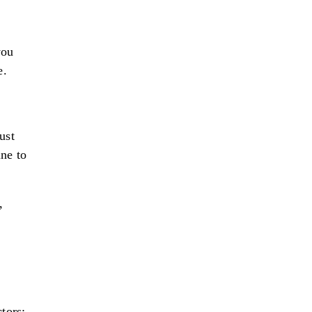
you
e.
ust
ine to
,
tors: