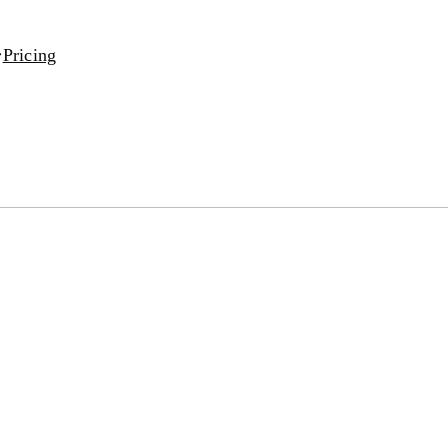
Pricing