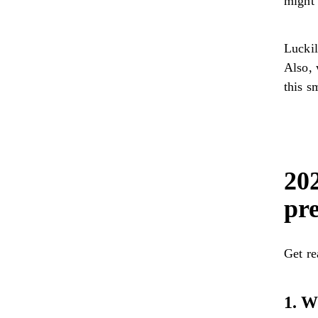
might 
Luckil
Also, 
this s
202
pre
Get re
1. W