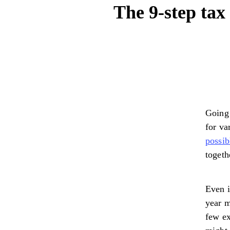
The 9-step tax 
Going 
for va
possib
togeth
Even i
year m
few ex