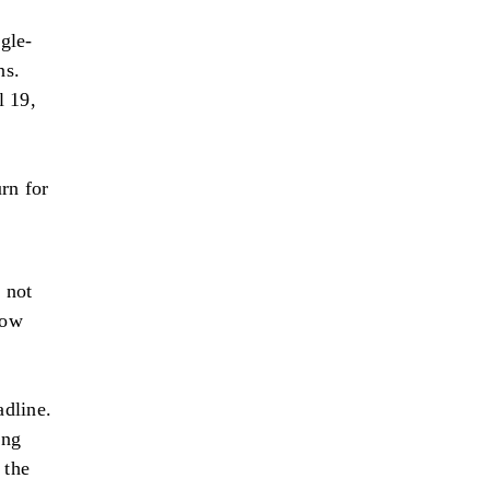
ngle-
ns.
l 19,
urn for
 not
now
adline.
ing
 the