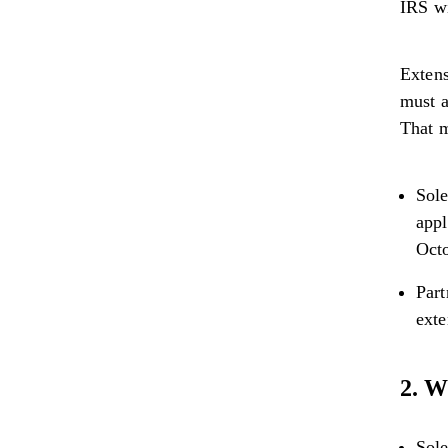
IRS wi
Extens
must a
That 
Sole
appl
Octo
Part
exte
2. W
Sole