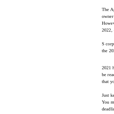
The Ap
owner 
Howeve
2022, 
S corp
the 20
2021 h
be rea
that y
Just k
You mu
deadli