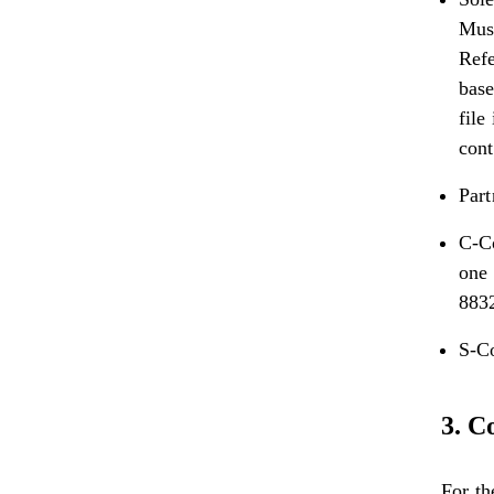
Must
Refe
base
file
cont
Part
C-Co
one 
883
S-C
3. C
For th