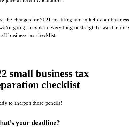
require different calculations.
y, the changes for 2021 tax filing aim to help your business
we’re going to explain everything in straightforward terms 
mall business tax checklist.
2 small business tax
paration checklist
ady to sharpen those pencils!
hat’s your deadline?