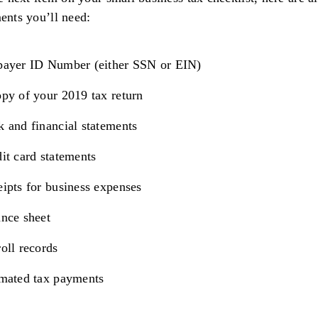
nts you’ll need:
payer ID Number (either SSN or EIN)
py of your 2019 tax return
 and financial statements
it card statements
ipts for business expenses
nce sheet
oll records
imated tax payments