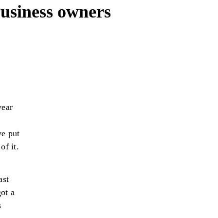
 business owners
year
ve put
of it.
ast
ot a
s