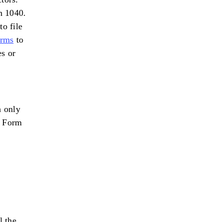
n 1040.
o file
orms
to
es or
 only
e Form
l the