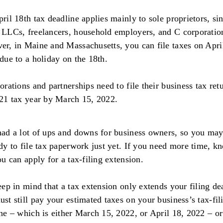
ril 18th tax deadline applies mainly to sole proprietors, si
LLCs, freelancers, household employers, and C corporatio
r, in Maine and Massachusetts, you can file taxes on Apri
due to a holiday on the 18th.
orations and partnerships need to file their business tax ret
21 tax year by March 15, 2022.
ad a lot of ups and downs for business owners, so you may
dy to file tax paperwork just yet. If you need more time, k
ou can apply for a tax-filing extension.
eep in mind that a tax extension only extends your filing de
st still pay your estimated taxes on your business’s tax-fil
ne – which is either March 15, 2022, or April 18, 2022 – or