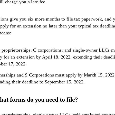
ll charge you a late fee.
ions give you six more months to file tax paperwork, and 
pply for an extension no later than your typical tax deadlin
means:
 proprietorships, C corporations, and single-owner LLCs m
y for an extension by April 18, 2022, extending their deadl
ber 17, 2022.
nerships and S Corporations must apply by March 15, 2022
nding their deadline to September 15, 2022.
hat forms do you need to file?
 proprietorships, single-owner LLCs, self-employed contrac