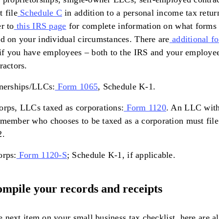
 file
Schedule C
in addition to a personal income tax retur
r to
this IRS page
for complete information on what forms t
d on your individual circumstances. There are
additional f
 if you have employees – both to the IRS and your employe
ractors.
nerships/LLCs:
Form 1065
, Schedule K-1.
rps, LLCs taxed as corporations:
Form 1120
. An LLC with
member who chooses to be taxed as a corporation must fil
2.
orps:
Form 1120-S
; Schedule K-1, if applicable.
ompile your records and receipts
e next item on your small business tax checklist, here are al