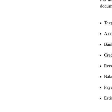
docume
Tax
A co
Bank
Cred
Rece
Bala
Payr
Est