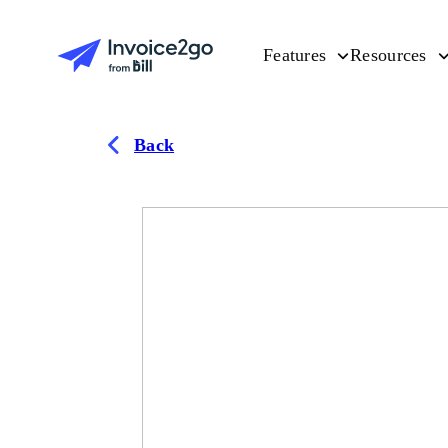
Features
Resources
Back