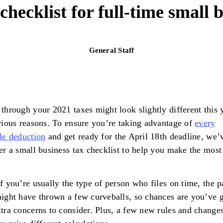
checklist for full-time small
General Staff
through your 2021 taxes might look slightly different this 
rious reasons. To ensure you’re taking advantage of
every
le deduction
and get ready for the April 18th deadline, we’
er a small business tax checklist to help you make the most 
f you’re usually the type of person who files on time, the p
ight have thrown a few curveballs, so chances are you’ve g
tra concerns to consider. Plus, a few new rules and change