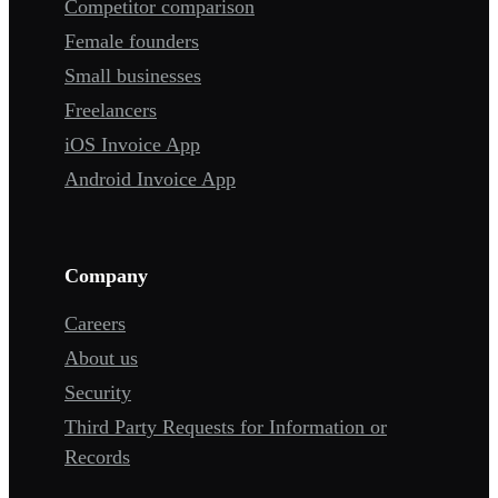
Competitor comparison
Female founders
Small businesses
Freelancers
iOS Invoice App
Android Invoice App
Company
Careers
About us
Security
Third Party Requests for Information or
Records