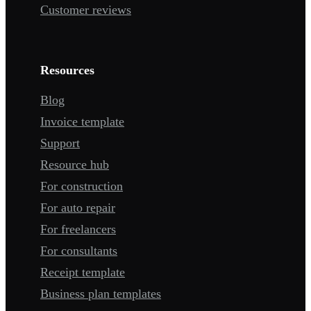
Customer reviews
Resources
Blog
Invoice template
Support
Resource hub
For construction
For auto repair
For freelancers
For consultants
Receipt template
Business plan templates