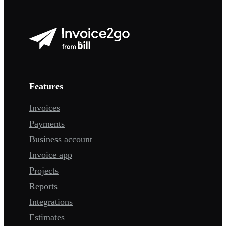
Features
Invoices
Payments
Business account
Invoice app
Projects
Reports
Integrations
Estimates