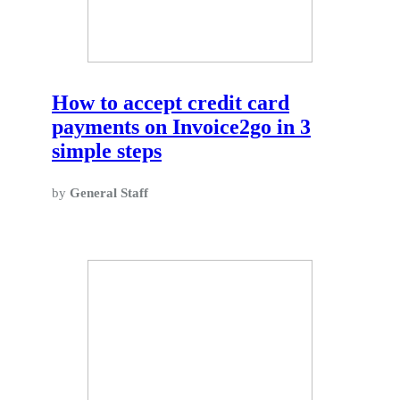
How to accept credit card
payments on Invoice2go in 3
simple steps
by
General Staff