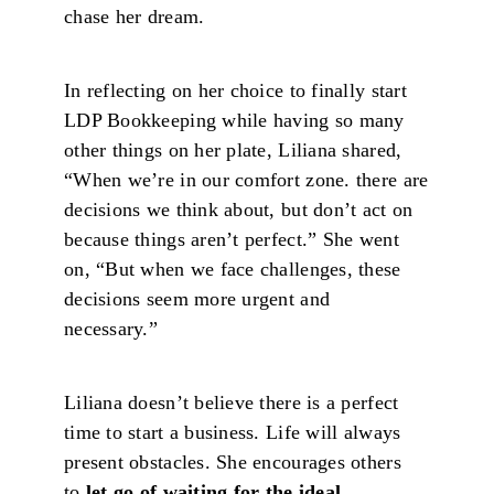
chase her dream.
In reflecting on her choice to finally start
LDP Bookkeeping while having so many
other things on her plate, Liliana shared,
“When we’re in our comfort zone. there are
decisions we think about, but don’t act on
because things aren’t perfect.” She went
on, “But when we face challenges, these
decisions seem more urgent and
necessary.”
Liliana doesn’t believe there is a perfect
time to start a business. Life will always
present obstacles. She encourages others
to
let go of waiting for the ideal