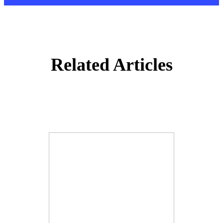
Related Articles