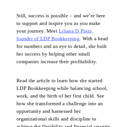
Still, success is possible – and we’re here
to support and inspire you as you make
your journey. Meet
Liliana D Pinto,
founder of LDP Bookkeeping
. With a head
for numbers and an eye to detail, she built
her success by helping other small
companies increase their profitability.
Read the article to learn how she started
LDP Bookkeeping while balancing school,
work, and the birth of her first child. See
how she transformed a challenge into an
opportunity and harnessed her
organizational skills and discipline to
achieve the flexibility and financial security