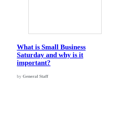
What is Small Business
Saturday and why is it
important?
by
General Staff