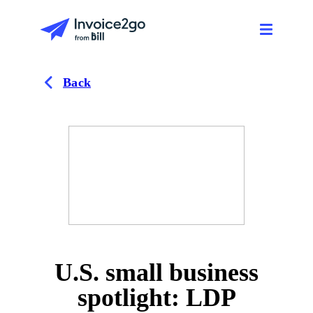
Back
U.S. small business
spotlight: LDP