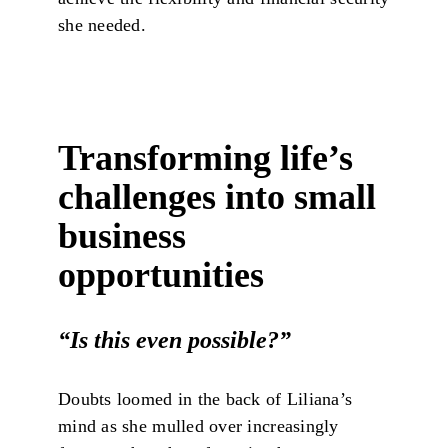
she needed.
Transforming life’s
challenges into small
business
opportunities
“Is this even possible?
”
Doubts loomed in the back of Liliana’s
mind as she mulled over increasingly