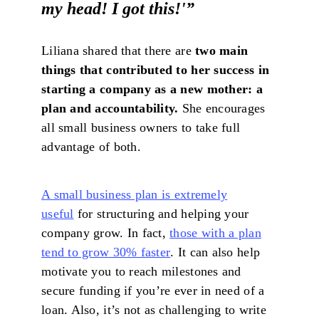
my head! I got this!'
”
Liliana shared that there are
two main
things that contributed to her success in
starting a company as a new mother: a
plan and accountability.
She encourages
all small business owners to take full
advantage of both.
A small business plan is extremely
useful
for structuring and helping your
company grow. In fact,
those with a plan
tend to grow 30% faster
. It can also help
motivate you to reach milestones and
secure funding if you’re ever in need of a
loan. Also, it’s not as challenging to write