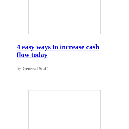
4 easy ways to increase cash
flow today
by
General Staff