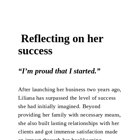
Reflecting on her
success
“I’m proud that I started.”
After launching her business two years ago,
Liliana has surpassed the level of success
she had initially imagined. Beyond
providing her family with necessary means,
she also built lasting relationships with her
clients and got immense satisfaction made
an impact through her bookkeeping