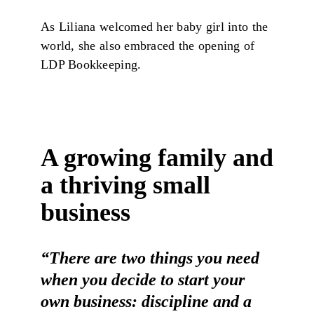
As Liliana welcomed her baby girl into the
world, she also embraced the opening of
LDP Bookkeeping.
A growing family and
a thriving small
business
“There are two things you need
when you decide to start your
own business: discipline and a