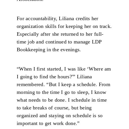
For accountability, Liliana credits her
organization skills for keeping her on track.
Especially after she returned to her full-
time job and continued to manage LDP
Bookkeeping in the evenings.
“When I first started, I was like ‘Where am
I going to find the hours?'” Liliana
remembered. “But I keep a schedule. From
morning to the time I go to sleep, I know
what needs to be done. I schedule in time
to take breaks of course, but being
organized and staying on schedule is so
important to get work done.”