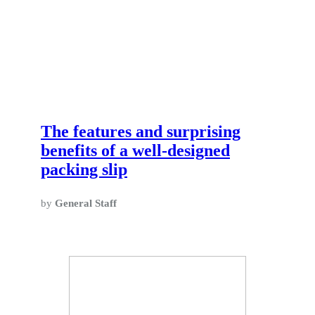
The features and surprising
benefits of a well-designed
packing slip
by
General Staff