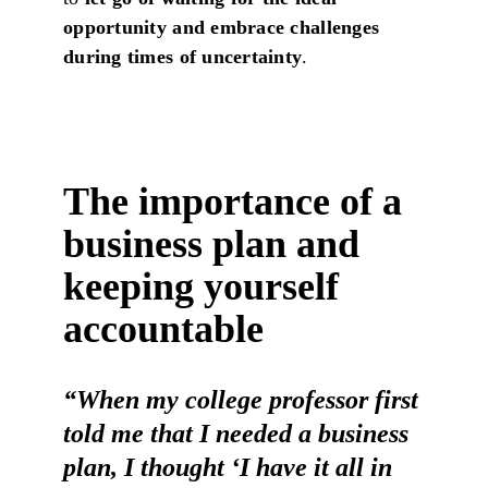
opportunity and embrace challenges
during times of uncertainty
.
The importance of a
business plan and
keeping yourself
accountable
“When my college professor first
told me that I needed a business
plan, I thought ‘I have it all in