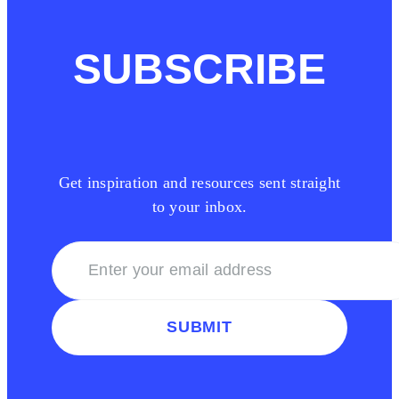
SUBSCRIBE
Get inspiration and resources sent straight
to your inbox.
SUBMIT