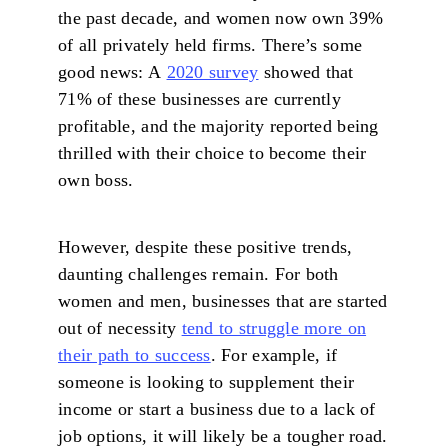
the past decade, and women now own 39%
of all privately held firms. There’s some
good news: A
2020 survey
showed that
71% of these businesses are currently
profitable, and the majority reported being
thrilled with their choice to become their
own boss.
However, despite these positive trends,
daunting challenges remain. For both
women and men, businesses that are started
out of necessity
tend to struggle more on
their path to success
. For example, if
someone is looking to supplement their
income or start a business due to a lack of
job options, it will likely be a tougher road.