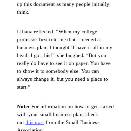
up this document as many people initially
think.
Liliana reflected, “When my college
professor first told me that I needed a
business plan, I thought ‘I have it all in my
head! I got this!'” she laughed. “But you
really do have to see it on paper. You have
to show it to somebody else. You can
always change it, but you need a place to
start.”
Note:
For information on how to get started
with your small business plan, check
out
this post
from the Small Business
Association.