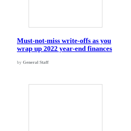
Must-not-miss write-offs as you
wrap up 2022 year-end finances
by
General Staff