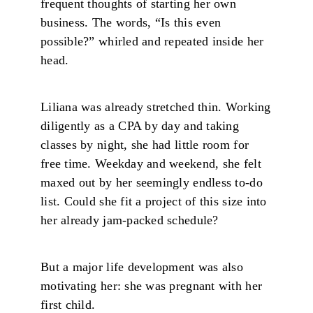
frequent thoughts of starting her own
business. The words, “Is this even
possible?” whirled and repeated inside her
head.
Liliana was already stretched thin. Working
diligently as a CPA by day and taking
classes by night, she had little room for
free time. Weekday and weekend, she felt
maxed out by her seemingly endless to-do
list. Could she fit a project of this size into
her already jam-packed schedule?
But a major life development was also
motivating her: she was pregnant with her
first child.