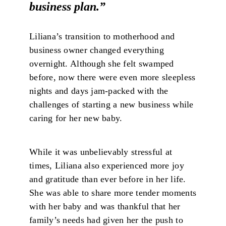
business plan.”
Liliana’s transition to motherhood and
business owner changed everything
overnight. Although she felt swamped
before, now there were even more sleepless
nights and days jam-packed with the
challenges of starting a new business while
caring for her new baby.
While it was unbelievably stressful at
times, Liliana also experienced more joy
and gratitude than ever before in her life.
She was able to share more tender moments
with her baby and was thankful that her
family’s needs had given her the push to