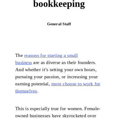
bookkeeping
General Staff
The
reasons for starting a small
business
are as diverse as their founders.
And whether it’s setting your own hours,
pursuing your passion, or increasing your
earning potential,
more choose to work for
themselves
.
This is especially true for women. Female-
owned businesses have skyrocketed over