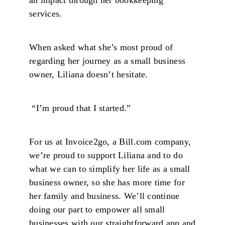
services.
When asked what she’s most proud of
regarding her journey as a small business
owner, Liliana doesn’t hesitate.
“I’m proud that I started.”
For us at Invoice2go, a Bill.com company,
we’re proud to support Liliana and to do
what we can to simplify her life as a small
business owner, so she has more time for
her family and business. We’ll continue
doing our part to empower all small
businesses with our straightforward app and