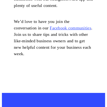
plenty of useful content.
We’d love to have you join the
conversation in our
Facebook communities
.
Join us to share tips and tricks with other
like-minded business owners and to get
new helpful content for your business each
week.