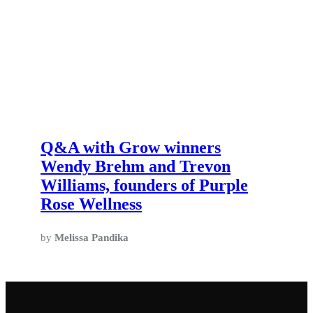
Q&A with Grow winners
Wendy Brehm and Trevon
Williams, founders of Purple
Rose Wellness
by
Melissa Pandika