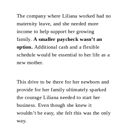
The company where Liliana worked had no
maternity leave, and she needed more
income to help support her growing
family.
A smaller paycheck wasn’t an
option.
Additional cash and a flexible
schedule would be essential to her life as a
new mother.
This drive to be there for her newborn and
provide for her family ultimately sparked
the courage Liliana needed to start her
business. Even though she knew it
wouldn’t be easy, she felt this was the only
way.