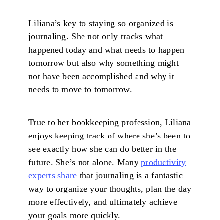
Liliana’s key to staying so organized is
journaling. She not only tracks what
happened today and what needs to happen
tomorrow but also why something might
not have been accomplished and why it
needs to move to tomorrow.
True to her bookkeeping profession, Liliana
enjoys keeping track of where she’s been to
see exactly how she can do better in the
future. She’s not alone. Many
productivity
experts share
that journaling is a fantastic
way to organize your thoughts, plan the day
more effectively, and ultimately achieve
your goals more quickly.