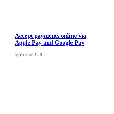
Accept payments online via
Apple Pay and Google Pay
by
General Staff