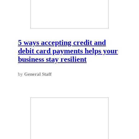
5 ways accepting credit and
debit card payments helps your
business stay resilient
by
General Staff