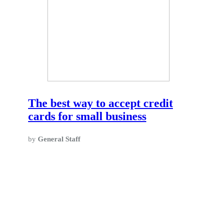
The best way to accept credit
cards for small business
by
General Staff