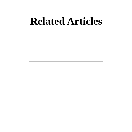
Related Articles