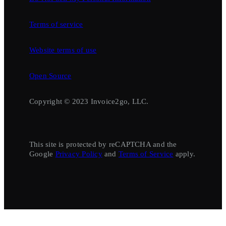
Terms of service
Website terms of use
Open Source
Copyright © 2023 Invoice2go, LLC.
This site is protected by reCAPTCHA and the
Google
Privacy Policy
and
Terms of Service
apply.