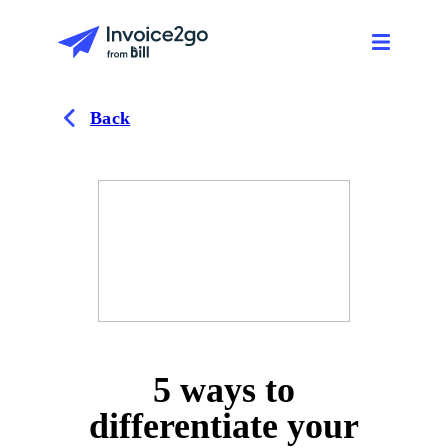
Back
5 ways to
differentiate your