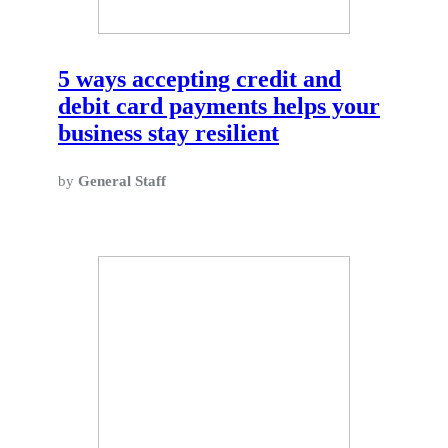
5 ways accepting credit and
debit card payments helps your
business stay resilient
by
General Staff