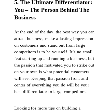
5. The Ultimate Differentiator:
You – The Person Behind The
Business
At the end of the day, the best way you can
attract business, make a lasting impression
on customers and stand out from large
competitors is to be yourself. It’s no small
feat starting up and running a business, but
the passion that motivated you to strike out
on your own is what potential customers
will see. Keeping that passion front and
center of everything you do will be your
best differentiator to large competitors.
Looking for more tips on building a