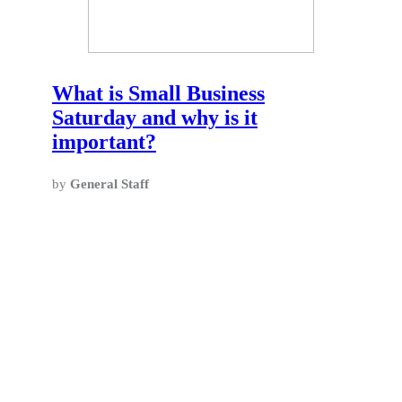
What is Small Business
Saturday and why is it
important?
by
General Staff