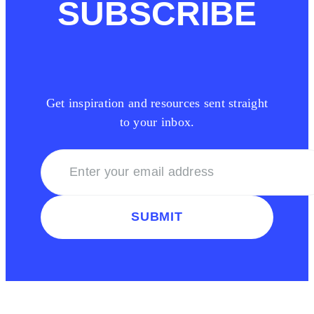
SUBSCRIBE
Get inspiration and resources sent straight
to your inbox.
SUBMIT