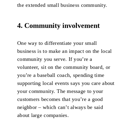
the extended small business community.
4. Community involvement
One way to differentiate your small
business is to make an impact on the local
community you serve. If you’re a
volunteer, sit on the community board, or
you’re a baseball coach, spending time
supporting local events says you care about
your community. The message to your
customers becomes that you’re a good
neighbor – which can’t always be said
about large companies.