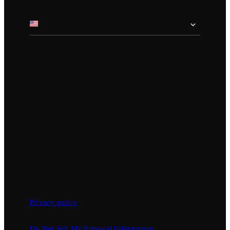
Privacy policy
Do Not Sell My Personal Information