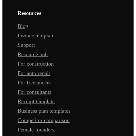
Resources
Blog
Invoice template
Support
Resource hub
For construction
For auto repair
For freelancers
For consultants
Receipt template
Business plan templates
Competitor comparison
Female founders