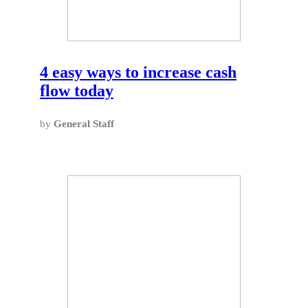
4 easy ways to increase cash
flow today
by
General Staff