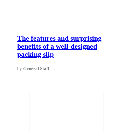
The features and surprising
benefits of a well-designed
packing slip
by
General Staff