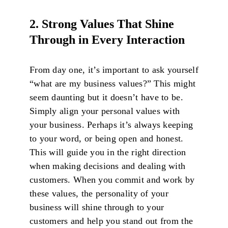
2. Strong Values That Shine
Through in Every Interaction
From day one, it’s important to ask yourself
“what are my business values?” This might
seem daunting but it doesn’t have to be.
Simply align your personal values with
your business. Perhaps it’s always keeping
to your word, or being open and honest.
This will guide you in the right direction
when making decisions and dealing with
customers. When you commit and work by
these values, the personality of your
business will shine through to your
customers and help you stand out from the