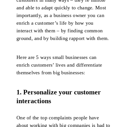
and able to adapt quickly to change. Most
importantly, as a business owner you can
enrich a customer’s life by how you
interact with them – by finding common
ground, and by building rapport with them.
Here are 5 ways small businesses can
enrich customers’ lives and differentiate
themselves from big businesses:
1. Personalize your customer
interactions
One of the top complaints people have
about working with big companies is bad to