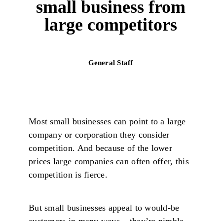
small business from
large competitors
General Staff
Most small businesses can point to a large
company or corporation they consider
competition. And because of the lower
prices large companies can often offer, this
competition is fierce.
But small businesses appeal to would-be
customers in many ways – they’re nimble