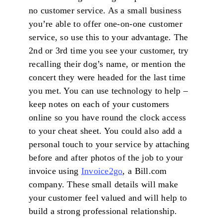
no customer service. As a small business
you’re able to offer one-on-one customer
service, so use this to your advantage. The
2nd or 3rd time you see your customer, try
recalling their dog’s name, or mention the
concert they were headed for the last time
you met. You can use technology to help –
keep notes on each of your customers
online so you have round the clock access
to your cheat sheet. You could also add a
personal touch to your service by attaching
before and after photos of the job to your
invoice using
Invoice2go
, a Bill.com
company. These small details will make
your customer feel valued and will help to
build a strong professional relationship.