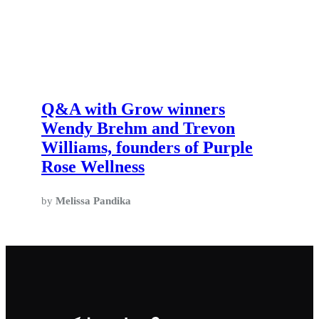
Q&A with Grow winners
Wendy Brehm and Trevon
Williams, founders of Purple
Rose Wellness
by
Melissa Pandika