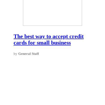
The best way to accept credit
cards for small business
by
General Staff