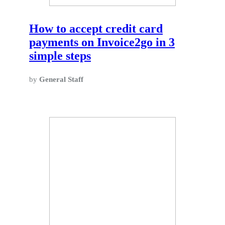
How to accept credit card
payments on Invoice2go in 3
simple steps
by
General Staff