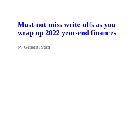
Must-not-miss write-offs as you
wrap up 2022 year-end finances
by
General Staff