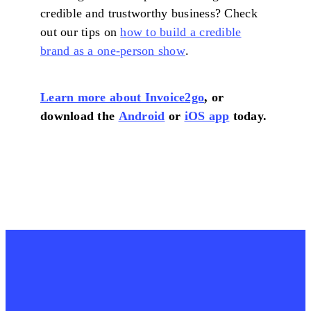
credible and trustworthy business? Check
out our tips on
how to build a credible
brand as a one-person show
.
Learn more about Invoice2go
, or
download the
Android
or
iOS app
today.