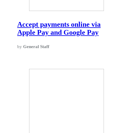
Accept payments online via
Apple Pay and Google Pay
by
General Staff