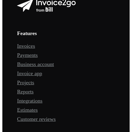
Features
Invoices
Payments
Business account
Invoice app
Projects
Reports
Integrations
Estimates
Customer reviews