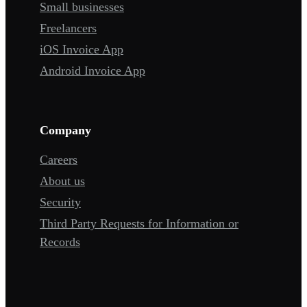
Small businesses
Freelancers
iOS Invoice App
Android Invoice App
Company
Careers
About us
Security
Third Party Requests for Information or
Records