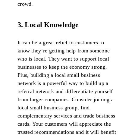
crowd.
3. Local Knowledge
It can be a great relief to customers to
know they’re getting help from someone
who is local. They want to support local
businesses to keep the economy strong.
Plus, building a local small business
network is a powerful way to build up a
referral network and differentiate yourself
from larger companies. Consider joining a
local small business group, find
complementary services and trade business
cards. Your customers will appreciate the
trusted recommendations and it will benefit