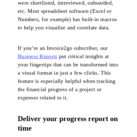
were shortlisted, interviewed, onboarded,
etc. Most spreadsheet software (Excel or
Numbers, for example) has built-in macros
to help you visualize and correlate data.
If you’re an Invoice2go subscriber, our
Business Reports
put critical insights at
your fingertips that can be transformed into
a visual format in just a few clicks. This
feature is especially helpful when tracking
the financial progress of a project or
expenses related to it.
Deliver your progress report on
time