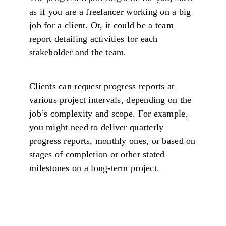
as if you are a freelancer working on a big
job for a client. Or, it could be a team
report detailing activities for each
stakeholder and the team.
Clients can request progress reports at
various project intervals, depending on the
job’s complexity and scope. For example,
you might need to deliver quarterly
progress reports, monthly ones, or based on
stages of completion or other stated
milestones on a long-term project.