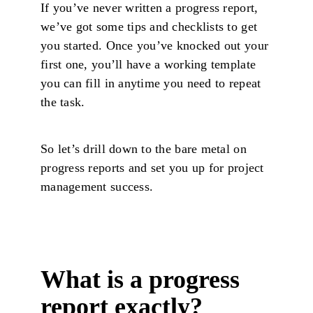
If you’ve never written a progress report,
we’ve got some tips and checklists to get
you started. Once you’ve knocked out your
first one, you’ll have a working template
you can fill in anytime you need to repeat
the task.
So let’s drill down to the bare metal on
progress reports and set you up for project
management success.
What is a progress
report exactly?