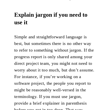
Explain jargon if you need to
use it
Simple and straightforward language is
best, but sometimes there is no other way
to refer to something without jargon. If the
progress report is only shared among your
direct project team, you might not need to
worry about it too much, but don’t assume.
For instance, if you’re working on a
software project, the people you report to
might be reasonably well-versed in the
terminology. If you must use jargon,
provide a brief explainer in parenthesis
before you get in too deep. That way,