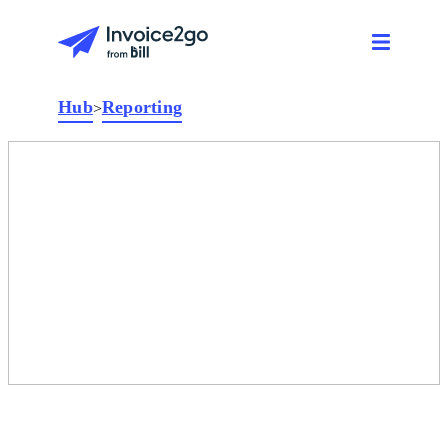
Hub
Reporting
>