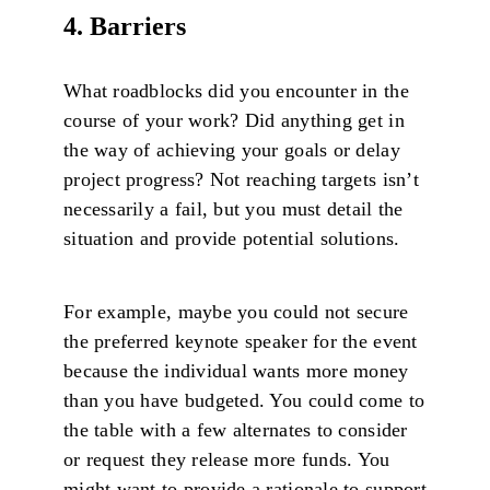
4. Barriers
What roadblocks did you encounter in the
course of your work? Did anything get in
the way of achieving your goals or delay
project progress? Not reaching targets isn’t
necessarily a fail, but you must detail the
situation and provide potential solutions.
For example, maybe you could not secure
the preferred keynote speaker for the event
because the individual wants more money
than you have budgeted. You could come to
the table with a few alternates to consider
or request they release more funds. You
might want to provide a rationale to support