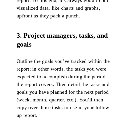
report. To this end, it’s always good to put
visualized data, like charts and graphs,
upfront as they pack a punch.
3. Project managers, tasks, and
goals
Outline the goals you’ve tracked within the
report; in other words, the tasks you were
expected to accomplish during the period
the report covers. Then detail the tasks and
goals you have planned for the next period
(week, month, quarter, etc.). You’ll then
copy over those tasks to use in your follow-
up report.