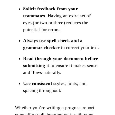
Solicit feedback from your
teammates
. Having an extra set of
eyes (or two or three) reduces the
potential for errors.
Always use spell-check and a
grammar checker
to correct your text.
Read through your document before
submitting
it to ensure it makes sense
and flows naturally.
Use consistent styles
, fonts, and
spacing throughout.
Whether you’re writing a progress report
yourself or collaborating on it with your