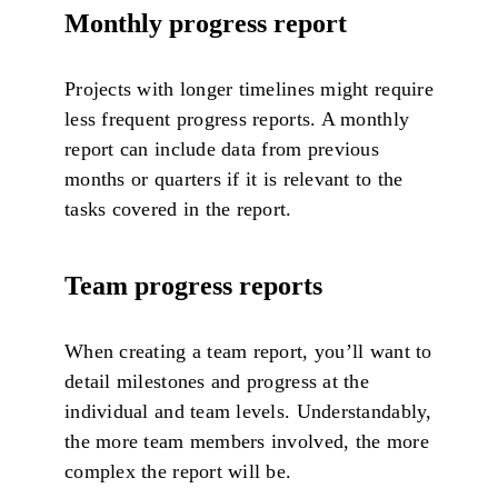
Monthly progress report
Projects with longer timelines might require
less frequent progress reports. A monthly
report can include data from previous
months or quarters if it is relevant to the
tasks covered in the report.
Team progress reports
When creating a team report, you’ll want to
detail milestones and progress at the
individual and team levels. Understandably,
the more team members involved, the more
complex the report will be.