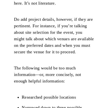
here. It’s not literature.
Do add project details, however, if they are
pertinent. For instance, if you’re talking
about site selection for the event, you
might talk about which venues are available
on the preferred dates and when you must
secure the venue for it to proceed.
The following would be too much
information—or, more concisely, not
enough helpful information:
Researched possible locations
Narrowed down to three possible