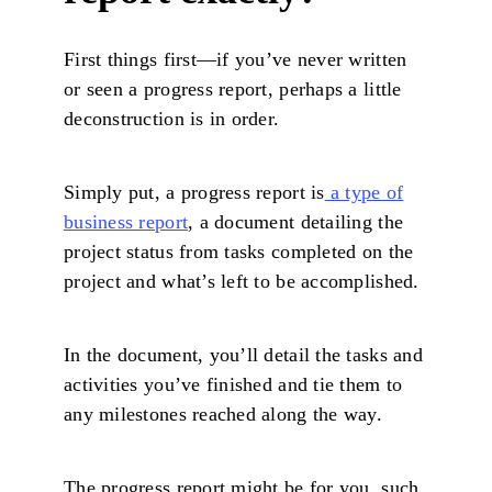
First things first—if you’ve never written
or seen a progress report, perhaps a little
deconstruction is in order.
Simply put, a progress report is
a type of
business report
, a document detailing the
project status from tasks completed on the
project and what’s left to be accomplished.
In the document, you’ll detail the tasks and
activities you’ve finished and tie them to
any milestones reached along the way.
The progress report might be for you, such