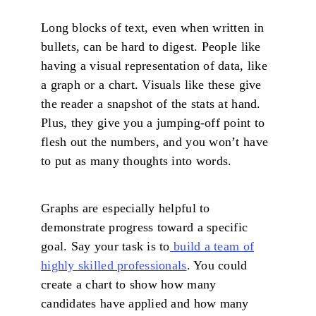
Long blocks of text, even when written in
bullets, can be hard to digest. People like
having a visual representation of data, like
a graph or a chart. Visuals like these give
the reader a snapshot of the stats at hand.
Plus, they give you a jumping-off point to
flesh out the numbers, and you won’t have
to put as many thoughts into words.
Graphs are especially helpful to
demonstrate progress toward a specific
goal. Say your task is to
build a team of
highly skilled professionals
. You could
create a chart to show how many
candidates have applied and how many