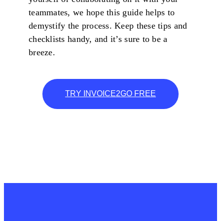
teammates, we hope this guide helps to
demystify the process. Keep these tips and
checklists handy, and it’s sure to be a
breeze.
TRY INVOICE2GO FREE