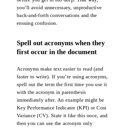
you’ll avoid unnecessary, unproductive
back-and-forth conversations and the
ensuing confusion.
Spell out acronyms when they
first occur in the document
Acronyms make text easier to read (and
faster to write). If you’re using acronyms,
spell out the term the first time you use it
with the acronym in parenthesis
immediately after. An example might be
Key Performance Indicator (KPI) or Cost
Variance (CV). State it like this once, and
then you can use the acronym only