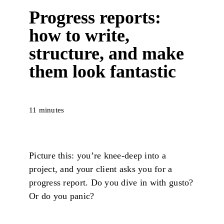
Progress reports:
how to write,
structure, and make
them look fantastic
11 minutes
Picture this: you’re knee-deep into a
project, and your client asks you for a
progress report. Do you dive in with gusto?
Or do you panic?