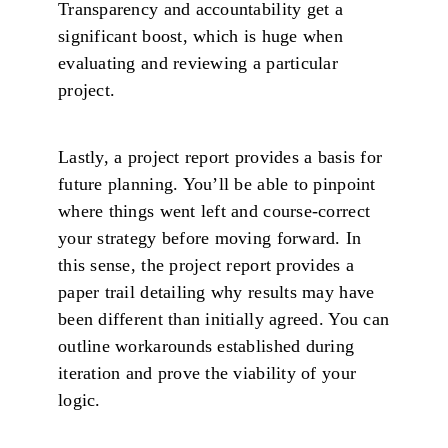
Transparency and accountability get a
significant boost, which is huge when
evaluating and reviewing a particular
project.
Lastly, a project report provides a basis for
future planning. You’ll be able to pinpoint
where things went left and course-correct
your strategy before moving forward. In
this sense, the project report provides a
paper trail detailing why results may have
been different than initially agreed. You can
outline workarounds established during
iteration and prove the viability of your
logic.