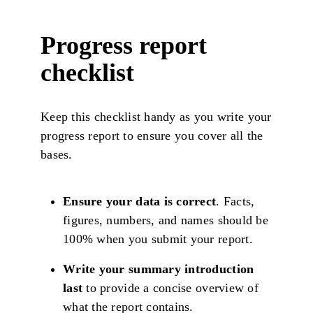
Progress report
checklist
Keep this checklist handy as you write your
progress report to ensure you cover all the
bases.
Ensure your data is correct
. Facts,
figures, numbers, and names should be
100% when you submit your report.
Write your summary introduction
last
to provide a concise overview of
what the report contains.