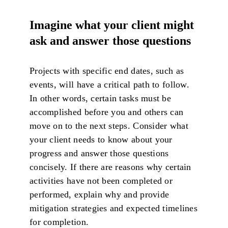
Imagine what your client might
ask and answer those questions
Projects with specific end dates, such as
events, will have a critical path to follow.
In other words, certain tasks must be
accomplished before you and others can
move on to the next steps. Consider what
your client needs to know about your
progress and answer those questions
concisely. If there are reasons why certain
activities have not been completed or
performed, explain why and provide
mitigation strategies and expected timelines
for completion.