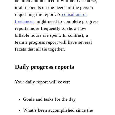
detailed and nuanced it will be. Of course,
it all depends on the needs of the person
requesting the report. A
consultant or
freelancer
might need to complete progress
reports more frequently to show how
billable hours are spent. In contrast, a
team’s progress report will have several
facets that all tie together.
Daily progress reports
Your daily report will cover:
Goals and tasks for the day
What’s been accomplished since the