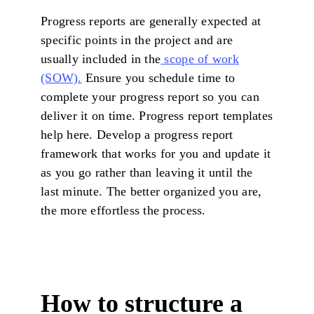
Progress reports are generally expected at
specific points in the project and are
usually included in the
scope of work
(SOW).
Ensure you schedule time to
complete your progress report so you can
deliver it on time. Progress report templates
help here. Develop a progress report
framework that works for you and update it
as you go rather than leaving it until the
last minute. The better organized you are,
the more effortless the process.
How to structure a