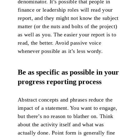
denominator. It’s possible that people in
finance or leadership roles will read your
report, and they might not know the subject
matter (or the nuts and bolts of the project)
as well as you. The easier your report is to
read, the better. Avoid passive voice
whenever possible as it’s less wordy.
Be as specific as possible in your
progress reporting process
Abstract concepts and phrases reduce the
impact of a statement. You want to engage,
but there’s no reason to blather on. Think
about the activity itself and what was
actually done. Point form is generally fine