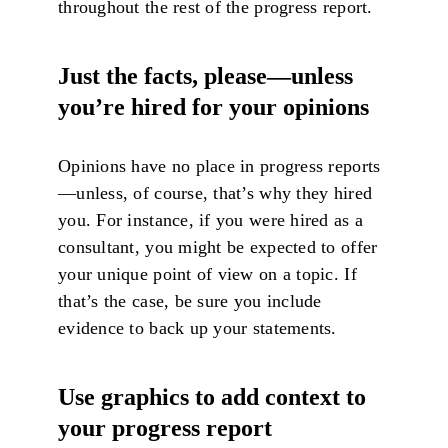
throughout the rest of the progress report.
Just the facts, please—unless
you’re hired for your opinions
Opinions have no place in progress reports
—unless, of course, that’s why they hired
you. For instance, if you were hired as a
consultant, you might be expected to offer
your unique point of view on a topic. If
that’s the case, be sure you include
evidence to back up your statements.
Use graphics to add context to
your progress report