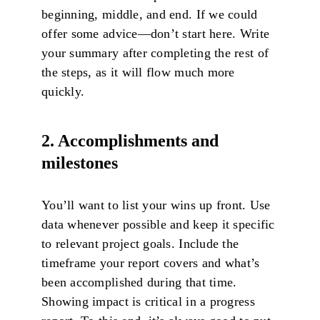
beginning, middle, and end. If we could
offer some advice—don’t start here. Write
your summary after completing the rest of
the steps, as it will flow much more
quickly.
2. Accomplishments and
milestones
You’ll want to list your wins up front. Use
data whenever possible and keep it specific
to relevant project goals. Include the
timeframe your report covers and what’s
been accomplished during that time.
Showing impact is critical in a progress