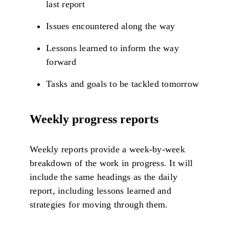
last report
Issues encountered along the way
Lessons learned to inform the way
forward
Tasks and goals to be tackled tomorrow
Weekly progress reports
Weekly reports provide a week-by-week
breakdown of the work in progress. It will
include the same headings as the daily
report, including lessons learned and
strategies for moving through them.