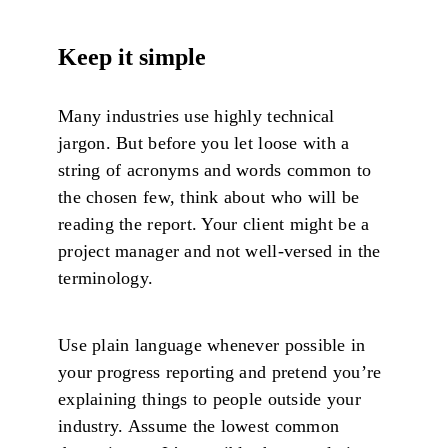
Keep it simple
Many industries use highly technical
jargon. But before you let loose with a
string of acronyms and words common to
the chosen few, think about who will be
reading the report. Your client might be a
project manager and not well-versed in the
terminology.
Use plain language whenever possible in
your progress reporting and pretend you’re
explaining things to people outside your
industry. Assume the lowest common