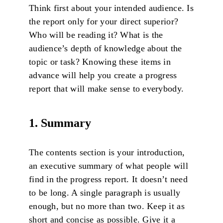
Think first about your intended audience. Is
the report only for your direct superior?
Who will be reading it? What is the
audience’s depth of knowledge about the
topic or task? Knowing these items in
advance will help you create a progress
report that will make sense to everybody.
1. Summary
The contents section is your introduction,
an executive summary of what people will
find in the progress report. It doesn’t need
to be long. A single paragraph is usually
enough, but no more than two. Keep it as
short and concise as possible. Give it a