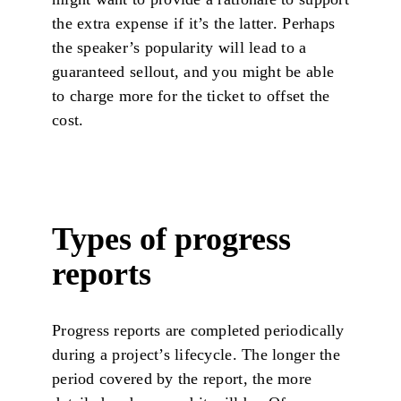
the extra expense if it’s the latter. Perhaps
the speaker’s popularity will lead to a
guaranteed sellout, and you might be able
to charge more for the ticket to offset the
cost.
Types of progress
reports
Progress reports are completed periodically
during a project’s lifecycle. The longer the
period covered by the report, the more