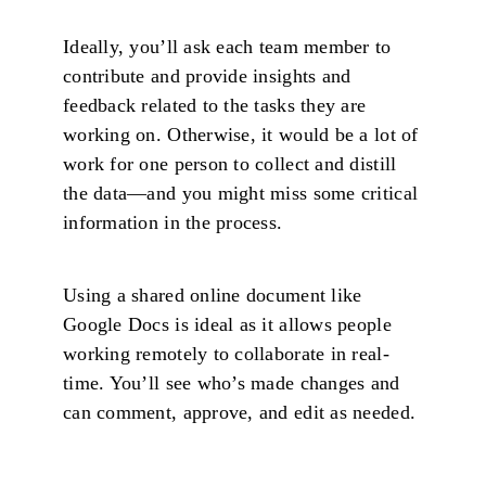
Ideally, you’ll ask each team member to
contribute and provide insights and
feedback related to the tasks they are
working on. Otherwise, it would be a lot of
work for one person to collect and distill
the data—and you might miss some critical
information in the process.
Using a shared online document like
Google Docs is ideal as it allows people
working remotely to collaborate in real-
time. You’ll see who’s made changes and
can comment, approve, and edit as needed.