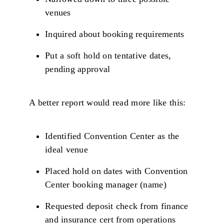
venues
Inquired about booking requirements
Put a soft hold on tentative dates,
pending approval
A better report would read more like this:
Identified Convention Center as the
ideal venue
Placed hold on dates with Convention
Center booking manager (name)
Requested deposit check from finance
and insurance cert from operations