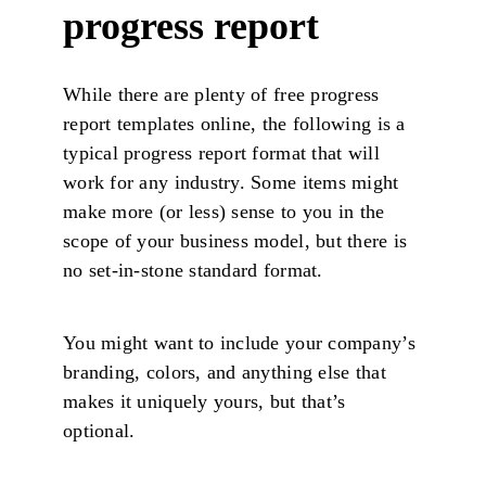
progress report
While there are plenty of free progress
report templates online, the following is a
typical progress report format that will
work for any industry. Some items might
make more (or less) sense to you in the
scope of your business model, but there is
no set-in-stone standard format.
You might want to include your company’s
branding, colors, and anything else that
makes it uniquely yours, but that’s
optional.