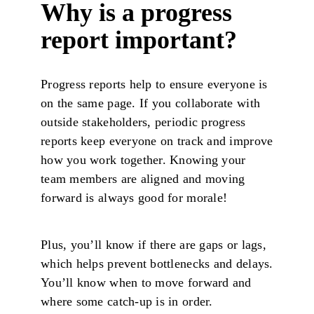
Why is a progress
report important?
Progress reports help to ensure everyone is
on the same page. If you collaborate with
outside stakeholders, periodic progress
reports keep everyone on track and improve
how you work together. Knowing your
team members are aligned and moving
forward is always good for morale!
Plus, you’ll know if there are gaps or lags,
which helps prevent bottlenecks and delays.
You’ll know when to move forward and
where some catch-up is in order.