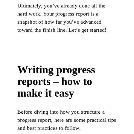
Ultimately, you’ve already done all the
hard work. Your progress report is a
snapshot of how far you’ve advanced
toward the finish line. Let’s get started!
Writing progress
reports – how to
make it easy
Before diving into how you structure a
progress report, here are some practical tips
and best practices to follow.