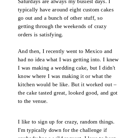
Saturdays are always my busiest days. I
typically have around eight custom cakes
go out and a bunch of other stuff, so
getting through the weekends of crazy
orders is satisfying.
And then, I recently went to Mexico and
had no idea what I was getting into. I knew
I was making a wedding cake, but I didn't
know where I was making it or what the
kitchen would be like. But it worked out –
the cake tasted great, looked good, and got
to the venue.
I like to sign up for crazy, random things.
I'm typically down for the challenge if