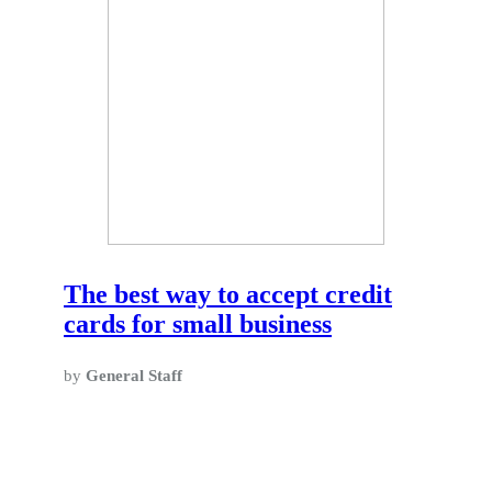
The best way to accept credit
cards for small business
by
General Staff