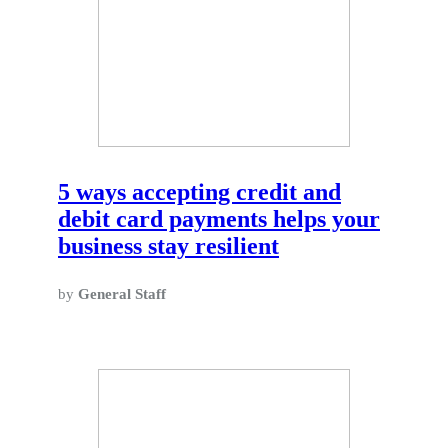
5 ways accepting credit and
debit card payments helps your
business stay resilient
by
General Staff