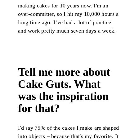
making cakes for 10 years now. I'm an
over-committer, so I hit my 10,000 hours a
long time ago. I’ve had a lot of practice
and work pretty much seven days a week.
Tell me more about
Cake Guts. What
was the inspiration
for that?
I'd say 75% of the cakes I make are shaped
into objects – because that's my favorite. It