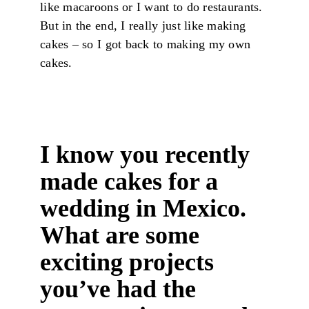
like macaroons or I want to do restaurants.
But in the end, I really just like making
cakes – so I got back to making my own
cakes.
I know you recently
made cakes for a
wedding in Mexico.
What are some
exciting projects
you’ve had the