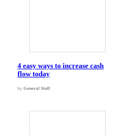
4 easy ways to increase cash
flow today
by
General Staff