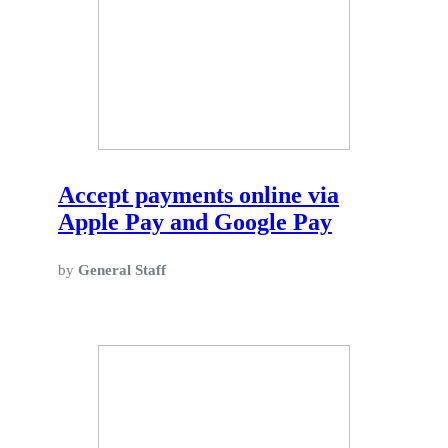
Accept payments online via
Apple Pay and Google Pay
by
General Staff