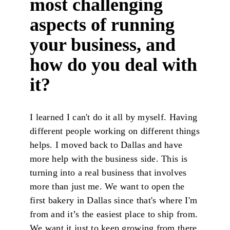
most challenging
aspects of running
your business, and
how do you deal with
it?
I learned I can't do it all by myself. Having
different people working on different things
helps. I moved back to Dallas and have
more help with the business side. This is
turning into a real business that involves
more than just me. We want to open the
first bakery in Dallas since that's where I'm
from and it’s the easiest place to ship from.
We want it just to keep growing from there.