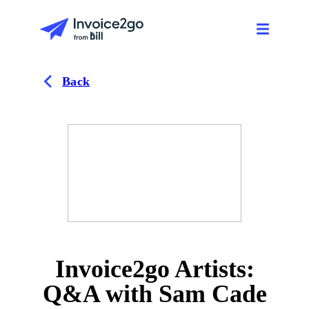
Back
Invoice2go Artists:
Q&A with Sam Cade