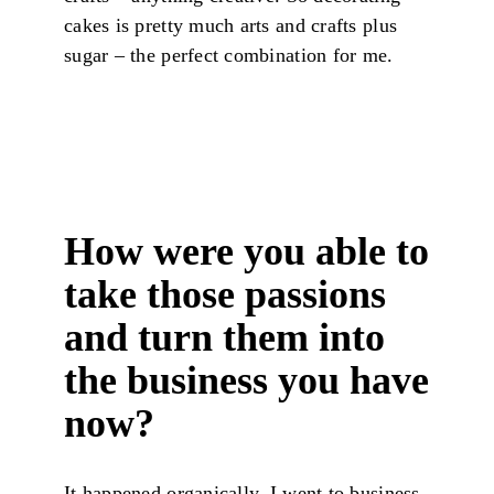
cakes is pretty much arts and crafts plus
sugar – the perfect combination for me.
How were you able to
take those passions
and turn them into
the business you have
now?
It happened organically. I went to business