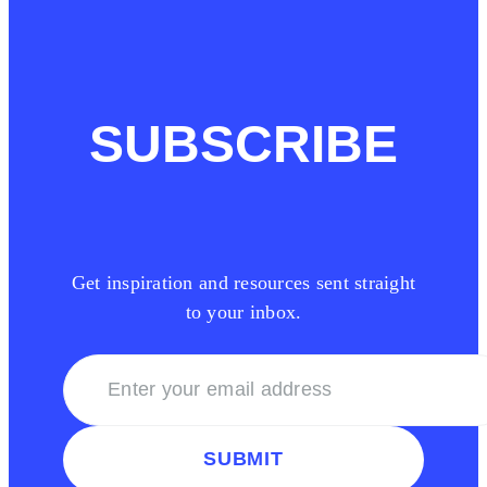
SUBSCRIBE
Get inspiration and resources sent straight
to your inbox.
SUBMIT