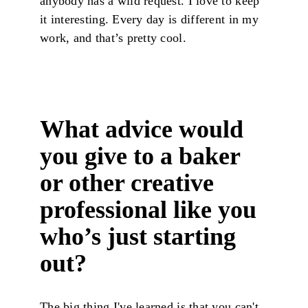
anybody has a wild request. I love to keep
it interesting. Every day is different in my
work, and that’s pretty cool.
What advice would
you give to a baker
or other creative
professional like you
who’s just starting
out?
The big thing I've learned is that you can't