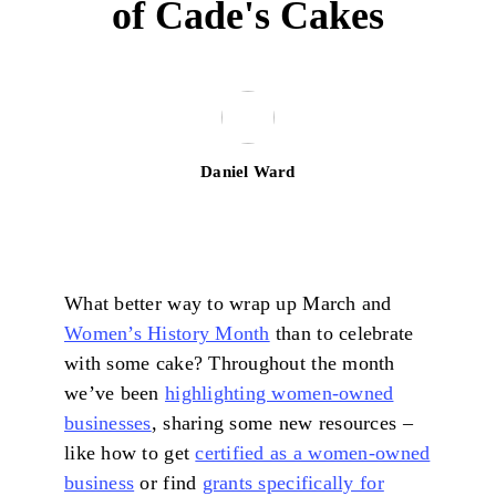
of Cade's Cakes
Daniel Ward
What better way to wrap up March and
Women’s History Month
than to celebrate
with some cake? Throughout the month
we’ve been
highlighting women-owned
businesses
, sharing some new resources –
like how to get
certified as a women-owned
business
or find
grants specifically for