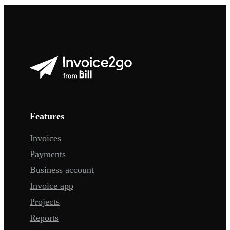
Features
Invoices
Payments
Business account
Invoice app
Projects
Reports