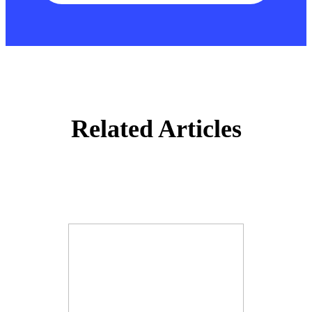
Related Articles