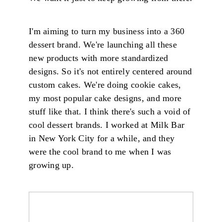
I'm aiming to turn my business into a 360
dessert brand. We're launching all these
new products with more standardized
designs. So it's not entirely centered around
custom cakes. We're doing cookie cakes,
my most popular cake designs, and more
stuff like that. I think there's such a void of
cool dessert brands. I worked at Milk Bar
in New York City for a while, and they
were the cool brand to me when I was
growing up.