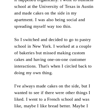
school at the University of Texas in Austin
and made cakes on the side in my
apartment. I was also being social and
spreading myself way too thin.
So I switched and decided to go to pastry
school in New York. I worked at a couple
of bakeries but missed making custom
cakes and having one-on-one customer
interactions. That's when I circled back to
doing my own thing.
I've always made cakes on the side, but I
wanted to see if there were other things I
liked. I went to a French school and was
like, maybe I like bread better. Maybe I