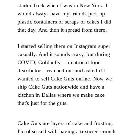
started back when I was in New York. I
would always have my friends pick up
plastic containers of scraps of cakes I did
that day. And then it spread from there.
I started selling them on Instagram super
casually. And it sounds crazy, but during
COVID, Goldbelly – a national food
distributor – reached out and asked if I
wanted to sell Cake Guts online. Now we
ship Cake Guts nationwide and have a
kitchen in Dallas where we make cake
that's just for the guts.
Cake Guts are layers of cake and frosting.
I'm obsessed with having a textured crunch