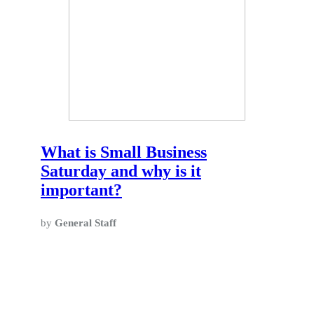
What is Small Business
Saturday and why is it
important?
by
General Staff