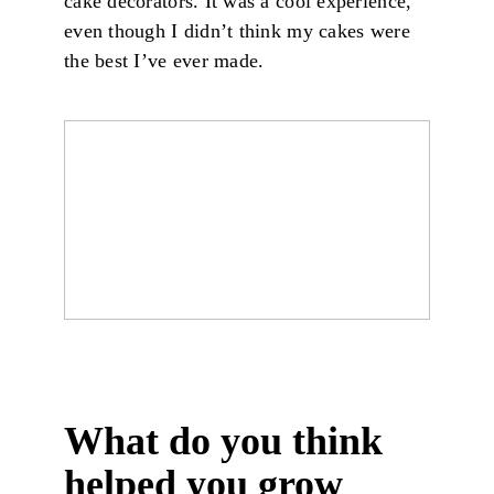
cake decorators. It was a cool experience,
even though I didn’t think my cakes were
the best I’ve ever made.
What do you think
helped you grow