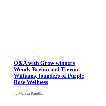
Q&A with Grow winners
Wendy Brehm and Trevon
Williams, founders of Purple
Rose Wellness
by
Melissa Pandika