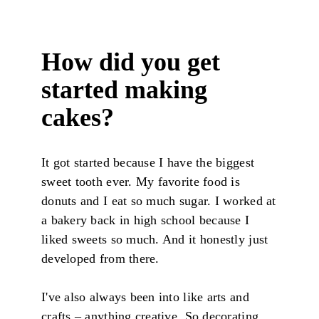
How did you get
started making
cakes?
It got started because I have the biggest
sweet tooth ever. My favorite food is
donuts and I eat so much sugar. I worked at
a bakery back in high school because I
liked sweets so much. And it honestly just
developed from there.
I've also always been into like arts and
crafts – anything creative. So decorating