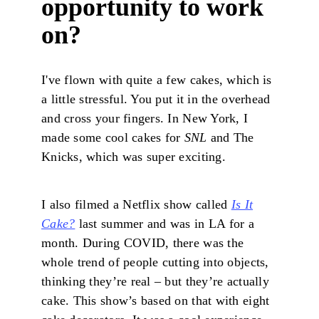
opportunity to work
on?
I've flown with quite a few cakes, which is
a little stressful. You put it in the overhead
and cross your fingers. In New York, I
made some cool cakes for
SNL
and The
Knicks, which was super exciting.
I also filmed a Netflix show called
Is It
Cake?
last summer and was in LA for a
month. During COVID, there was the
whole trend of people cutting into objects,
thinking they’re real – but they’re actually
cake. This show’s based on that with eight