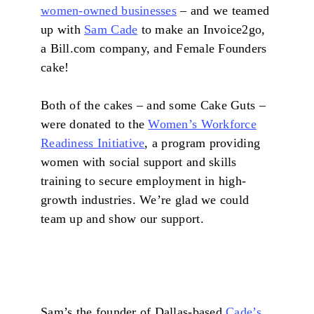
women-owned businesses
– and we teamed
up with
Sam Cade
to make an Invoice2go,
a Bill.com company, and Female Founders
cake!
Both of the cakes – and some Cake Guts –
were donated to the
Women’s Workforce
Readiness Initiative
, a program providing
women with social support and skills
training to secure employment in high-
growth industries. We’re glad we could
team up and show our support.
Sam’s the founder of Dallas-based
Cade’s