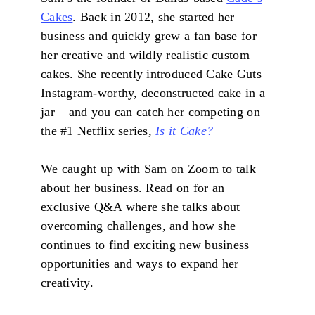
Cakes
. Back in 2012, she started her
business and quickly grew a fan base for
her creative and wildly realistic custom
cakes. She recently introduced Cake Guts –
Instagram-worthy, deconstructed cake in a
jar – and you can catch her competing on
the #1 Netflix series,
Is it Cake?
We caught up with Sam on Zoom to talk
about her business. Read on for an
exclusive Q&A where she talks about
overcoming challenges, and how she
continues to find exciting new business
opportunities and ways to expand her
creativity.