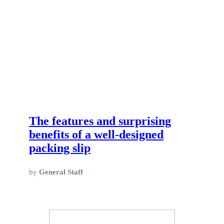
The features and surprising
benefits of a well-designed
packing slip
by
General Staff