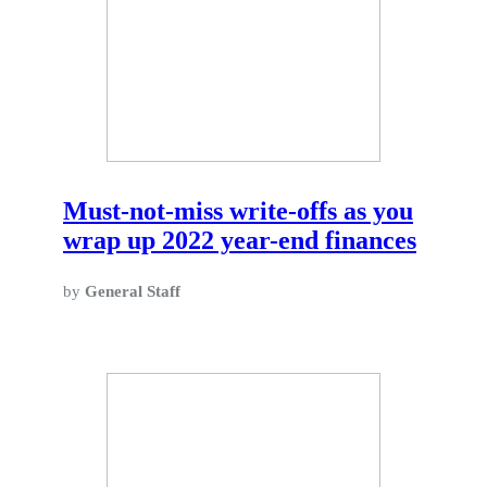
Must-not-miss write-offs as you
wrap up 2022 year-end finances
by
General Staff