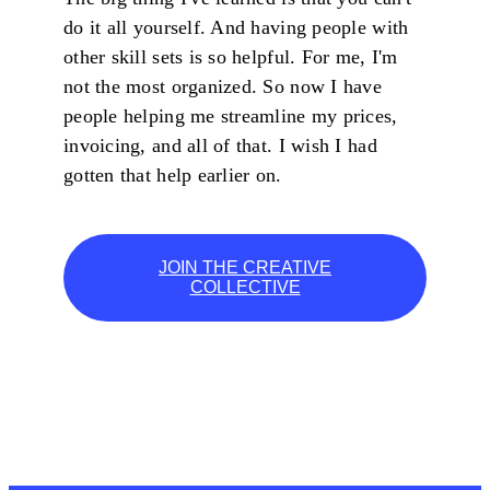
do it all yourself. And having people with
other skill sets is so helpful. For me, I'm
not the most organized. So now I have
people helping me streamline my prices,
invoicing, and all of that. I wish I had
gotten that help earlier on.
JOIN THE CREATIVE
COLLECTIVE