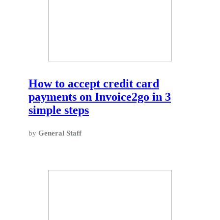
How to accept credit card
payments on Invoice2go in 3
simple steps
by
General Staff