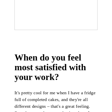
When do you feel
most satisfied with
your work?
It's pretty cool for me when I have a fridge
full of completed cakes, and they're all
different designs – that's a great feeling.