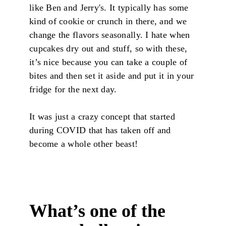
like Ben and Jerry's. It typically has some
kind of cookie or crunch in there, and we
change the flavors seasonally. I hate when
cupcakes dry out and stuff, so with these,
it’s nice because you can take a couple of
bites and then set it aside and put it in your
fridge for the next day.
It was just a crazy concept that started
during COVID that has taken off and
become a whole other beast!
What’s one of the