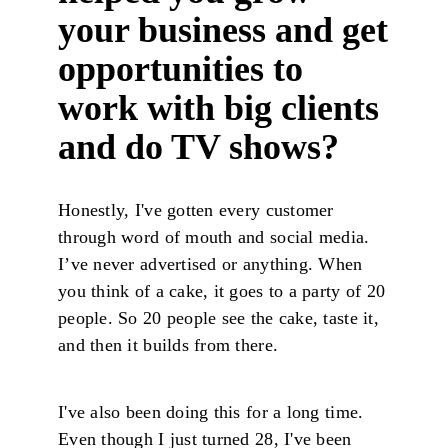
your business and get
opportunities to
work with big clients
and do TV shows?
Honestly, I've gotten every customer
through word of mouth and social media.
I’ve never advertised or anything. When
you think of a cake, it goes to a party of 20
people. So 20 people see the cake, taste it,
and then it builds from there.
I've also been doing this for a long time.
Even though I just turned 28, I've been