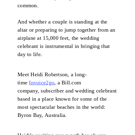
common.
And whether a couple is standing at the
altar or preparing to jump together from an
airplane at 15,000 feet, the wedding
celebrant is instrumental in bringing that
day to life.
Meet Heidi Robertson, a long-
time
Invoice2go
, a Bill.com
company, subscriber and wedding celebrant
based in a place known for some of the
most spectacular beaches in the world:
Byron Bay, Australia.