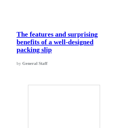
The features and surprising
benefits of a well-designed
packing slip
by
General Staff