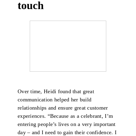
touch
Over time, Heidi found that great
communication helped her build
relationships and ensure great customer
experiences. “Because as a celebrant, I’m
entering people’s lives on a very important
day – and I need to gain their confidence. I