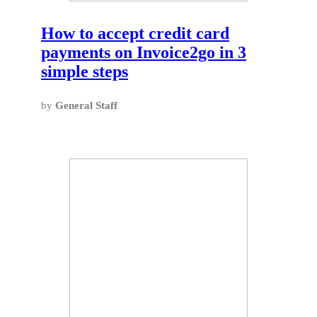
How to accept credit card
payments on Invoice2go in 3
simple steps
by
General Staff