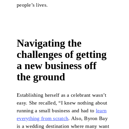
people’s lives.
Navigating the
challenges of getting
a new business off
the ground
Establishing herself as a celebrant wasn’t
easy. She recalled, “I knew nothing about
running a small business and had to
learn
everything from scratch
. Also, Byron Bay
is a wedding destination where many want