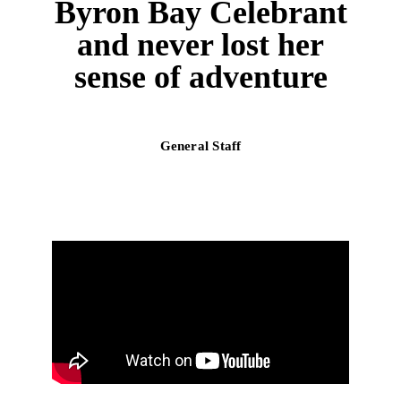
Byron Bay Celebrant
and never lost her
sense of adventure
General Staff