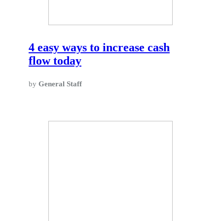
4 easy ways to increase cash
flow today
by
General Staff