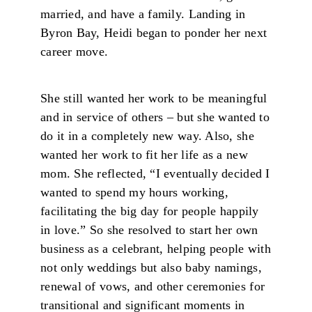
married, and have a family. Landing in
Byron Bay, Heidi began to ponder her next
career move.
She still wanted her work to be meaningful
and in service of others – but she wanted to
do it in a completely new way. Also, she
wanted her work to fit her life as a new
mom. She reflected, “I eventually decided I
wanted to spend my hours working,
facilitating the big day for people happily
in love.” So she resolved to start her own
business as a celebrant, helping people with
not only weddings but also baby namings,
renewal of vows, and other ceremonies for
transitional and significant moments in