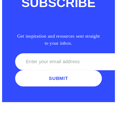
SUBSCRIBE
Get inspiration and resources sent straight
to your inbox.
SUBMIT