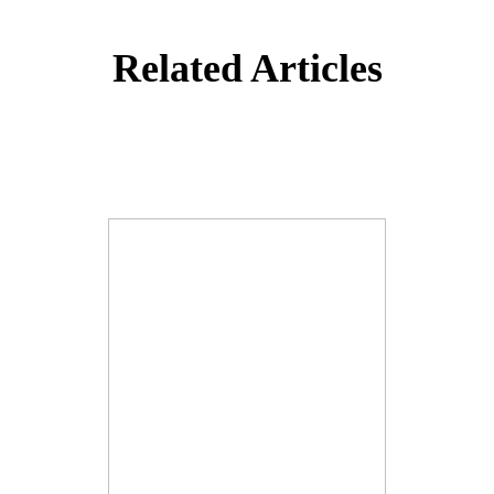
Related Articles