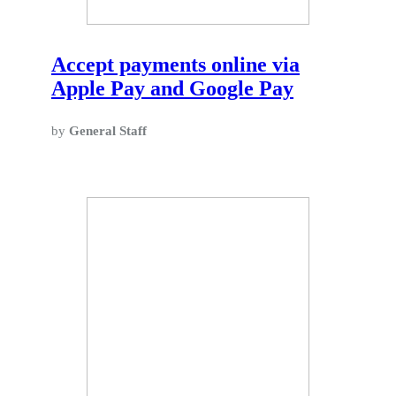
Accept payments online via
Apple Pay and Google Pay
by
General Staff