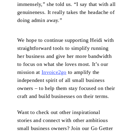
immensely,” she told us. “I say that with all
genuineness. It really takes the headache of
doing admin away.”
We hope to continue supporting Heidi with
straightforward tools to simplify running
her business and give her more bandwidth
to focus on what she loves most. It’s our
mission at
Invoice2go
to amplify the
independent spirit of all small business
owners – to help them stay focused on their
craft and build businesses on their terms.
Want to check out other inspirational
stories and connect with other ambitious
small business owners? Join our Go Getter