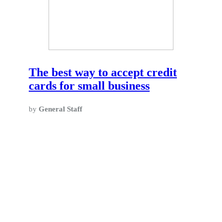
The best way to accept credit
cards for small business
by
General Staff