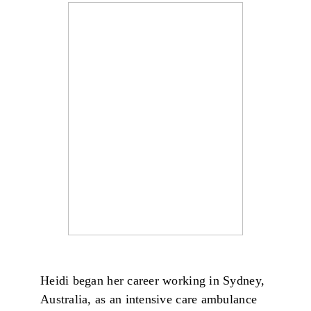
Heidi began her career working in Sydney,
Australia, as an intensive care ambulance