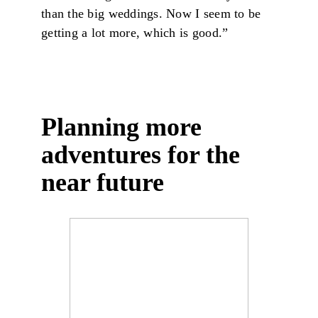
than the big weddings. Now I seem to be
getting a lot more, which is good.”
Planning more
adventures for the
near future