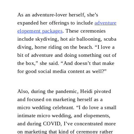
As an adventure-lover herself, she’s
expanded her offerings to include
adventure
elopement packages
. These ceremonies
include skydiving, hot air ballooning, scuba
diving, horse riding on the beach. “I love a
bit of adventure and doing something out of
the box,” she said. “And doesn’t that make
for good social media content as well?”
Also, during the pandemic, Heidi pivoted
and focused on marketing herself as a
micro wedding celebrant. “I do love a small
intimate micro wedding, and elopements,
and during COVID, I’ve concentrated more
on marketing that kind of ceremony rather