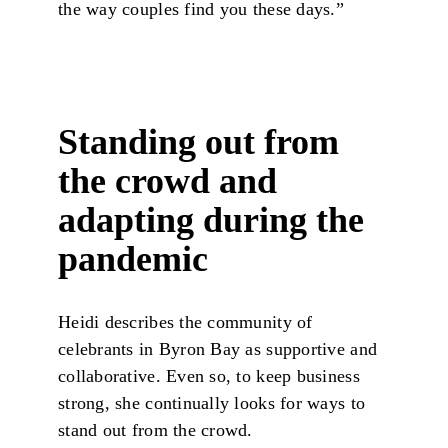
the way couples find you these days.”
Standing out from
the crowd and
adapting during the
pandemic
Heidi describes the community of
celebrants in Byron Bay as supportive and
collaborative. Even so, to keep business
strong, she continually looks for ways to
stand out from the crowd.