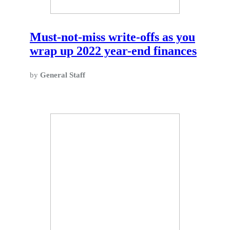
Must-not-miss write-offs as you
wrap up 2022 year-end finances
by
General Staff