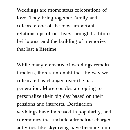
Weddings are momentous celebrations of
love. They bring together family and
celebrate one of the most important
relationships of our lives through traditions,
heirlooms, and the building of memories
that last a lifetime.
While many elements of weddings remain
timeless, there's no doubt that the way we
celebrate has changed over the past
generation. More couples are opting to
personalize their big day based on their
passions and interests. Destination
weddings have increased in popularity, and
ceremonies that include adrenaline-charged
activities like skydiving have become more