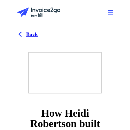
Back
How Heidi
Robertson built