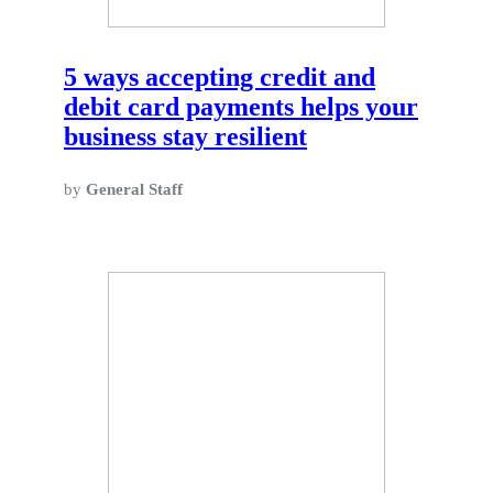
5 ways accepting credit and
debit card payments helps your
business stay resilient
by
General Staff