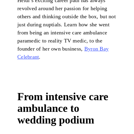
Heidi’s exciting career path has always
revolved around her passion for helping
others and thinking outside the box, but not
just during nuptials. Learn how she went
from being an intensive care ambulance
paramedic to reality TV medic, to the
founder of her own business,
Byron Bay
Celebrant
.
From intensive care
ambulance to
wedding podium