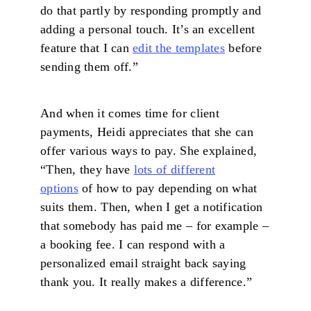
do that partly by responding promptly and
adding a personal touch. It’s an excellent
feature that I can
edit the templates
before
sending them off.”
And when it comes time for client
payments, Heidi appreciates that she can
offer various ways to pay. She explained,
“Then, they have
lots of different
options
of how to pay depending on what
suits them. Then, when I get a notification
that somebody has paid me – for example –
a booking fee. I can respond with a
personalized email straight back saying
thank you. It really makes a difference.”