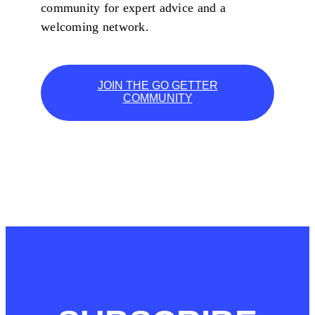
community for expert advice and a
welcoming network.
JOIN THE GO GETTER
COMMUNITY