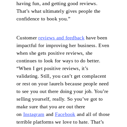
having fun, and getting good reviews.
That’s what ultimately gives people the
confidence to book you.”
Customer
reviews and feedback
have been
impactful for improving her business. Even
when she gets positive reviews, she
continues to look for ways to do better.
“When I get positive reviews, it’s
validating. Still, you can’t get complacent
or rest on your laurels because people need
to see you out there doing your job. You’re
selling yourself, really. So you’ve got to
make sure that you are out there
on
Instagram
and
Facebook
and all of those
terrible platforms we love to hate. That’s