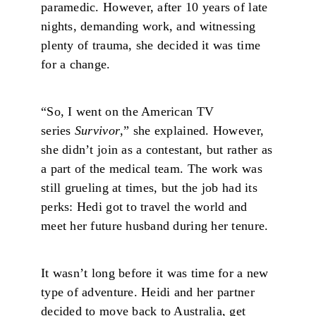
paramedic. However, after 10 years of late
nights, demanding work, and witnessing
plenty of trauma, she decided it was time
for a change.
“So, I went on the American TV
series
Survivor
,” she explained. However,
she didn’t join as a contestant, but rather as
a part of the medical team. The work was
still grueling at times, but the job had its
perks: Hedi got to travel the world and
meet her future husband during her tenure.
It wasn’t long before it was time for a new
type of adventure. Heidi and her partner
decided to move back to Australia, get