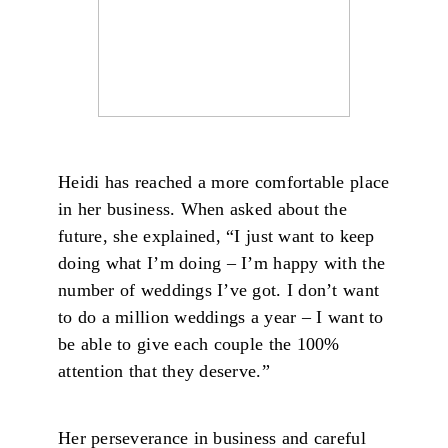
Heidi has reached a more comfortable place
in her business. When asked about the
future, she explained, “I just want to keep
doing what I’m doing – I’m happy with the
number of weddings I’ve got. I don’t want
to do a million weddings a year – I want to
be able to give each couple the 100%
attention that they deserve.”
Her perseverance in business and careful