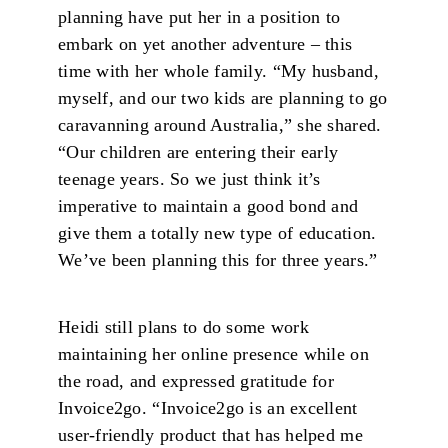
planning have put her in a position to
embark on yet another adventure – this
time with her whole family. “My husband,
myself, and our two kids are planning to go
caravanning around Australia,” she shared.
“Our children are entering their early
teenage years. So we just think it’s
imperative to maintain a good bond and
give them a totally new type of education.
We’ve been planning this for three years.”
Heidi still plans to do some work
maintaining her online presence while on
the road, and expressed gratitude for
Invoice2go. “Invoice2go is an excellent
user-friendly product that has helped me