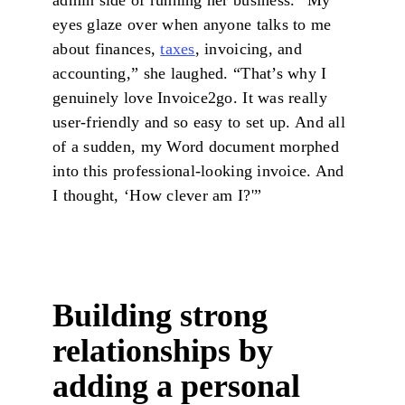
admin side of running her business. “My
eyes glaze over when anyone talks to me
about finances,
taxes
, invoicing, and
accounting,” she laughed. “That’s why I
genuinely love Invoice2go. It was really
user-friendly and so easy to set up. And all
of a sudden, my Word document morphed
into this professional-looking invoice. And
I thought, ‘How clever am I?'”
Building strong
relationships by
adding a personal