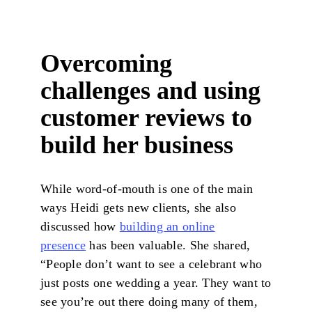
Overcoming
challenges and using
customer reviews to
build her business
While word-of-mouth is one of the main
ways Heidi gets new clients, she also
discussed how
building an online
presence
has been valuable. She shared,
“People don’t want to see a celebrant who
just posts one wedding a year. They want to
see you’re out there doing many of them,