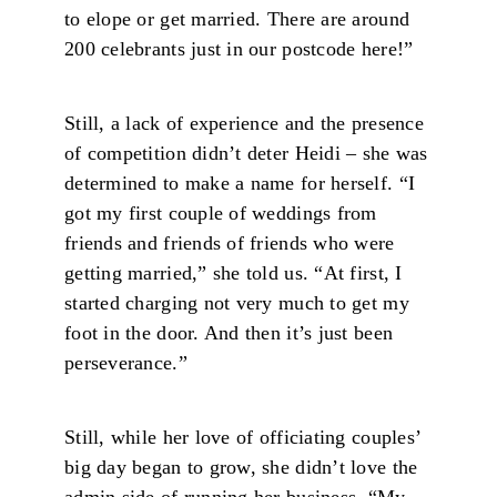
to elope or get married. There are around
200 celebrants just in our postcode here!”
Still, a lack of experience and the presence
of competition didn’t deter Heidi – she was
determined to make a name for herself. “I
got my first couple of weddings from
friends and friends of friends who were
getting married,” she told us. “At first, I
started charging not very much to get my
foot in the door. And then it’s just been
perseverance.”
Still, while her love of officiating couples’
big day began to grow, she didn’t love the