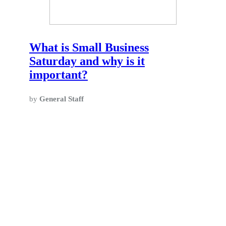
What is Small Business
Saturday and why is it
important?
by
General Staff