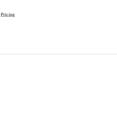
Pricing