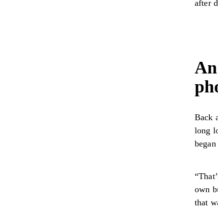
after 
An
ph
Back a
long l
began
“That’
own bu
that w