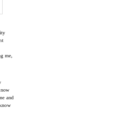
ity
ht
ing me,
w
 know
 me and
y know