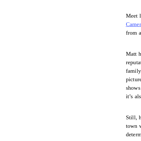
Meet 
Camer
from 
Matt h
reputa
family
pictur
shows
it’s a
Still,
town w
determ