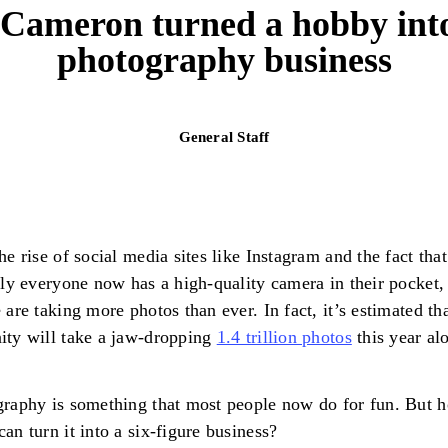
ameron turned a hobby into
photography business
General Staff
he rise of social media sites like Instagram and the fact that
lly everyone now has a high-quality camera in their pocket
 are taking more photos than ever. In fact, it’s estimated th
ty will take a jaw-dropping
1.4 trillion photos
this year al
raphy is something that most people now do for fun. But 
an turn it into a six-figure business?