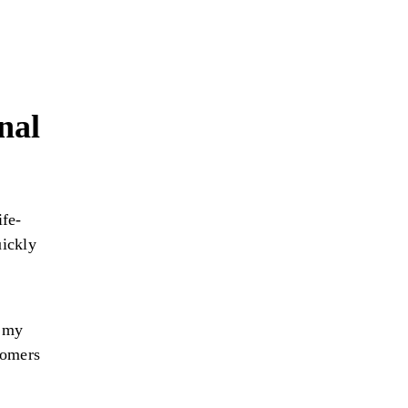
nal
ife-
uickly
d my
tomers