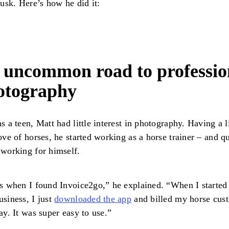
dusk. Here’s how he did it:
 uncommon road to professio
otography
s a teen, Matt had little interest in photography. Having a l
ove of horses, he started working as a horse trainer – and q
 working for himself.
s when I found Invoice2go,” he explained. “When I starte
siness, I just
downloaded the app
and billed my horse cus
ay. It was super easy to use.”