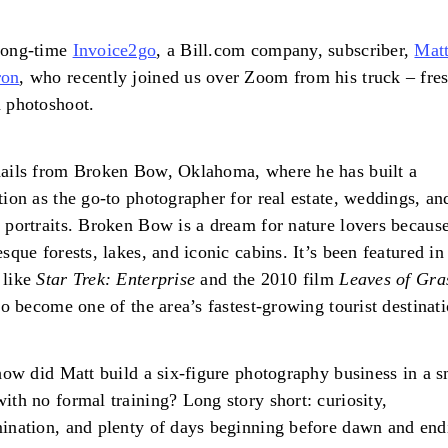
long-time
Invoice2go
, a Bill.com company, subscriber,
Mat
on
, who recently joined us over Zoom from his truck – fre
a photoshoot.
ails from Broken Bow, Oklahoma, where he has built a
tion as the go-to photographer for real estate, weddings, an
 portraits. Broken Bow is a dream for nature lovers because
esque forests, lakes, and iconic cabins. It’s been featured i
 like
Star Trek: Enterprise
and the 2010 film
Leaves of Gra
lso become one of the area’s fastest-growing tourist destinati
 how did Matt build a six-figure photography business in a s
ith no formal training? Long story short: curiosity,
ination, and plenty of days beginning before dawn and end