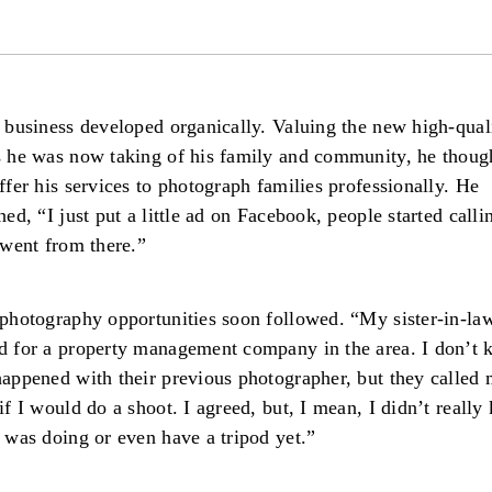
 business developed organically. Valuing the new high-qual
 he was now taking of his family and community, he thoug
ffer his services to photograph families professionally. He
ned, “I just put a little ad on Facebook, people started call
 went from there.”
photography opportunities soon followed. “My sister-in-la
 for a property management company in the area. I don’t
appened with their previous photographer, but they called
if I would do a shoot. I agreed, but, I mean, I didn’t reall
 was doing or even have a tripod yet.”