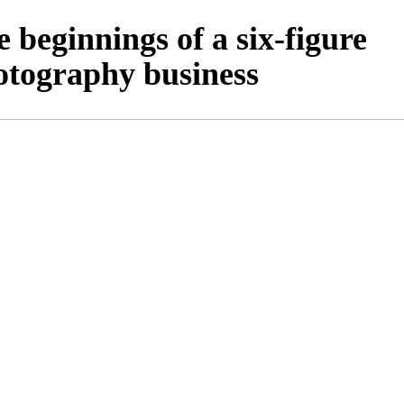
 beginnings of a six-figure
otography business