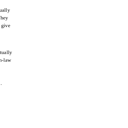
ually
They
 give
tually
in-law
 .