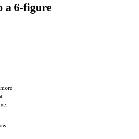
 a 6-figure
, more
at
one.
how