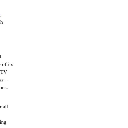
t
sh
d
 of its
n TV
ss
–
ons.
mall
ing