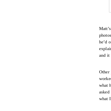
Matt’s
photos
he’d o
explai
and it
Other 
worked
what h
asked 
what I