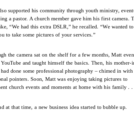
lso supported his community through youth ministry, event
ng a pastor. A church member gave him his first camera. 
ike, “We had this extra DSLR,” he recalled. “We wanted to
you to take some pictures of your services.”
gh the camera sat on the shelf for a few months, Matt even
 YouTube and taught himself the basics. Then, his mother-
had done some professional photography – chimed in with
onal pointers. Soon, Matt was enjoying taking pictures to
nt church events and moments at home with his family . .
And at that time, a new business idea started to bubble up.