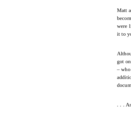
Matt a
becomi
were l
it to 
Althou
got on
– who 
additi
docume
. . . 