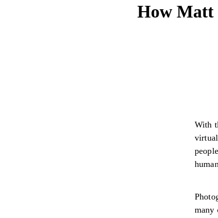
How Matt C
With t
virtua
people
humani
Photog
many c