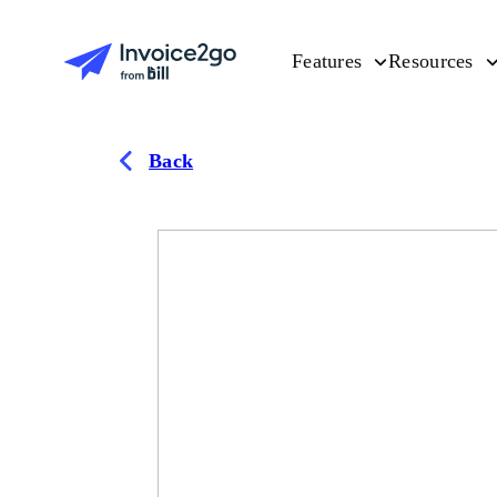
Features
Resources
Back