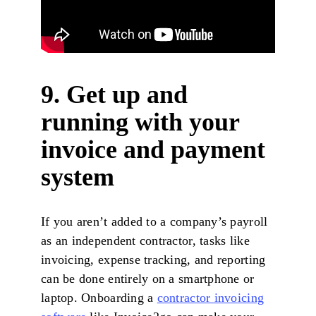
9. Get up and
running with your
invoice and payment
system
If you aren’t added to a company’s payroll
as an independent contractor, tasks like
invoicing, expense tracking, and reporting
can be done entirely on a smartphone or
laptop. Onboarding a
contractor invoicing