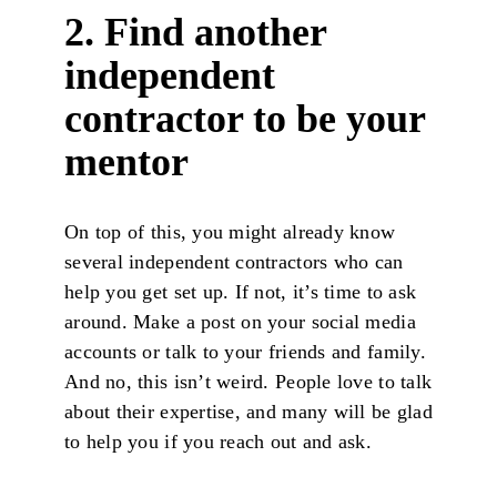
2. Find another
independent
contractor to be your
mentor
On top of this, you might already know
several independent contractors who can
help you get set up. If not, it’s time to ask
around. Make a post on your social media
accounts or talk to your friends and family.
And no, this isn’t weird. People love to talk
about their expertise, and many will be glad
to help you if you reach out and ask.