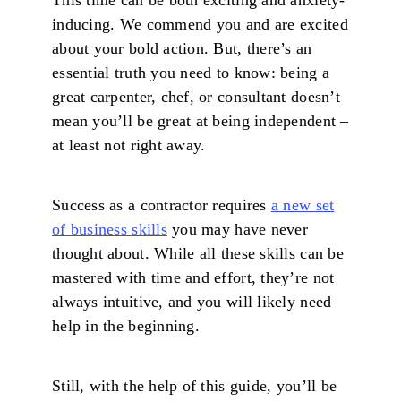
inducing. We commend you and are excited
about your bold action. But, there’s an
essential truth you need to know: being a
great carpenter, chef, or consultant doesn’t
mean you’ll be great at being independent –
at least not right away.
Success as a contractor requires
a new set
of business skills
you may have never
thought about. While all these skills can be
mastered with time and effort, they’re not
always intuitive, and you will likely need
help in the beginning.
Still, with the help of this guide, you’ll be