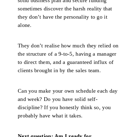
solid business plan and secure funding
sometimes discover the harsh reality that
they don’t have the personality to go it
alone.
They don’t realise how much they relied on
the structure of a 9-to-5, having a manager
to direct them, and a guaranteed influx of
clients brought in by the sales team.
Can you make your own schedule each day
and week? Do you have solid self-
discipline? If you honestly think so, you
probably have what it takes.
Next question: Am I ready for