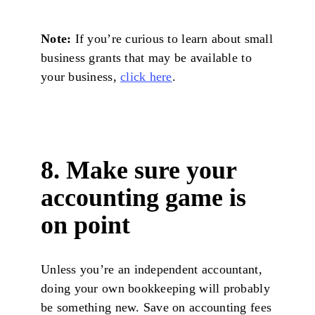
Note:
If you’re curious to learn about small
business grants that may be available to
your business,
click here
.
8. Make sure your
accounting game is
on point
Unless you’re an independent accountant,
doing your own bookkeeping will probably
be something new. Save on accounting fees