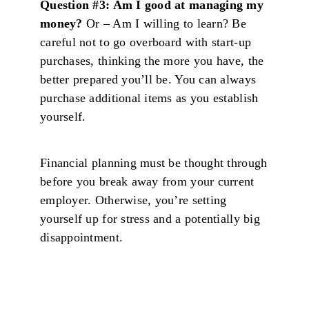
Question #3: Am I good at managing my
money?
Or – Am I willing to learn? Be
careful not to go overboard with start-up
purchases, thinking the more you have, the
better prepared you’ll be. You can always
purchase additional items as you establish
yourself.
Financial planning must be thought through
before you break away from your current
employer. Otherwise, you’re setting
yourself up for stress and a potentially big
disappointment.