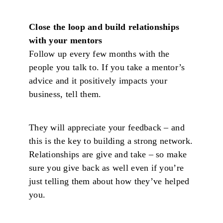
Close the loop and build relationships
with your mentors
Follow up every few months with the
people you talk to. If you take a mentor’s
advice and it positively impacts your
business, tell them.
They will appreciate your feedback – and
this is the key to building a strong network.
Relationships are give and take – so make
sure you give back as well even if you’re
just telling them about how they’ve helped
you.