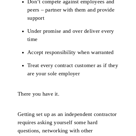
Don’t compete against employees and
peers – partner with them and provide
support
Under promise and over deliver every
time
Accept responsibility when warranted
Treat every contract customer as if they
are your sole employer
There you have it.
Getting set up as an independent contractor
requires asking yourself some hard
questions, networking with other