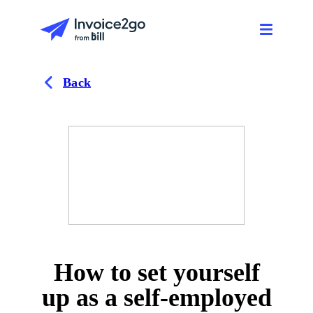
Back
How to set yourself
up as a self-employed