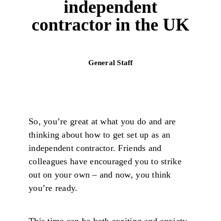
independent
contractor in the UK
General Staff
So, you’re great at what you do and are
thinking about how to get set up as an
independent contractor. Friends and
colleagues have encouraged you to strike
out on your own – and now, you think
you’re ready.
This time can be both exciting and anxiety-