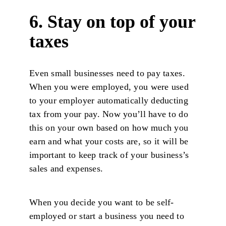
6. Stay on top of your
taxes
Even small businesses need to pay taxes.
When you were employed, you were used
to your employer automatically deducting
tax from your pay. Now you’ll have to do
this on your own based on how much you
earn and what your costs are, so it will be
important to keep track of your business’s
sales and expenses.
When you decide you want to be self-
employed or start a business you need to