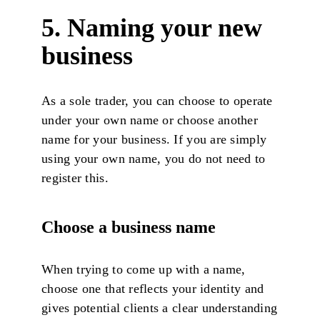
5. Naming your new
business
As a sole trader, you can choose to operate
under your own name or choose another
name for your business. If you are simply
using your own name, you do not need to
register this.
Choose a business name
When trying to come up with a name,
choose one that reflects your identity and
gives potential clients a clear understanding