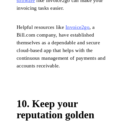
software
like Invoice2go can make your
invoicing tasks easier.
Helpful resources like
Invoice2go
, a
Bill.com company, have established
themselves as a dependable and secure
cloud-based app that helps with the
continuous management of payments and
accounts receivable.
10. Keep your
reputation golden