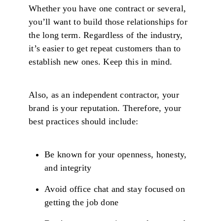
Whether you have one contract or several,
you’ll want to build those relationships for
the long term. Regardless of the industry,
it’s easier to get repeat customers than to
establish new ones. Keep this in mind.
Also, as an independent contractor, your
brand is your reputation. Therefore, your
best practices should include:
Be known for your openness, honesty,
and integrity
Avoid office chat and stay focused on
getting the job done