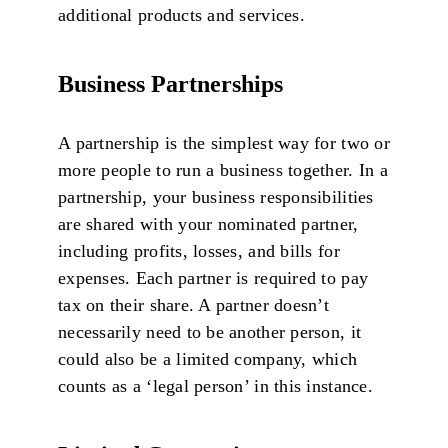
additional products and services.
Business Partnerships
A partnership is the simplest way for two or
more people to run a business together. In a
partnership, your business responsibilities
are shared with your nominated partner,
including profits, losses, and bills for
expenses. Each partner is required to pay
tax on their share. A partner doesn’t
necessarily need to be another person, it
could also be a limited company, which
counts as a ‘legal person’ in this instance.