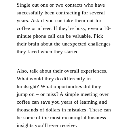
Single out one or two contacts who have
successfully been contracting for several
years. Ask if you can take them out for
coffee or a beer. If they’re busy, even a 10-
minute phone call can be valuable. Pick
their brain about the unexpected challenges
they faced when they started.
Also, talk about their overall experiences.
What would they do differently in
hindsight? What opportunities did they
jump on – or miss? A simple meeting over
coffee can save you years of learning and
thousands of dollars in mistakes. These can
be some of the most meaningful business
insights you’ll ever receive.