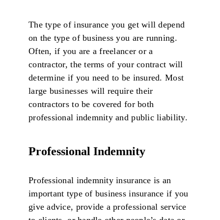
The type of insurance you get will depend
on the type of business you are running.
Often, if you are a freelancer or a
contractor, the terms of your contract will
determine if you need to be insured. Most
large businesses will require their
contractors to be covered for both
professional indemnity and public liability.
Professional Indemnity
Professional indemnity insurance is an
important type of business insurance if you
give advice, provide a professional service
to clients, or handle other people’s data or