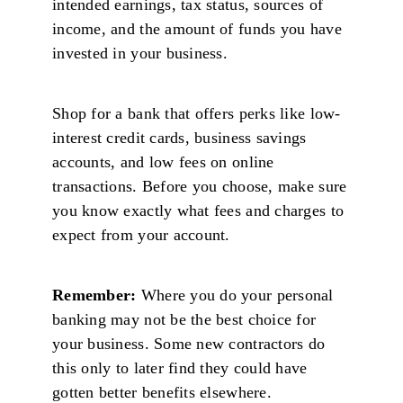
intended earnings, tax status, sources of
income, and the amount of funds you have
invested in your business.
Shop for a bank that offers perks like low-
interest credit cards, business savings
accounts, and low fees on online
transactions. Before you choose, make sure
you know exactly what fees and charges to
expect from your account.
Remember:
Where you do your personal
banking may not be the best choice for
your business. Some new contractors do
this only to later find they could have
gotten better benefits elsewhere.