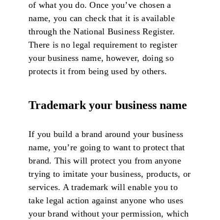
of what you do. Once you’ve chosen a
name, you can check that it is available
through the National Business Register.
There is no legal requirement to register
your business name, however, doing so
protects it from being used by others.
Trademark your business name
If you build a brand around your business
name, you’re going to want to protect that
brand. This will protect you from anyone
trying to imitate your business, products, or
services. A trademark will enable you to
take legal action against anyone who uses
your brand without your permission, which