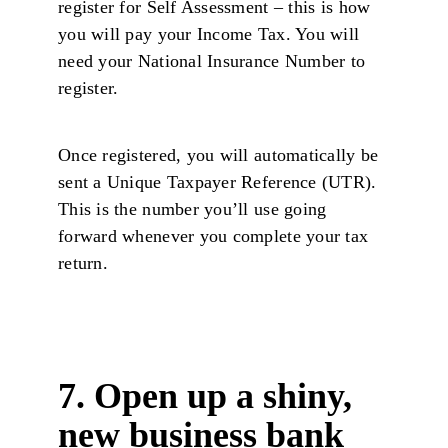
register for Self Assessment – this is how
you will pay your Income Tax. You will
need your National Insurance Number to
register.
Once registered, you will automatically be
sent a Unique Taxpayer Reference (UTR).
This is the number you’ll use going
forward whenever you complete your tax
return.
7. Open up a shiny,
new business bank