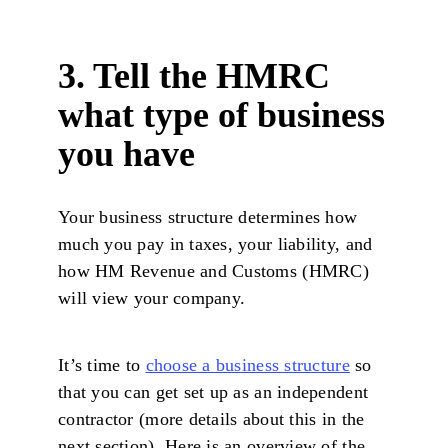
3. Tell the HMRC
what type of business
you have
Your business structure determines how
much you pay in taxes, your liability, and
how HM Revenue and Customs (HMRC)
will view your company.
It’s time to
choose a business structure
so
that you can get set up as an independent
contractor (more details about this in the
next section). Here is an overview of the