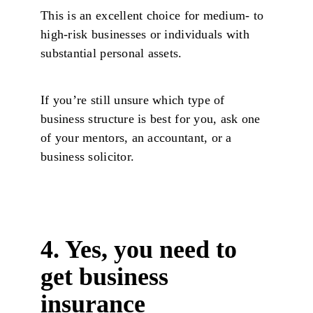
This is an excellent choice for medium- to
high-risk businesses or individuals with
substantial personal assets.
If you’re still unsure which type of
business structure is best for you, ask one
of your mentors, an accountant, or a
business solicitor.
4. Yes, you need to
get business
insurance