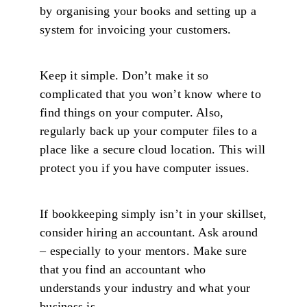
by organising your books and setting up a
system for invoicing your customers.
Keep it simple. Don’t make it so
complicated that you won’t know where to
find things on your computer. Also,
regularly back up your computer files to a
place like a secure cloud location. This will
protect you if you have computer issues.
If bookkeeping simply isn’t in your skillset,
consider hiring an accountant. Ask around
– especially to your mentors. Make sure
that you find an accountant who
understands your industry and what your
business is.