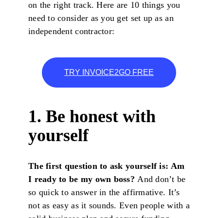
on the right track. Here are 10 things you
need to consider as you get set up as an
independent contractor:
TRY INVOICE2GO FREE
1. Be honest with
yourself
The first question to ask yourself is: Am
I ready to be my own boss?
And don’t be
so quick to answer in the affirmative. It’s
not as easy as it sounds. Even people with a