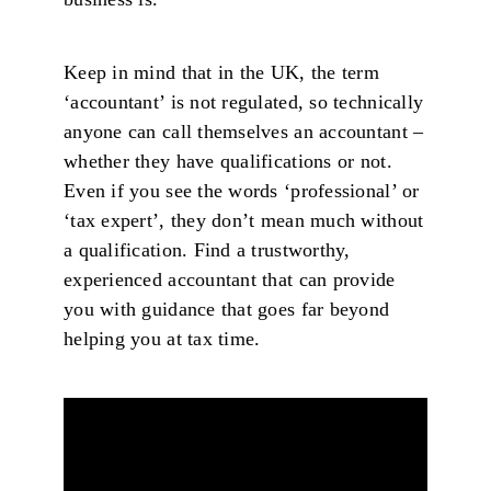
Keep in mind that in the UK, the term
‘accountant’ is not regulated, so technically
anyone can call themselves an accountant –
whether they have qualifications or not.
Even if you see the words ‘professional’ or
‘tax expert’, they don’t mean much without
a qualification. Find a trustworthy,
experienced accountant that can provide
you with guidance that goes far beyond
helping you at tax time.