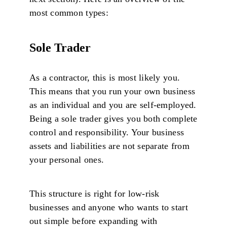
most common types:
Sole Trader
As a contractor, this is most likely you.
This means that you run your own business
as an individual and you are self-employed.
Being a sole trader gives you both complete
control and responsibility. Your business
assets and liabilities are not separate from
your personal ones.
This structure is right for low-risk
businesses and anyone who wants to start
out simple before expanding with