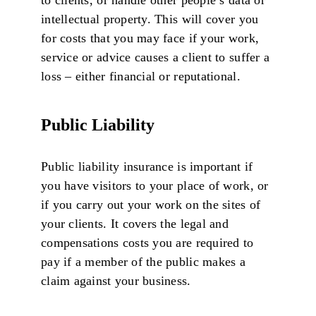
intellectual property. This will cover you
for costs that you may face if your work,
service or advice causes a client to suffer a
loss – either financial or reputational.
Public Liability
Public liability insurance is important if
you have visitors to your place of work, or
if you carry out your work on the sites of
your clients. It covers the legal and
compensations costs you are required to
pay if a member of the public makes a
claim against your business.