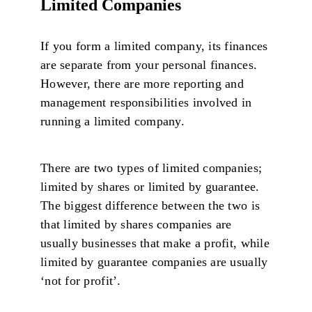
Limited Companies
If you form a limited company, its finances
are separate from your personal finances.
However, there are more reporting and
management responsibilities involved in
running a limited company.
There are two types of limited companies;
limited by shares or limited by guarantee.
The biggest difference between the two is
that limited by shares companies are
usually businesses that make a profit, while
limited by guarantee companies are usually
‘not for profit’.