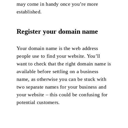
may come in handy once you’re more
established.
Register your domain name
Your domain name is the web address
people use to find your website. You’ll
want to check that the right domain name is
available before settling on a business
name, as otherwise you can be stuck with
two separate names for your business and
your website – this could be confusing for
potential customers.