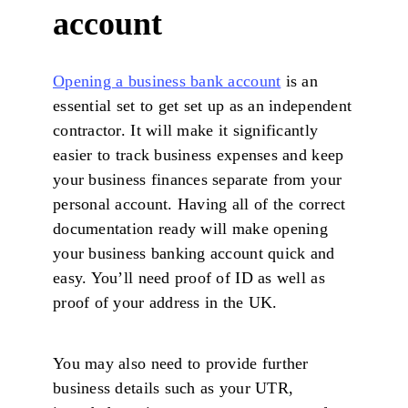
account
Opening a business bank account
is an
essential set to get set up as an independent
contractor. It will make it significantly
easier to track business expenses and keep
your business finances separate from your
personal account. Having all of the correct
documentation ready will make opening
your business banking account quick and
easy. You’ll need proof of ID as well as
proof of your address in the UK.
You may also need to provide further
business details such as your UTR,