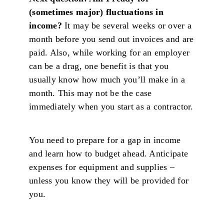
(sometimes major) fluctuations in
income?
It may be several weeks or over a
month before you send out invoices and are
paid. Also, while working for an employer
can be a drag, one benefit is that you
usually know how much you’ll make in a
month. This may not be the case
immediately when you start as a contractor.
You need to prepare for a gap in income
and learn how to budget ahead. Anticipate
expenses for equipment and supplies –
unless you know they will be provided for
you.