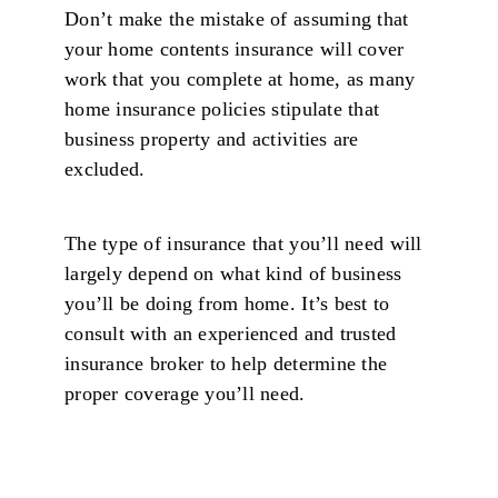
Don’t make the mistake of assuming that
your home contents insurance will cover
work that you complete at home, as many
home insurance policies stipulate that
business property and activities are
excluded.
The type of insurance that you’ll need will
largely depend on what kind of business
you’ll be doing from home. It’s best to
consult with an experienced and trusted
insurance broker to help determine the
proper coverage you’ll need.