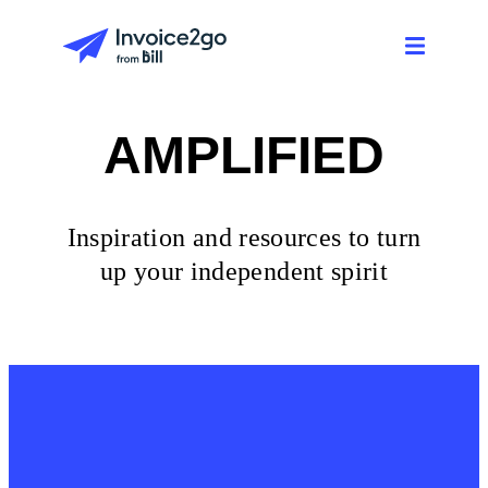
AMPLIFIED
Inspiration and resources to turn
up your independent spirit