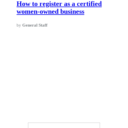
How to register as a certified
women-owned business
by
General Staff