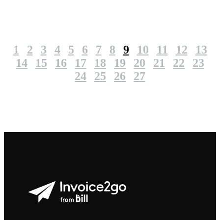
1
2
3
4
5
6
7
8
9
10
11
12
13
14
15
16
17
18
19
20
21
22
23
24
25
26
27