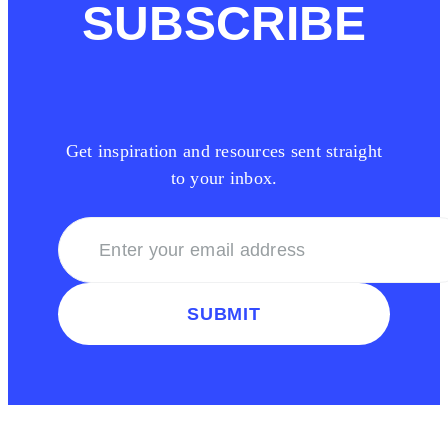
SUBSCRIBE
Get inspiration and resources sent straight
to your inbox.
SUBMIT