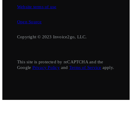
Website terms of use
Open Source
Copyright © 2023 Invoice2go, LLC.
This site is protected by reCAPTCHA and the
Google
Privacy Policy
and
Terms of Service
apply.