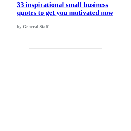
33 inspirational small business
quotes to get you motivated now
by
General Staff