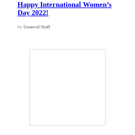
Happy International Women’s
Day 2022!
by
General Staff