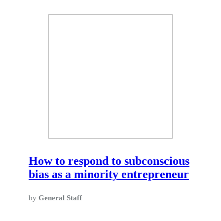
How to respond to subconscious
bias as a minority entrepreneur
by
General Staff