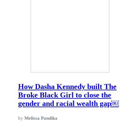
How Dasha Kennedy built The
Broke Black Girl to close the
gender and racial wealth gap￼
by
Melissa Pandika