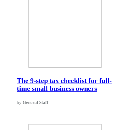
The 9-step tax checklist for full-
time small business owners
by
General Staff