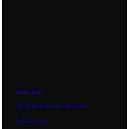
Privacy policy
Do Not Sell My Personal Information
Terms of service