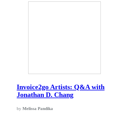
Invoice2go Artists: Q&A with
Jonathan D. Chang
by
Melissa Pandika