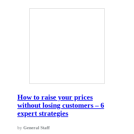
How to raise your prices
without losing customers – 6
expert strategies
by
General Staff