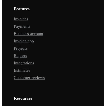
Features
Invoices
Payments
Business account
Invoice app
Projects
Reports
Integrations
Estimates
Customer reviews
Resources