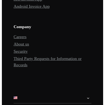
Android Invoice App
Company
Careers
About us
Security
Third Party Requests for Information or
Records