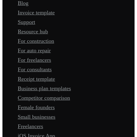
Blog
Invoice template
Support
Resource hub
For construction
For auto repair
For freelancers
For consultants
Receipt template
Business plan templates
Competitor comparison
Female founders
Small businesses
Freelancers
iOS Invoice App