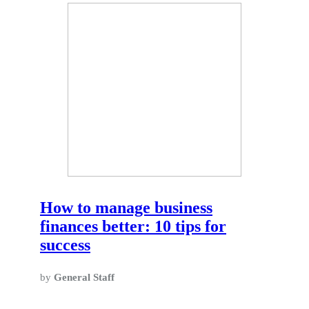
How to manage business
finances better: 10 tips for
success
by
General Staff