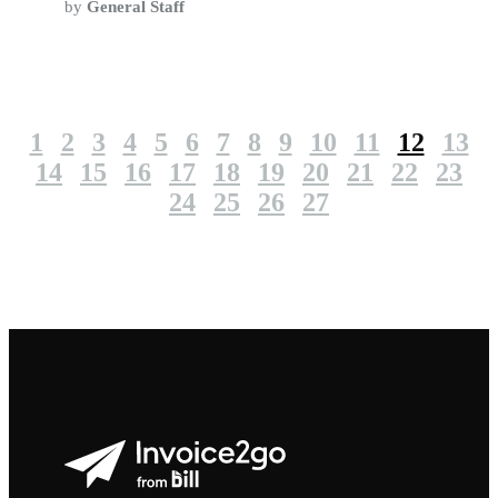
by
General Staff
1
2
3
4
5
6
7
8
9
10
11
12
13
14
15
16
17
18
19
20
21
22
23
24
25
26
27