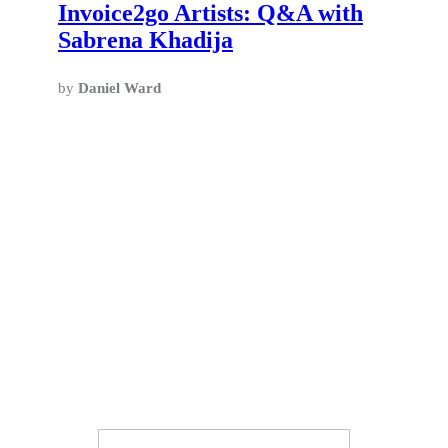
Invoice2go Artists: Q&A with
Sabrena Khadija
by
Daniel Ward