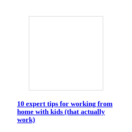
10 expert tips for working from
home with kids (that actually
work)