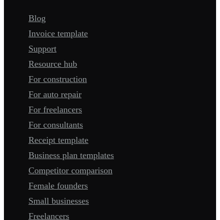
Blog
Invoice template
Support
Resource hub
For construction
For auto repair
For freelancers
For consultants
Receipt template
Business plan templates
Competitor comparison
Female founders
Small businesses
Freelancers