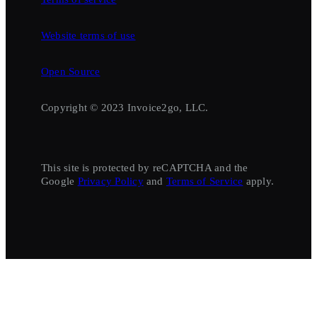
Website terms of use
Open Source
Copyright © 2023 Invoice2go, LLC.
This site is protected by reCAPTCHA and the
Google
Privacy Policy
and
Terms of Service
apply.