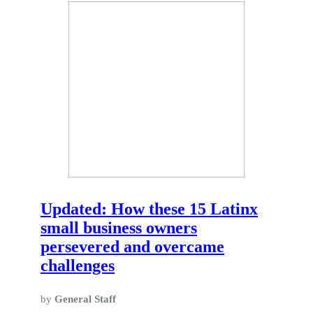
Updated: How these 15 Latinx
small business owners
persevered and overcame
challenges
by
General Staff