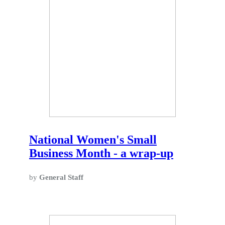
National Women's Small
Business Month - a wrap-up
by
General Staff