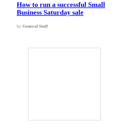
How to run a successful Small
Business Saturday sale
by
General Staff