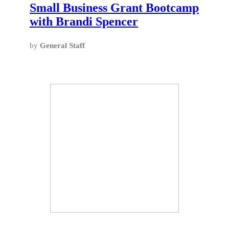
Small Business Grant Bootcamp
with Brandi Spencer
by
General Staff