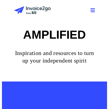
AMPLIFIED
Inspiration and resources to turn
up your independent spirit