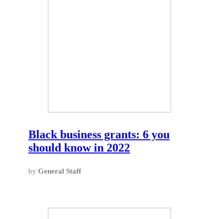
Black business grants: 6 you
should know in 2022
by
General Staff