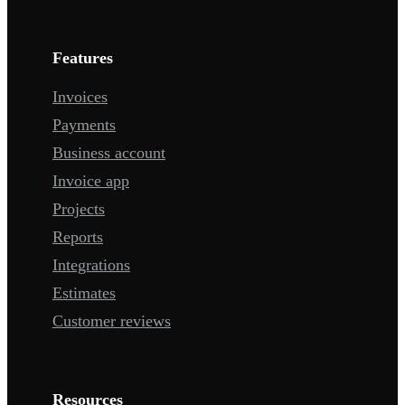
Features
Invoices
Payments
Business account
Invoice app
Projects
Reports
Integrations
Estimates
Customer reviews
Resources