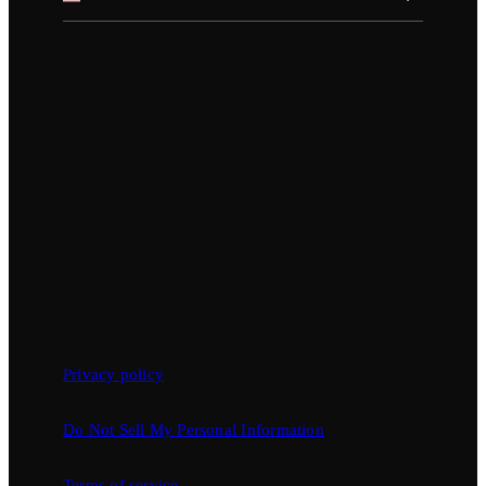
Privacy policy
Do Not Sell My Personal Information
Terms of service