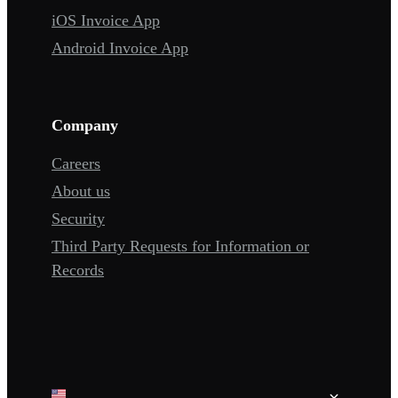
iOS Invoice App
Android Invoice App
Company
Careers
About us
Security
Third Party Requests for Information or
Records