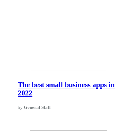
The best small business apps in
2022
by
General Staff