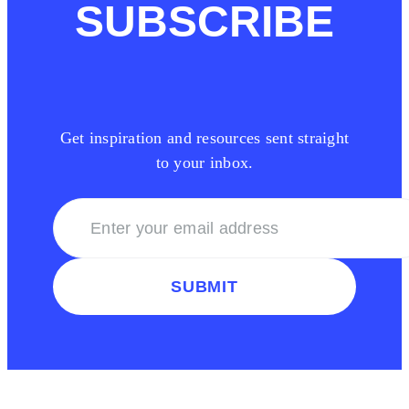
SUBSCRIBE
Get inspiration and resources sent straight
to your inbox.
SUBMIT