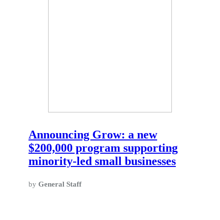
Announcing Grow: a new
$200,000 program supporting
minority-led small businesses
by
General Staff