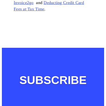
Invoice2go
and
Deducting Credit Card
Fees at Tax Time
.
SUBSCRIBE