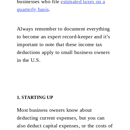
businesses who file
estimated taxes on a
quarterly basis
.
Always remember to document everything
to become an expert record-keeper and it’s
important to note that these income tax
deductions apply to small business owners
in the U.S.
1. STARTING UP
Most business owners know about
deducting current expenses, but you can
also deduct capital expenses, or the costs of