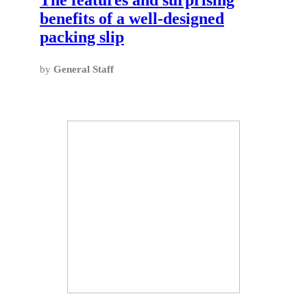
benefits of a well-designed
packing slip
by
General Staff