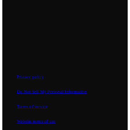
Privacy policy
Do Not Sell My Personal Information
Terms of service
Website terms of use