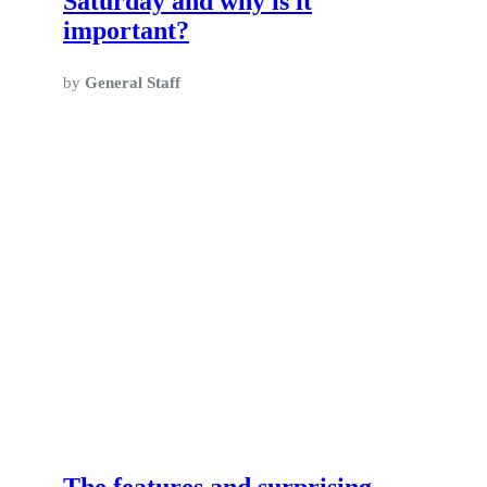
Saturday and why is it
important?
by
General Staff
The features and surprising