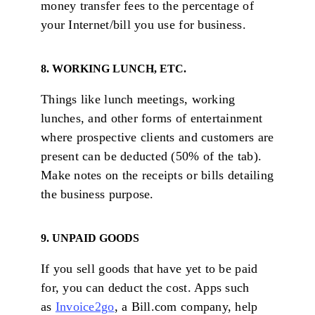
money transfer fees to the percentage of
your Internet/bill you use for business.
8. WORKING LUNCH, ETC.
Things like lunch meetings, working
lunches, and other forms of entertainment
where prospective clients and customers are
present can be deducted (50% of the tab).
Make notes on the receipts or bills detailing
the business purpose.
9. UNPAID GOODS
If you sell goods that have yet to be paid
for, you can deduct the cost. Apps such
as
Invoice2go
, a Bill.com company, help