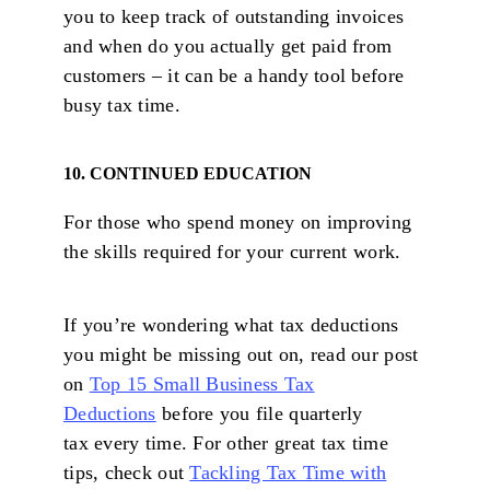
you to keep track of outstanding invoices
and when do you actually get paid from
customers – it can be a handy tool before
busy tax time.
10. CONTINUED EDUCATION
For those who spend money on improving
the skills required for your current work.
If you’re wondering what tax deductions
you might be missing out on, read our post
on
Top 15 Small Business Tax
Deductions
before you file quarterly
tax every time. For other great tax time
tips, check out
Tackling Tax Time with