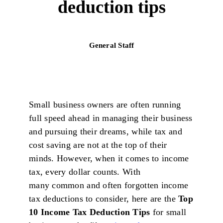
deduction tips
General Staff
Small business owners are often running
full speed ahead in managing their business
and pursuing their dreams, while tax and
cost saving are not at the top of their
minds. However, when it comes to income
tax, every dollar counts. With
many common and often forgotten income
tax deductions to consider, here are the
Top
10 Income Tax Deduction Tips
for small