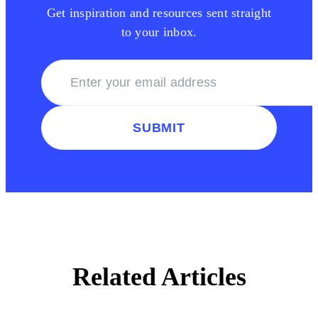
Get inspiration and resources sent straight
to your inbox.
SUBMIT
Related Articles