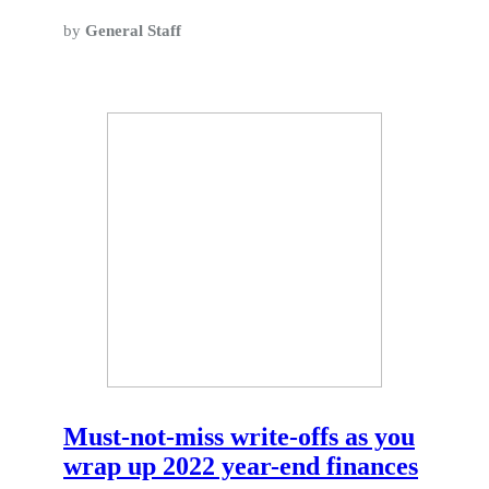
by
General Staff
Must-not-miss write-offs as you
wrap up 2022 year-end finances