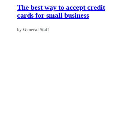
The best way to accept credit
cards for small business
by
General Staff