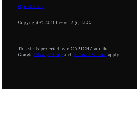
Open Source
Copyright © 2023 Invoice2go, LLC.
This site is protected by reCAPTCHA and the
Google
Privacy Policy
and
Terms of Service
apply.