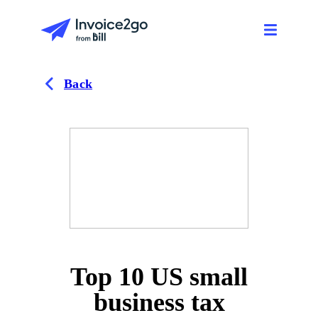
Back
Top 10 US small
business tax