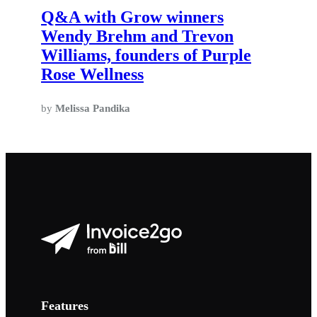
Q&A with Grow winners
Wendy Brehm and Trevon
Williams, founders of Purple
Rose Wellness
by
Melissa Pandika
Features