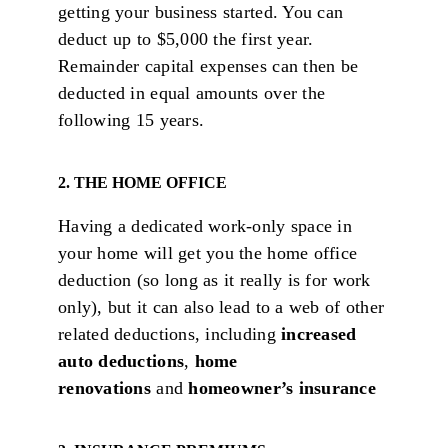
getting your business started. You can
deduct up to $5,000 the first year.
Remainder capital expenses can then be
deducted in equal amounts over the
following 15 years.
2. THE HOME OFFICE
Having a dedicated work-only space in
your home will get you the home office
deduction (so long as it really is for work
only), but it can also lead to a web of other
related deductions, including
i
ncreased
auto deductions
,
home
renovations
and
homeowner’s insurance