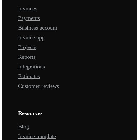
Invoices
Payments
Business account
Invoice app
Projects
Reports
Integrations
Estimates
Customer reviews
Resources
Blog
Invoice template