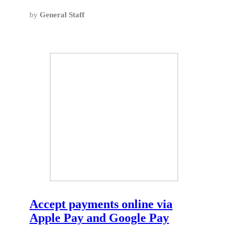
by
General Staff
Accept payments online via
Apple Pay and Google Pay