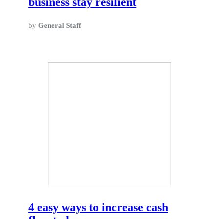
business stay resilient
by
General Staff
4 easy ways to increase cash