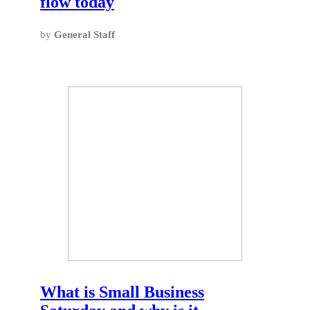
flow today
by
General Staff
What is Small Business