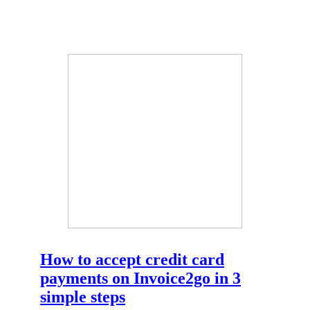
How to accept credit card
payments on Invoice2go in 3
simple steps