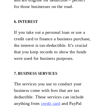
and are eligible for deduction – perfect
for those businesses on the road.
6. INTEREST
If you take out a personal loan or use a
credit card to finance a business purchase,
the interest is tax-deductible. It’s crucial
that you keep records to show the funds
were used for business purposes.
7. BUSINESS SERVICES
The services you use to conduct your
business come with fees that are tax
deductible. These services can include
anything from
credit card
and PayPal