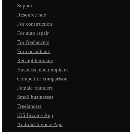
Support
Resource hub
For construction
For auto repair
For freelancers
For consultants
Receipt template
Business plan templates
Competitor comparison
Female founders
Small businesses
Freelancers
iOS Invoice App
Android Invoice App