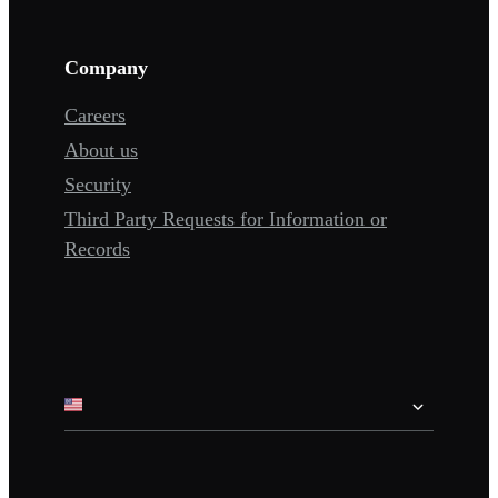
Company
Careers
About us
Security
Third Party Requests for Information or
Records