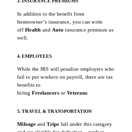
3. INSURANCE PREMIUMS
In addition to the benefit from
homeowner’s insurance, you can write
off
Health
and
Auto
insurance premium as
well.
4. EMPLOYEES
While the IRS will penalize employers who
fail to put workers on payroll, there are tax
benefits to
hiring
Freelancers
or
Veterans
.
5. TRAVEL & TRANSPORTATION
Mileage
and
Trips
fall under this category