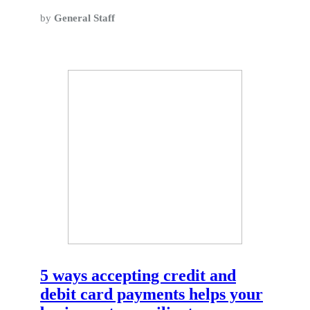
by
General Staff
5 ways accepting credit and
debit card payments helps your