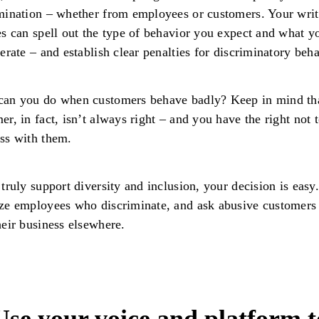
mination – whether from employees or customers. Your writ
es can spell out the type of behavior you expect and what y
lerate – and establish clear penalties for discriminatory beha
can you do when customers behave badly? Keep in mind tha
er, in fact, isn’t always right – and you have the right not 
ess with them.
 truly support diversity and inclusion, your decision is easy.
ze employees who discriminate, and ask abusive customers
heir business elsewhere.