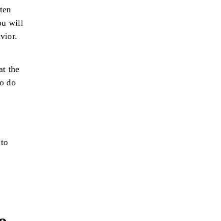
ten
ou will
vior.
t the
to do
 to