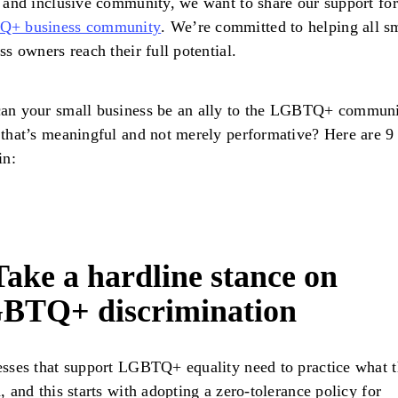
 and inclusive community, we want to share our support for
+ business community
. We’re committed to helping all s
ss owners reach their full potential.
an your small business be an ally to the LGBTQ+ communi
that’s meaningful and not merely performative? Here are 9
in:
Take a hardline stance on
BTQ+ discrimination
sses that support LGBTQ+ equality need to practice what 
, and this starts with adopting a zero-tolerance policy for