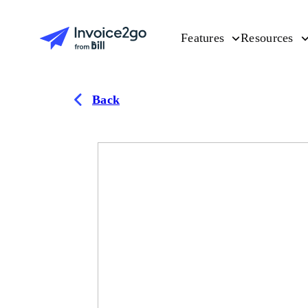
Features
Resources
Back