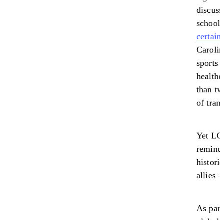
discus
schoo
certai
Caroli
sports
health
than t
of tra
Yet LG
remind
histor
allies
As par