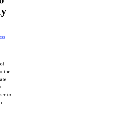
o
ty
ess
of
o the
ate
+
ber to
n