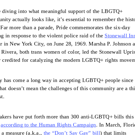
e diving into what meaningful support of the LBGTQ+
ity actually looks like, it’s essential to remember the hist
 Far more than a parade, Pride commemorates the six-day
ng in response to the violent police raid of the
Stonewall In
r in New York City, on June 28, 1969. Marsha P. Johnson 
 Rivera, both trans women of color, led the Stonewall Upri
y credited for catalyzing the modern LGBTQ+ rights move
ty has come a long way in accepting LGBTQ+ people since
 that doesn’t mean the challenges of this community are a th
st.
ers have put forth more than 300 anti-LGBTQ+ bills this
,
according to the Human Rights Campaign
. In March, Flori
 a measure (a.k.a.,
the “Don’t Say Gay” bill
) that limits