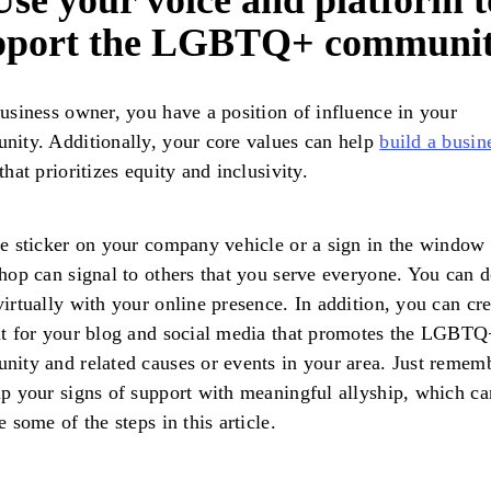
Use your voice and platform t
pport the LGBTQ+ communi
usiness owner, you have a position of influence in your
ity. Additionally, your core values can help
build a busin
that prioritizes equity and inclusivity.
e sticker on your company vehicle or a sign in the window 
hop can signal to others that you serve everyone. You can d
irtually with your online presence. In addition, you can cre
t for your blog and social media that promotes the LGBTQ
ity and related causes or events in your area. Just remem
p your signs of support with meaningful allyship, which ca
e some of the steps in this article.