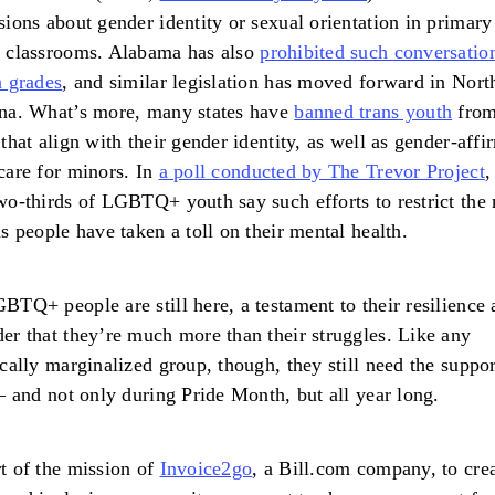
sions about gender identity or sexual orientation in primary
l classrooms. Alabama has also
prohibited such conversatio
n grades
, and similar legislation has moved forward in Nort
na. What’s more, many states have
banned trans youth
fro
 that align with their gender identity, as well as gender-affi
care for minors. In
a poll conducted by The Trevor Project
,
wo-thirds of LGBTQ+ youth say such efforts to restrict the 
ns people have taken a toll on their mental health.
BTQ+ people are still here, a testament to their resilience 
er that they’re much more than their struggles. Like any
ically marginalized group, though, they still need the suppor
 – and not only during Pride Month, but all year long.
t of the mission of
Invoice2go
, a Bill.com company, to crea