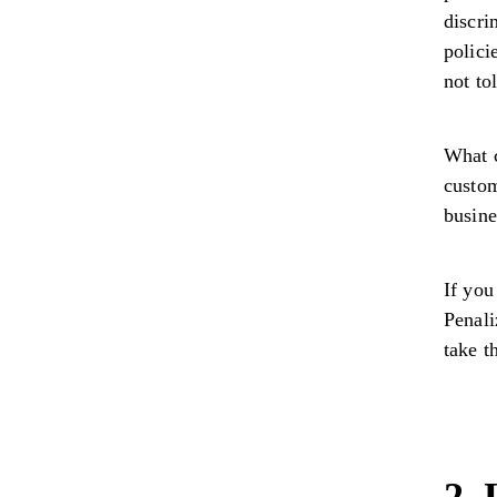
discri
polici
not to
What 
custom
busin
If you
Penali
take t