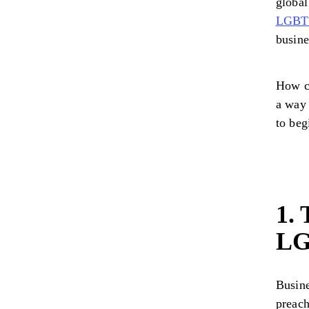
global
LGBTQ
busine
How c
a way 
to beg
1. 
LG
Busine
preach