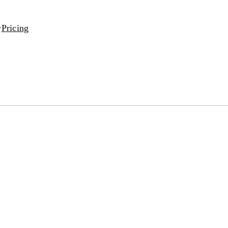
Pricing