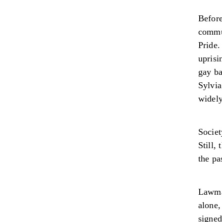
Befor
commun
Pride.
uprisi
gay ba
Sylvia
widel
Socie
Still,
the pa
Lawmak
alone
signed