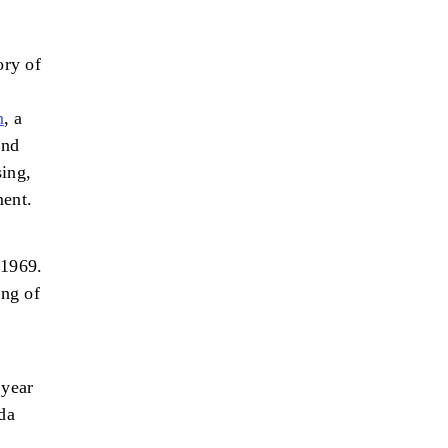
ory of
n
, a
and
sing,
ment.
 1969.
ing of
 year
da