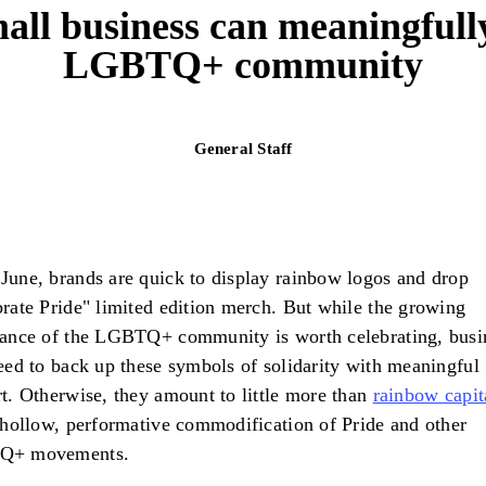
ll business can meaningfull
LGBTQ+ community
General Staff
une, brands are quick to display rainbow logos and drop
rate Pride" limited edition merch. But while the growing
ance of the LGBTQ+ community is worth celebrating, busi
eed to back up these symbols of solidarity with meaningful
t. Otherwise, they amount to little more than
rainbow capit
hollow, performative commodification of Pride and other
Q+ movements.