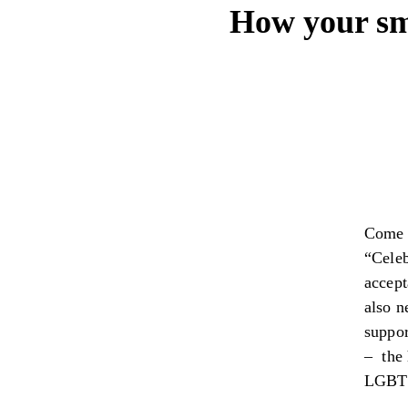
How your sma
Come J
“Celeb
accept
also n
suppor
– the 
LGBT