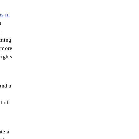
ns in
h
m
rming
 more
rights
and a
t of
te a