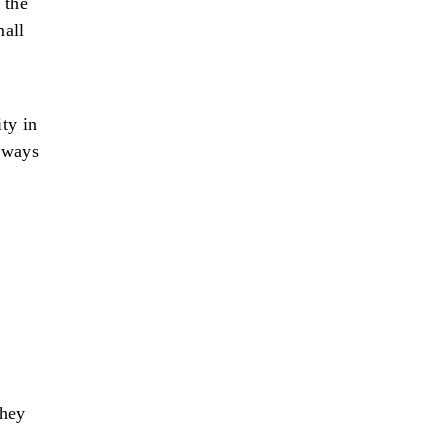
 the
mall
ty in
 ways
they