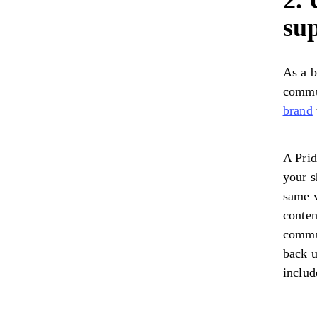
2. 
su
As a b
commun
brand
A Prid
your s
same v
conten
commun
back u
includ