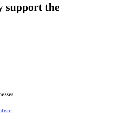
y support the
nesses
alism